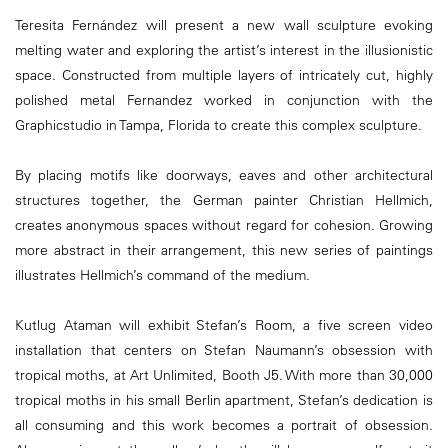
Teresita Fernández will present a new wall sculpture evoking
melting water and exploring the artist’s interest in the illusionistic
space. Constructed from multiple layers of intricately cut, highly
polished metal Fernandez worked in conjunction with the
Graphicstudio in Tampa, Florida to create this complex sculpture.
By placing motifs like doorways, eaves and other architectural
structures together, the German painter Christian Hellmich,
creates anonymous spaces without regard for cohesion. Growing
more abstract in their arrangement, this new series of paintings
illustrates Hellmich’s command of the medium.
Kutlug Ataman will exhibit Stefan’s Room, a five screen video
installation that centers on Stefan Naumann’s obsession with
tropical moths, at Art Unlimited, Booth J5. With more than 30,000
tropical moths in his small Berlin apartment, Stefan’s dedication is
all consuming and this work becomes a portrait of obsession.