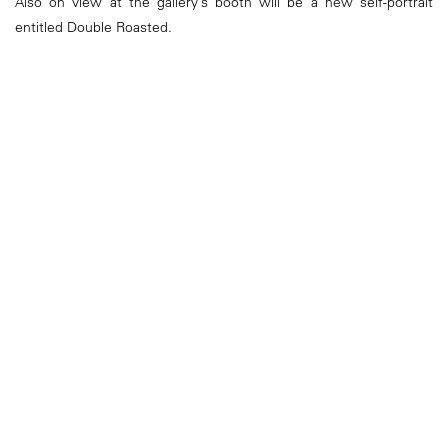
Also on view at the gallery’s booth will be a new self-portrait
entitled Double Roasted.