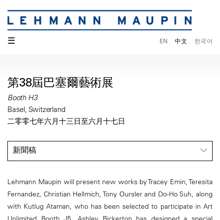
☰
EN
中文
한국어
第38屆巴塞爾藝術展
Booth H3
Basel, Switzerland
二零零七年六月十三日至六月十七日
新聞稿
Lehmann Maupin will present new works by Tracey Emin, Teresita
Fernandez, Christian Hellmich, Tony Oursler and Do-Ho Suh, along
with Kutlug Ataman, who has been selected to participate in Art
Unlimited Booth J5. Ashley Bickerton has designed a special