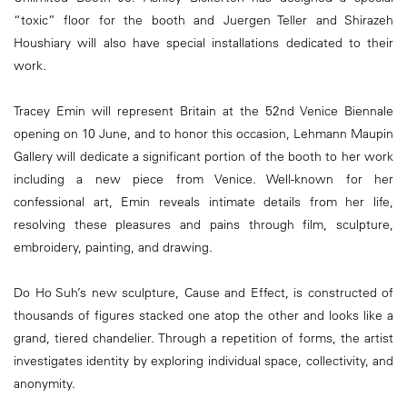
“toxic” floor for the booth and Juergen Teller and Shirazeh
Houshiary will also have special installations dedicated to their
work.
Tracey Emin will represent Britain at the 52nd Venice Biennale
opening on 10 June, and to honor this occasion, Lehmann Maupin
Gallery will dedicate a significant portion of the booth to her work
including a new piece from Venice. Well-known for her
confessional art, Emin reveals intimate details from her life,
resolving these pleasures and pains through film, sculpture,
embroidery, painting, and drawing.
Do Ho Suh’s new sculpture, Cause and Effect, is constructed of
thousands of figures stacked one atop the other and looks like a
grand, tiered chandelier. Through a repetition of forms, the artist
investigates identity by exploring individual space, collectivity, and
anonymity.