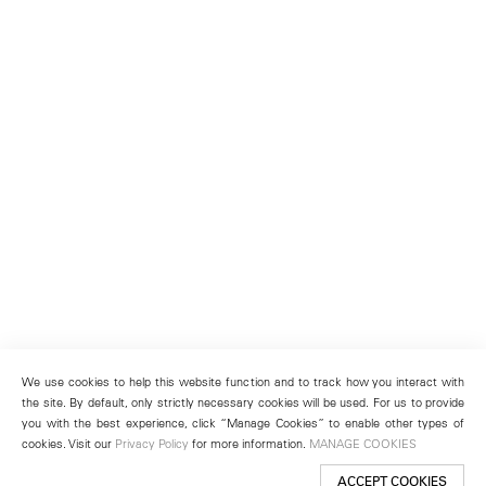
We use cookies to help this website function and to track how you interact with
the site. By default, only strictly necessary cookies will be used. For us to provide
you with the best experience, click “Manage Cookies” to enable other types of
cookies. Visit our
Privacy Policy
for more information.
MANAGE COOKIES
ACCEPT COOKIES