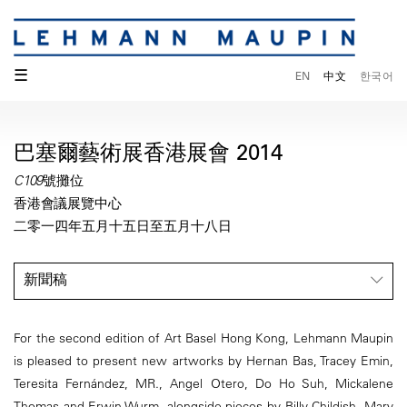
☰
EN
中文
한국어
巴塞爾藝術展香港展會 2014
C109號攤位
香港會議展覽中心
二零一四年五月十五日至五月十八日
新聞稿
For the second edition of Art Basel Hong Kong, Lehmann Maupin
is pleased to present new artworks by Hernan Bas, Tracey Emin,
Teresita Fernández, MR., Angel Otero, Do Ho Suh, Mickalene
Thomas and Erwin Wurm, alongside pieces by Billy Childish, Mary