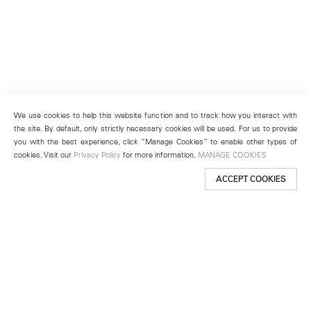
We use cookies to help this website function and to track how you interact with
the site. By default, only strictly necessary cookies will be used. For us to provide
you with the best experience, click “Manage Cookies” to enable other types of
cookies. Visit our
Privacy Policy
for more information.
MANAGE COOKIES
ACCEPT COOKIES
New York
501 West 24th Street
New York, NY 10011
Telephone +1 212 255 2923