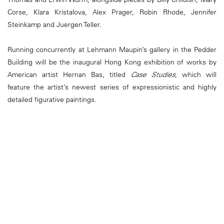
Corse, Klara Kristalova, Alex Prager, Robin Rhode, Jennifer
Steinkamp and Juergen Teller.
Running concurrently at Lehmann Maupin’s gallery in the Pedder
Building will be the inaugural Hong Kong exhibition of works by
American artist Hernan Bas, titled
Case Studies
, which will
feature the artist’s newest series of expressionistic and highly
detailed figurative paintings.