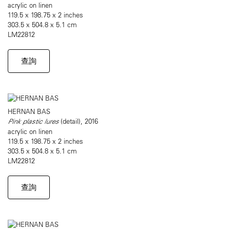
acrylic on linen
119.5 x 198.75 x 2 inches
303.5 x 504.8 x 5.1 cm
LM22812
查詢
HERNAN BAS
Pink plastic lures
(detail), 2016
acrylic on linen
119.5 x 198.75 x 2 inches
303.5 x 504.8 x 5.1 cm
LM22812
查詢