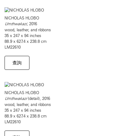
NICHOLAS HLOBO
Umthwakazi
, 2016
wood, leather, and ribbons
35 x 247 x 94 inches
88.9 x 627.4 x 238.8 cm
LM22610
查詢
NICHOLAS HLOBO
Umthwakazi
(detail), 2016
wood, leather, and ribbons
35 x 247 x 94 inches
88.9 x 627.4 x 238.8 cm
LM22610