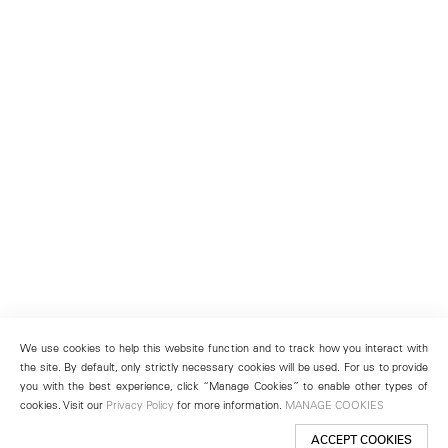
We use cookies to help this website function and to track how you interact with
the site. By default, only strictly necessary cookies will be used. For us to provide
you with the best experience, click “Manage Cookies” to enable other types of
cookies. Visit our
Privacy Policy
for more information.
MANAGE COOKIES
ACCEPT COOKIES