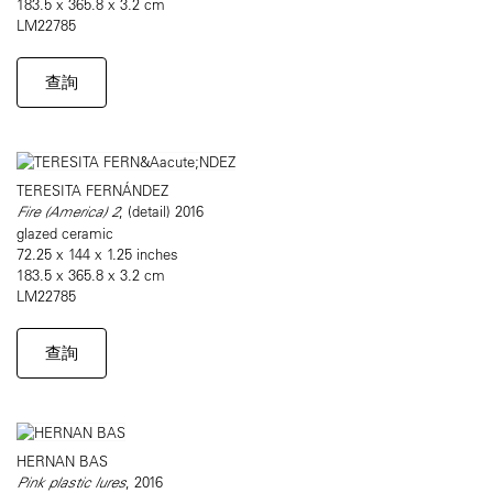
183.5 x 365.8 x 3.2 cm
LM22785
查詢
TERESITA FERNÁNDEZ
Fire (America) 2
, (detail) 2016
glazed ceramic
72.25 x 144 x 1.25 inches
183.5 x 365.8 x 3.2 cm
LM22785
查詢
HERNAN BAS
Pink plastic lures
, 2016