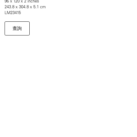
96 x 120 x 2 inches
243.8 x 304.8 x 5.1 cm
LM23415
查詢