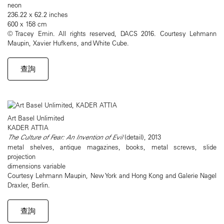
neon
236.22 x 62.2 inches
600 x 158 cm
© Tracey Emin. All rights reserved, DACS 2016. Courtesy Lehmann
Maupin, Xavier Hufkens, and White Cube.
查詢
Art Basel Unlimited
KADER ATTIA
The Culture of Fear: An Invention of Evil
(detail), 2013
metal shelves, antique magazines, books, metal screws, slide
projection
dimensions variable
Courtesy Lehmann Maupin, New York and Hong Kong and Galerie Nagel
Draxler, Berlin.
查詢