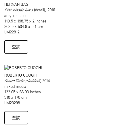
HERNAN BAS
Pink plastic lures
(detail), 2016
acrylic on linen
119.5 x 198.75 x 2 inches
303.5 x 504.8 x 5.1 cm
LM22812
查詢
ROBERTO CUOGHI
Senza Titolo (Untitled)
, 2014
mixed media
122.05 x 66.93 inches
310 x 170 cm
LM20298
查詢