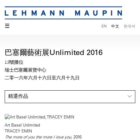
☰
EN
中文
한국어
巴塞爾藝術展Unlimited 2016
L9號攤位
瑞士巴塞爾展覽中心
二零一六年六月十六日至六月十九日
精選作品
Art Basel Unlimited
TRACEY EMIN
The more of you the more I love you,
2016