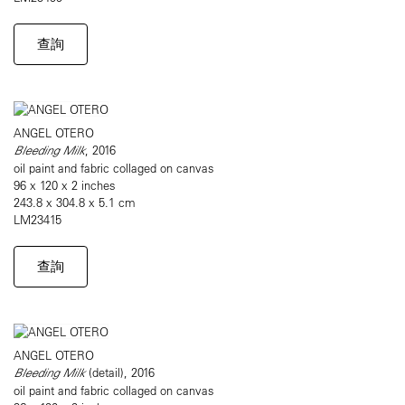
查詢
ANGEL OTERO
Bleeding Milk
, 2016
oil paint and fabric collaged on canvas
96 x 120 x 2 inches
243.8 x 304.8 x 5.1 cm
LM23415
查詢
ANGEL OTERO
Bleeding Milk
(detail), 2016
oil paint and fabric collaged on canvas