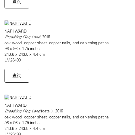
查詢
NARI WARD
Breathing Plot; Land,
2016
oak wood, copper sheet, copper nails, and darkening patina
96 x 96 x 1.75 inches
243.8 x 243.8 x 4.4 cm
LM23499
查詢
NARI WARD
Breathing Plot; Land
(detail), 2016
oak wood, copper sheet, copper nails, and darkening patina
96 x 96 x 1.75 inches
243.8 x 243.8 x 4.4 cm
LM23499