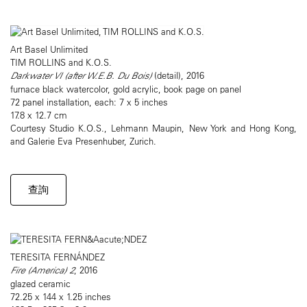
Art Basel Unlimited
TIM ROLLINS and K.O.S.
Darkwater VI (after W.E.B. Du Bois)
(detail), 2016
furnace black watercolor, gold acrylic, book page on panel
72 panel installation, each: 7 x 5 inches
17.8 x 12.7 cm
Courtesy Studio K.O.S., Lehmann Maupin, New York and Hong Kong,
and Galerie Eva Presenhuber, Zurich.
查詢
TERESITA FERNÁNDEZ
Fire (America) 2
, 2016
glazed ceramic
72.25 x 144 x 1.25 inches