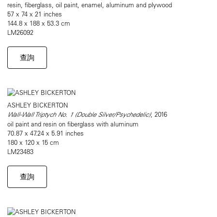
resin, fiberglass, oil paint, enamel, aluminum and plywood
57 x 74 x 21 inches
144.8 x 188 x 53.3 cm
LM26092
查詢
ASHLEY BICKERTON
Wall-Wall Triptych No. 1 (Double Silver/Psychedelic)
, 2016
oil paint and resin on fiberglass with aluminum
70.87 x 47.24 x 5.91 inches
180 x 120 x 15 cm
LM23483
查詢