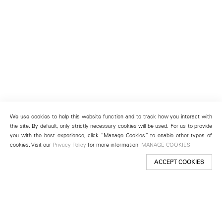
We use cookies to help this website function and to track how you interact with
the site. By default, only strictly necessary cookies will be used. For us to provide
you with the best experience, click “Manage Cookies” to enable other types of
cookies. Visit our
Privacy Policy
for more information.
MANAGE COOKIES
ACCEPT COOKIES
New York