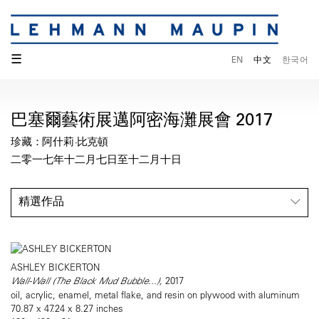
☰
EN
中文
한국어
巴塞爾藝術展邁阿密海灘展會 2017
珍藏：阿什莉·比克頓
二零一七年十二月七日至十二月十日
精選作品
ASHLEY BICKERTON
Wall-Wall (The Black Mud Bubble...),
2017
oil, acrylic, enamel, metal flake, and resin on plywood with aluminum
70.87 x 47.24 x 8.27 inches