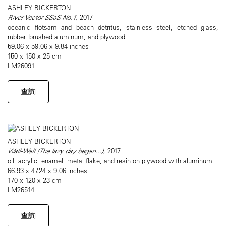
ASHLEY BICKERTON
River Vector SSaS No.1,
2017
oceanic flotsam and beach detritus, stainless steel, etched glass,
rubber, brushed aluminum, and plywood
59.06 x 59.06 x 9.84 inches
150 x 150 x 25 cm
LM26091
查詢
ASHLEY BICKERTON
Wall-Wall (The lazy day began...),
2017
oil, acrylic, enamel, metal flake, and resin on plywood with aluminum
66.93 x 47.24 x 9.06 inches
170 x 120 x 23 cm
LM26514
查詢