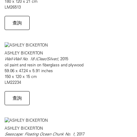
180 x 120 x 21 cm
LM26513
查詢
ASHLEY BICKERTON
Wall-Wall No. 18 (Clear/Silver)
, 2015
oil paint and resin on fiberglass and plywood
59.06 x 47.24 x 5.91 inches
150 x 120 x 15 cm
LM22234
查詢
ASHLEY BICKERTON
Seascape: Floating Ocean Chunk No. 1
, 2017