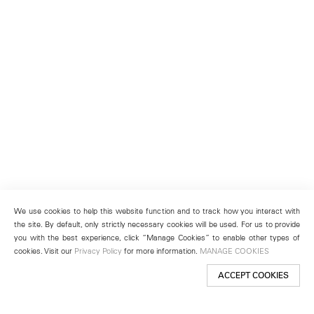
We use cookies to help this website function and to track how you interact with
the site. By default, only strictly necessary cookies will be used. For us to provide
you with the best experience, click “Manage Cookies” to enable other types of
cookies. Visit our
Privacy Policy
for more information.
MANAGE COOKIES
ACCEPT COOKIES