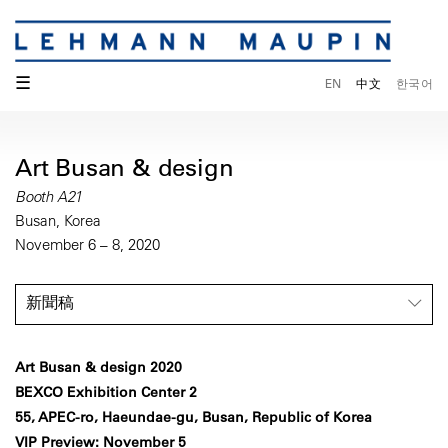
☰
EN
中文
한국어
Art Busan & design
Booth A21
Busan, Korea
November 6 – 8, 2020
新聞稿
Art Busan & design 2020
BEXCO Exhibition Center 2
55, APEC-ro, Haeundae-gu, Busan, Republic of Korea
VIP Preview: November 5