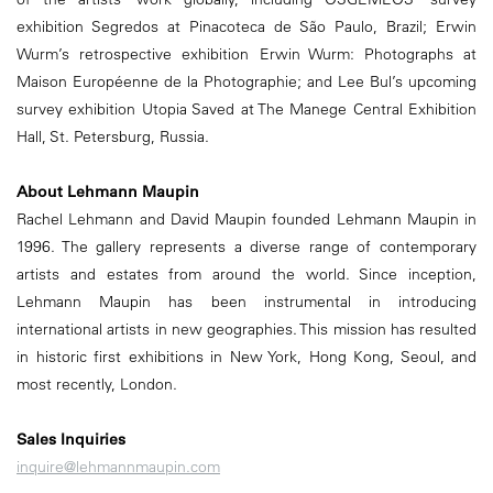
exhibition Segredos at Pinacoteca de São Paulo, Brazil; Erwin
Wurm’s retrospective exhibition Erwin Wurm: Photographs at
Maison Européenne de la Photographie; and Lee Bul’s upcoming
survey exhibition Utopia Saved at The Manege Central Exhibition
Hall, St. Petersburg, Russia.
About Lehmann Maupin
Rachel Lehmann and David Maupin founded Lehmann Maupin in
1996. The gallery represents a diverse range of contemporary
artists and estates from around the world. Since inception,
Lehmann Maupin has been instrumental in introducing
international artists in new geographies. This mission has resulted
in historic first exhibitions in New York, Hong Kong, Seoul, and
most recently, London.
Sales Inquiries
inquire@lehmannmaupin.com