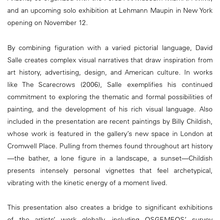
and an upcoming solo exhibition at Lehmann Maupin in New York
opening on November 12.
By combining figuration with a varied pictorial language, David
Salle creates complex visual narratives that draw inspiration from
art history, advertising, design, and American culture. In works
like The Scarecrows (2006), Salle exemplifies his continued
commitment to exploring the thematic and formal possibilities of
painting, and the development of his rich visual language. Also
included in the presentation are recent paintings by Billy Childish,
whose work is featured in the gallery’s new space in London at
Cromwell Place. Pulling from themes found throughout art history
—the bather, a lone figure in a landscape, a sunset—Childish
presents intensely personal vignettes that feel archetypical,
vibrating with the kinetic energy of a moment lived.
This presentation also creates a bridge to significant exhibitions
of the artists’ work globally, including OSGEMEOS’ survey