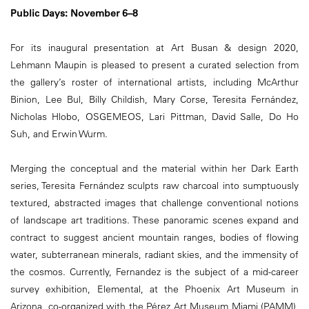
Public Days: November 6–8
For its inaugural presentation at Art Busan & design 2020,
Lehmann Maupin is pleased to present a curated selection from
the gallery’s roster of international artists, including McArthur
Binion, Lee Bul, Billy Childish, Mary Corse, Teresita Fernández,
Nicholas Hlobo, OSGEMEOS, Lari Pittman, David Salle, Do Ho
Suh, and Erwin Wurm.
Merging the conceptual and the material within her Dark Earth
series, Teresita Fernández sculpts raw charcoal into sumptuously
textured, abstracted images that challenge conventional notions
of landscape art traditions. These panoramic scenes expand and
contract to suggest ancient mountain ranges, bodies of flowing
water, subterranean minerals, radiant skies, and the immensity of
the cosmos. Currently, Fernandez is the subject of a mid-career
survey exhibition, Elemental, at the Phoenix Art Museum in
Arizona, co-organized with the Pérez Art Museum Miami (PAMM),