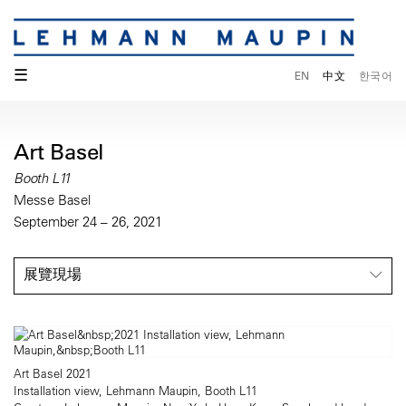
☰
EN
中文
한국어
Art Basel
Booth L11
Messe Basel
September 24 – 26, 2021
展覽現場
Art Basel 2021
Installation view, Lehmann Maupin, Booth L11