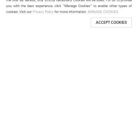
you with the best experience, click “Manage Cookies” to enable other types of
cookies. Visit our
Privacy Policy
for more information.
MANAGE COOKIES
ACCEPT COOKIES
New York
501 West 24th Street
New York, NY 10011
Telephone +1 212 255 2923
newyork@lehmannmaupin.com
Seoul
213 Itaewon-ro
Yongsan-gu, Seoul, Korea 04349
Telephone +82 2 725 0094
seoul@lehmannmaupin.com