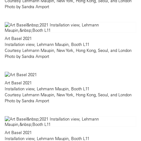
Courtesy Lehmann Maupin, New York, Hong Kong, Seoul, and London
Photo by Sandra Amport
Art Basel 2021
Installation view, Lehmann Maupin, Booth L11
Courtesy Lehmann Maupin, New York, Hong Kong, Seoul, and London
Photo by Sandra Amport
Art Basel 2021
Installation view, Lehmann Maupin, Booth L11
Courtesy Lehmann Maupin, New York, Hong Kong, Seoul, and London
Photo by Sandra Amport
Art Basel 2021
Installation view, Lehmann Maupin, Booth L11