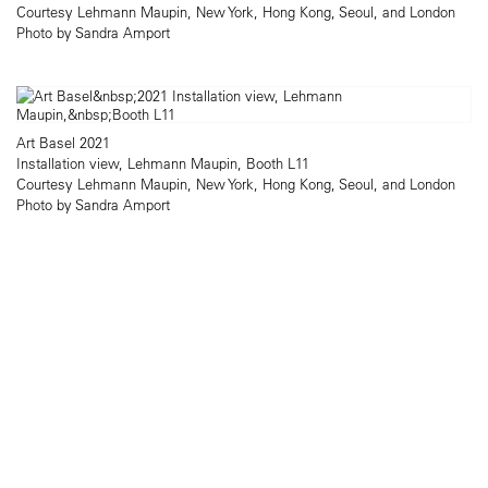
Courtesy Lehmann Maupin, New York, Hong Kong, Seoul, and London
Photo by Sandra Amport
Art Basel 2021
Installation view, Lehmann Maupin, Booth L11
Courtesy Lehmann Maupin, New York, Hong Kong, Seoul, and London
Photo by Sandra Amport