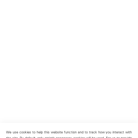
We use cookies to help this website function and to track how you interact with
the site. By default, only strictly necessary cookies will be used. For us to provide