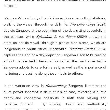
purpose.
Zangewa’s new body of work also explores her colloquial rituals,
walking the viewer through her daily life.
The Little Things
(2024)
depicts Zangewa at the beginning of the day, sitting peacefully in
the bathtub, while
Splendour in the Plants
(2024) shows the
artist on her daily walk through a plot of aloe plants, which are
indigenous to South Africa. Meanwhile,
Bedtime Stories
(2024)
captures the end of a day, depicting Zangewa’s son Mika reading
a book before bed. These works center the meditative habits
Zangewa adopts to care for herself, as well as the importance of
nurturing and passing along these rituals to others.
In the works on view in
Homecoming
, Zangewa illustrates the
quiet power inherent in daily rituals of care, revealing a subtle
depth and connective possibility in both their making and
narrative content. By slowing down and methodically