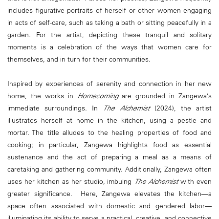
includes figurative portraits of herself or other women engaging
in acts of self-care, such as taking a bath or sitting peacefully in a
garden. For the artist, depicting these tranquil and solitary
moments is a celebration of the ways that women care for
themselves, and in turn for their communities.
Inspired by experiences of serenity and connection in her new
home, the works in
Homecoming
are grounded in Zangewa’s
immediate surroundings. In
The Alchemist
(2024), the artist
illustrates herself at home in the kitchen, using a pestle and
mortar. The title alludes to the healing properties of food and
cooking; in particular, Zangewa highlights food as essential
sustenance and the act of preparing a meal as a means of
caretaking and gathering community. Additionally, Zangewa often
uses her kitchen as her studio, imbuing
The Alchemist
with even
greater significance. Here, Zangewa elevates the kitchen—a
space often associated with domestic and gendered labor—
illuminating its ability to serve a practical, creative, and connective