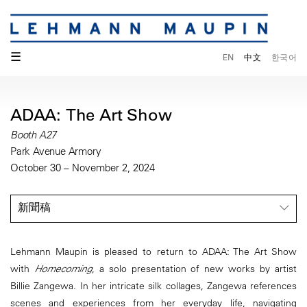
☰
EN
中文
한국어
ADAA: The Art Show
Booth A27
Park Avenue Armory
October 30 – November 2, 2024
新聞稿
Lehmann Maupin is pleased to return to ADAA: The Art Show
with
Homecoming
, a solo presentation of new works by artist
Billie Zangewa. In her intricate silk collages, Zangewa references
scenes and experiences from her everyday life, navigating