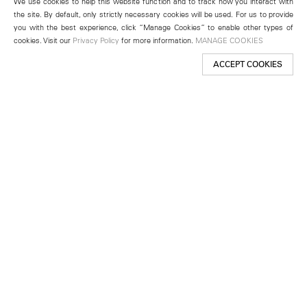
We use cookies to help this website function and to track how you interact with
the site. By default, only strictly necessary cookies will be used. For us to provide
you with the best experience, click “Manage Cookies” to enable other types of
cookies. Visit our
Privacy Policy
for more information.
MANAGE COOKIES
ACCEPT COOKIES
New York
501 West 24th Street
New York, NY 10011
Telephone +1 212 255 2923
newyork@lehmannmaupin.com
Seoul
213 Itaewon-ro
Yongsan-gu, Seoul, Korea 04349
Telephone +82 2 725 0094