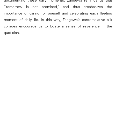
documenting these daily moments, Zangewa reminds us that
“tomorrow is not promised,” and thus emphasizes the
importance of caring for oneself and celebrating each fleeting
moment of daily life. In this way, Zangewa’s contemplative silk
collages encourage us to locate a sense of reverence in the
quotidian.