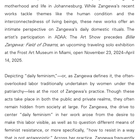
motherhood and life in Johannesburg. While Zangewa’s recent
works tackle themes like the human condition and the
interconnectedness of living beings, these new works offer an
intimate perspective on Zangewa’s daily domestic rituals. The
artist’s participation in ADAA: The Art Show precedes
Billie
Zangewa:
Field of Dreams
, an upcoming traveling solo exhibition
at the Frost Art Museum in Miami, open November 23, 2024–April
14, 2025.
Depicting “daily feminism,”—or, as Zangewa defines it, the often-
overlooked labor traditionally undertaken by women under the
patriarchy—lies at the root of Zangewa’s practice. Though these
acts take place in both the public and private realms, they often
remain hidden from society at large. For Zangewa, the drive to
center “daily feminism” in her work arose from the desire to
make this labor visible, as well as to question different means of
feminist resistance, or more specifically, “how to resist in a way
that is not antagonistic.” Across her practice, Zangewa frequently