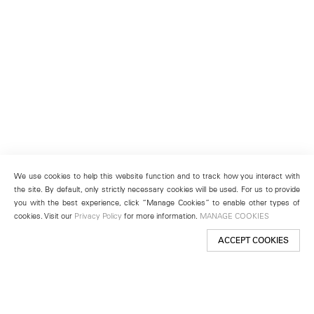
We use cookies to help this website function and to track how you interact with
the site. By default, only strictly necessary cookies will be used. For us to provide
you with the best experience, click “Manage Cookies” to enable other types of
cookies. Visit our
Privacy Policy
for more information.
MANAGE COOKIES
ACCEPT COOKIES