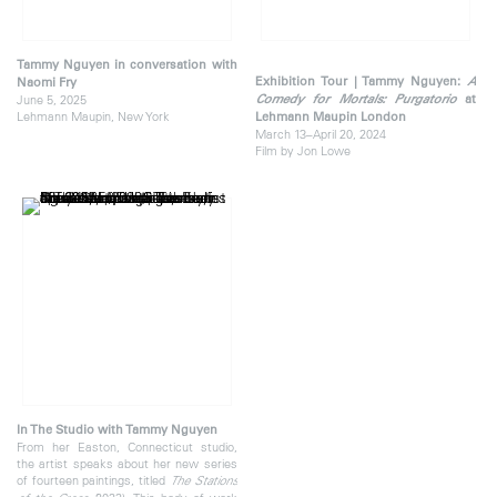
Tammy Nguyen in conversation with
Exhibition Tour | Tammy Nguyen:
A
Naomi Fry
June 5, 2025
Comedy for Mortals: Purgatorio
at
Lehmann Maupin, New York
Lehmann Maupin London
March 13–April 20, 2024
Film by Jon Lowe
In The Studio with Tammy Nguyen
From her Easton, Connecticut studio,
the artist speaks about her new series
of fourteen paintings, titled
The Stations