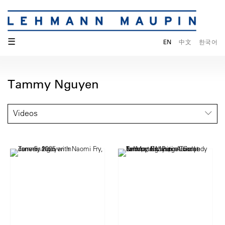
☰
EN
中文
한국어
Tammy Nguyen
Videos