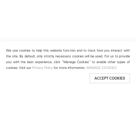
We use cookies to help this website function and to track how you interact with
the site. By default, only strictly necessary cookies will be used. For us to provide
you with the best experience, click “Manage Cookies” to enable other types of
cookies. Visit our
Privacy Policy
for more information.
MANAGE COOKIES
ACCEPT COOKIES
New York
501 West 24th Street
New York, NY 10011
Telephone +1 212 255 2923