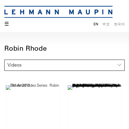
☰
EN
中文
한국어
Robin Rhode
Videos