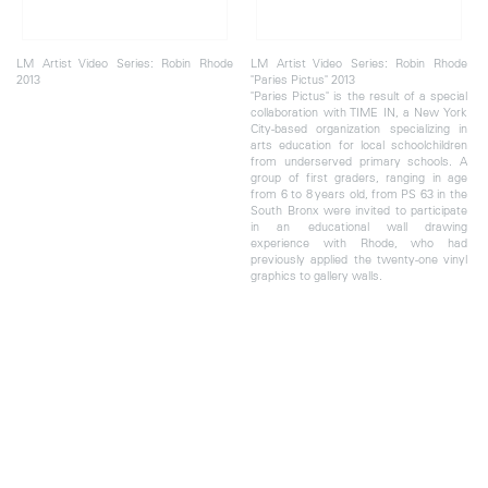
LM Artist Video Series: Robin Rhode
LM Artist Video Series: Robin Rhode
2013
"Paries Pictus" 2013
"Paries Pictus" is the result of a special
collaboration with TIME IN, a New York
City-based organization specializing in
arts education for local schoolchildren
from underserved primary schools. A
group of first graders, ranging in age
from 6 to 8 years old, from PS 63 in the
South Bronx were invited to participate
in an educational wall drawing
experience with Rhode, who had
previously applied the twenty-one vinyl
graphics to gallery walls.