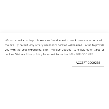
We use cookies to help this website function and to track how you interact with
the site. By default, only strictly necessary cookies will be used. For us to provide
you with the best experience, click “Manage Cookies” to enable other types of
cookies. Visit our
Privacy Policy
for more information.
MANAGE COOKIES
ACCEPT COOKIES
New York
501 West 24th Street
New York, NY 10011
Telephone +1 212 255 2923