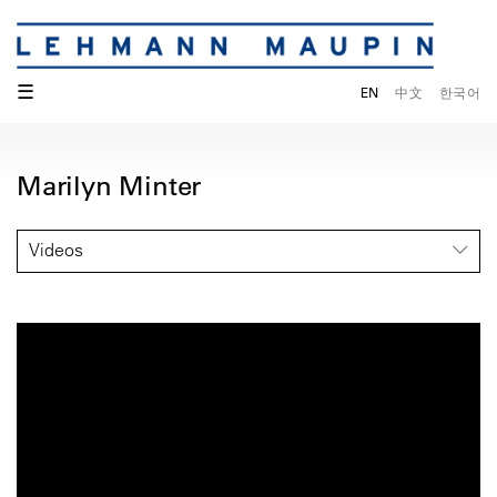
☰
EN
中文
한국어
Marilyn Minter
Videos