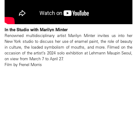
In the Studio with Marilyn Minter
Renowned multidisciplinary artist Marilyn Minter invites us into her
New York studio to discuss her use of enamel paint, the role of beauty
in culture, the loaded symbolism of mouths, and more. Filmed on the
occasion of the artist’s 2024 solo exhibition at Lehmann Maupin Seoul,
on view from March 7 to April 27.
Film by Frenel Morris