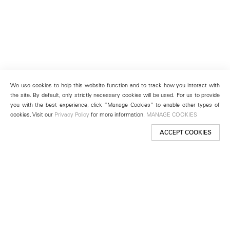
We use cookies to help this website function and to track how you interact with
the site. By default, only strictly necessary cookies will be used. For us to provide
you with the best experience, click “Manage Cookies” to enable other types of
cookies. Visit our
Privacy Policy
for more information.
MANAGE COOKIES
ACCEPT COOKIES
New York
501 West 24th Street
New York, NY 10011
Telephone +1 212 255 2923