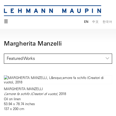
☰
EN
中文
한국어
Margherita Manzelli
Featured Works
MARGHERITA MANZELLI
L’amore fa schifo (Creatori di vuoto)
, 2018
Oil on linen
53.94 x 78.74 inches
137 x 200 cm