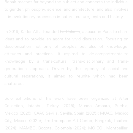
Repair reaches far beyond the subject and connects the individual
to gender, philosophy, science, and architecture, and also involves
it in evolutionary processes in nature, culture, myth and history.
In 2016, Kader Attia founded
La Colonie
, a space in Paris to share
ideas and to provide an agora for vivid discussion. Focusing on
decolonization not only of peoples but also of knowledge,
attitudes and practices, it aspired to de-compartmentalize
knowledge by a trans-cultural, trans-disciplinary and trans-
generational approach. Driven by the urgency of social and
cultural reparations, it aimed to reunite which had been
shattered.
Solo exhibitions of his work have been organized at Arter
Collection, Istanbul, Turkey (2025); Museo Amparo, Puebla,
Mexico (2025); CAAC Sevilla, Sevilla, Spain (2025); MUAC, Mexico
City, Mexico (2025); Jim Thompson Art Center, Bangkok, Thailand
(2024); MAMBO, Bogota, Colombia (2024); MO.CO., Montpellier,