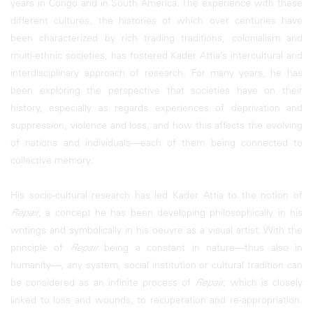
years in Congo and in South America. The experience with these
different cultures, the histories of which over centuries have
been characterized by rich trading traditions, colonialism and
multi-ethnic societies, has fostered Kader Attia’s intercultural and
interdisciplinary approach of research. For many years, he has
been exploring the perspective that societies have on their
history, especially as regards experiences of deprivation and
suppression, violence and loss, and how this affects the evolving
of nations and individuals—each of them being connected to
collective memory.
His socio-cultural research has led Kader Attia to the notion of
Repair
, a concept he has been developing philosophically in his
writings and symbolically in his oeuvre as a visual artist. With the
principle of
Repair
being a constant in nature—thus also in
humanity—, any system, social institution or cultural tradition can
be considered as an infinite process of
Repair
, which is closely
linked to loss and wounds, to recuperation and re-appropriation.