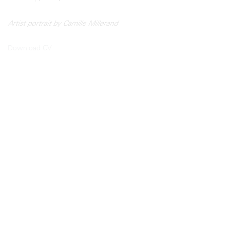
Artist portrait by Camille Millerand
Download CV