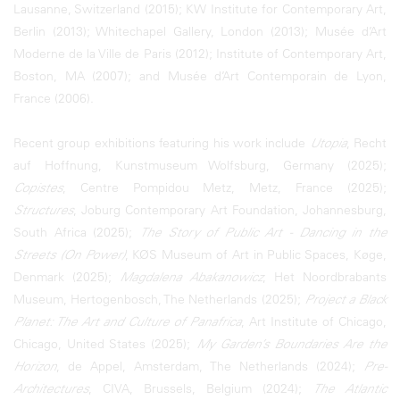
Lausanne, Switzerland (2015); KW Institute for Contemporary Art,
Berlin (2013); Whitechapel Gallery, London (2013); Musée d’Art
Moderne de la Ville de Paris (2012); Institute of Contemporary Art,
Boston, MA (2007); and Musée d’Art Contemporain de Lyon,
France (2006).
Recent group exhibitions featuring his work include
Utopia
, Recht
auf Hoffnung, Kunstmuseum Wolfsburg, Germany (2025);
Copistes
, Centre Pompidou Metz, Metz, France (2025);
Structures
, Joburg Contemporary Art Foundation, Johannesburg,
South Africa (2025);
The Story of Public Art - Dancing in the
Streets (On Power)
, KØS Museum of Art in Public Spaces, Køge,
Denmark (2025);
Magdalena Abakanowicz
, Het Noordbrabants
Museum, Hertogenbosch, The Netherlands (2025);
Project a Black
Planet: The Art and Culture of Panafrica
, Art Institute of Chicago,
Chicago, United States (2025);
My Garden’s Boundaries Are the
Horizon
, de Appel, Amsterdam, The Netherlands (2024);
Pre-
Architectures
, CIVA, Brussels, Belgium (2024);
The Atlantic