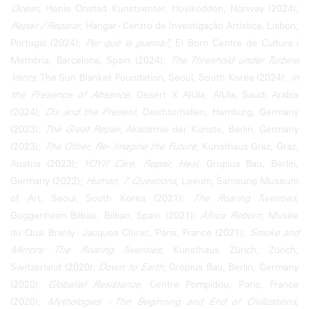
Ocean
, Henie Onstad Kunstsenter, Hovikodden, Norway (2024);
Repair / Reparar
, Hangar - Centro de Investigação Artística, Lisbon,
Portugal (2024);
Per què la guerra?
, El Born Centre de Cultura i
Memòria, Barcelona, Spain (2024);
The Threshold under Turbine
Vents
, The Sun Blanket Foundation, Seoul, South Korea (2024);
In
the Presence of Absence
, Desert X AlUla, AlUla, Saudi Arabia
(2024);
Dix and the Present
, Deichtorhallen, Hamburg, Germany
(2023);
The Great Repair
, Akademie der Künste, Berlin, Germany
(2023);
The Other, Re- Imagine the Future
, Kunsthaus Graz, Graz,
Austria (2023);
YOYI! Care, Repair, Heal
, Gropius Bau, Berlin,
Germany (2022);
Human, 7 Questions
, Leeum, Samsung Museum
of Art, Seoul, South Korea (2021);
The Roaring Twenties
,
Guggenheim Bilbao, Bilbao, Spain (2021);
Africa Reborn
, Musée
du Quai Branly - Jacques Chirac, Paris, France (2021);
Smoke and
Mirrors: The Roaring Twenties
, Kunsthaus Zürich, Zürich,
Switzerland (2020);
Down to Earth
, Gropius Bau, Berlin, Germany
(2020);
Global(e) Resistance
, Centre Pompidou, Paris, France
(2020);
Mythologies - The Beginning and End of Civilizations
,