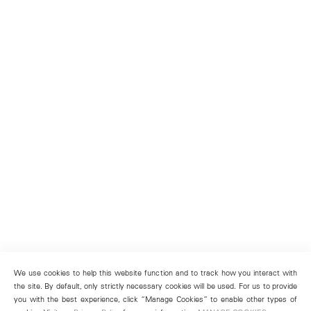
We use cookies to help this website function and to track how you interact with
the site. By default, only strictly necessary cookies will be used. For us to provide
you with the best experience, click “Manage Cookies” to enable other types of