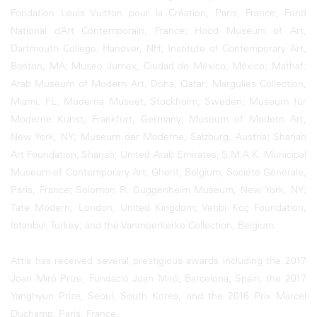
Fondation Louis Vuitton pour la Création, Paris, France; Fond
National d’Art Contemporain, France; Hood Museum of Art,
Dartmouth College, Hanover, NH; Institute of Contemporary Art,
Boston, MA; Museo Jumex, Ciudad de México, México; Mathaf:
Arab Museum of Modern Art, Doha, Qatar; Margulies Collection,
Miami, FL; Moderna Museet, Stockholm, Sweden; Museum für
Moderne Kunst, Frankfurt, Germany; Museum of Modern Art,
New York, NY; Museum der Moderne, Salzburg, Austria; Sharjah
Art Foundation, Sharjah, United Arab Emirates; S.M.A.K. Municipal
Museum of Contemporary Art, Ghent, Belgium; Société Générale,
Paris, France; Solomon R. Guggenheim Museum, New York, NY;
Tate Modern, London, United Kingdom; Vehbi Koç Foundation,
Istanbul, Turkey; and the Vanmoerkerke Collection, Belgium.
Attia has received several prestigious awards including the 2017
Joan Miró Prize, Fundació Joan Miró, Barcelona, Spain, the 2017
Yanghyun Prize, Seoul, South Korea, and the 2016 Prix Marcel
Duchamp, Paris, France.