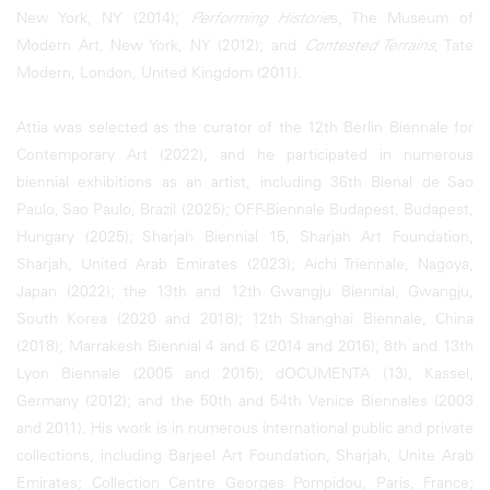
New York, NY (2014);
Performing Historie
s, The Museum of
Modern Art, New York, NY (2012); and
Contested Terrains
, Tate
Modern, London, United Kingdom (2011).
Attia was selected as the curator of the 12th Berlin Biennale for
Contemporary Art (2022), and he participated in numerous
biennial exhibitions as an artist, including 36th Bienal de Sao
Paulo, Sao Paulo, Brazil (2025); OFF-Biennale Budapest, Budapest,
Hungary (2025); Sharjah Biennial 15, Sharjah Art Foundation,
Sharjah, United Arab Emirates (2023); Aichi Triennale, Nagoya,
Japan (2022); the 13th and 12th Gwangju Biennial, Gwangju,
South Korea (2020 and 2018); 12th Shanghai Biennale, China
(2018); Marrakesh Biennial 4 and 6 (2014 and 2016); 8th and 13th
Lyon Biennale (2005 and 2015); dOCUMENTA (13), Kassel,
Germany (2012); and the 50th and 54th Venice Biennales (2003
and 2011). His work is in numerous international public and private
collections, including Barjeel Art Foundation, Sharjah, Unite Arab
Emirates; Collection Centre Georges Pompidou, Paris, France;