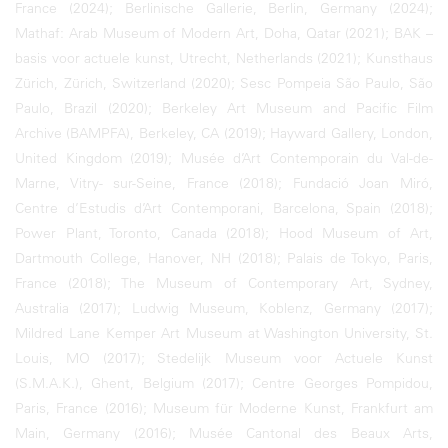
France (2024); Berlinische Gallerie, Berlin, Germany (2024);
Mathaf: Arab Museum of Modern Art, Doha, Qatar (2021); BAK –
basis voor actuele kunst, Utrecht, Netherlands (2021); Kunsthaus
Zürich, Zürich, Switzerland (2020); Sesc Pompeia São Paulo, São
Paulo, Brazil (2020); Berkeley Art Museum and Pacific Film
Archive (BAMPFA), Berkeley, CA (2019); Hayward Gallery, London,
United Kingdom (2019); Musée d’Art Contemporain du Val-de-
Marne, Vitry- sur-Seine, France (2018); Fundació Joan Miró,
Centre d’Estudis d’Art Contemporani, Barcelona, Spain (2018);
Power Plant, Toronto, Canada (2018); Hood Museum of Art,
Dartmouth College, Hanover, NH (2018); Palais de Tokyo, Paris,
France (2018); The Museum of Contemporary Art, Sydney,
Australia (2017); Ludwig Museum, Koblenz, Germany (2017);
Mildred Lane Kemper Art Museum at Washington University, St.
Louis, MO (2017); Stedelijk Museum voor Actuele Kunst
(S.M.A.K.), Ghent, Belgium (2017); Centre Georges Pompidou,
Paris, France (2016); Museum für Moderne Kunst, Frankfurt am
Main, Germany (2016); Musée Cantonal des Beaux Arts,