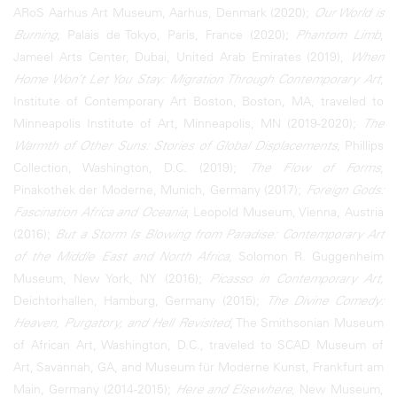
ARoS Aarhus Art Museum, Aarhus, Denmark (2020);
Our World is
Burning
, Palais de Tokyo, Paris, France (2020);
Phantom Limb
,
Jameel Arts Center, Dubai, United Arab Emirates (2019),
When
Home Won’t Let You Stay: Migration Through Contemporary Art
,
Institute of Contemporary Art Boston, Boston, MA, traveled to
Minneapolis Institute of Art, Minneapolis, MN (2019-2020);
The
Warmth of Other Suns: Stories of Global Displacements
, Phillips
Collection, Washington, D.C. (2019);
The Flow of Forms
,
Pinakothek der Moderne, Munich, Germany (2017);
Foreign Gods:
Fascination Africa and Oceania
, Leopold Museum, Vienna, Austria
(2016);
But a Storm Is Blowing from Paradise: Contemporary Art
of the Middle East and North Africa
, Solomon R. Guggenheim
Museum, New York, NY (2016);
Picasso in Contemporary Art,
Deichtorhallen, Hamburg, Germany (2015);
The Divine Comedy:
Heaven, Purgatory, and Hell Revisited
, The Smithsonian Museum
of African Art, Washington, D.C., traveled to SCAD Museum of
Art, Savannah, GA, and Museum für Moderne Kunst, Frankfurt am
Main, Germany (2014-2015);
Here and Elsewhere
, New Museum,