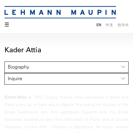
☰
EN
中文
한국어
Kader Attia
Biography
Inquire
Kader Attia
(b. 1970, Dugny, France; lives and works in Berlin and
Paris) grew up in Paris and in Algeria. Preceding his studies at the
École Supérieure des Arts Appliqués Duperré and the École
Nationale Supérieure des Arts Décoratifs in Paris, and at Escola
Massana, Centre d’Art i Disseny in Barcelona, he spent several