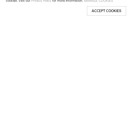
cookies. Visit our
Privacy Policy
for more information.
MANAGE COOKIES
ACCEPT COOKIES
New York
501 West 24th Street
New York, NY 10011
Telephone +1 212 255 2923
newyork@lehmannmaupin.com
Seoul
213 Itaewon-ro
Yongsan-gu, Seoul, Korea 04349
Telephone +82 2 725 0094
seoul@lehmannmaupin.com