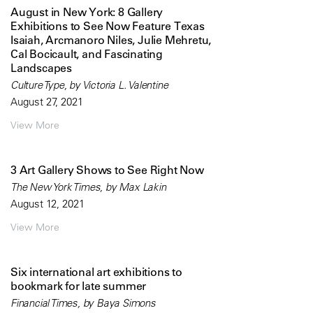
August in New York: 8 Gallery
Exhibitions to See Now Feature Texas
Isaiah, Arcmanoro Niles, Julie Mehretu,
Cal Bocicault, and Fascinating
Landscapes
Culture Type, by Victoria L. Valentine
August 27, 2021
View More
3 Art Gallery Shows to See Right Now
The New York Times, by Max Lakin
August 12, 2021
View More
Six international art exhibitions to
bookmark for late summer
Financial Times, by Baya Simons