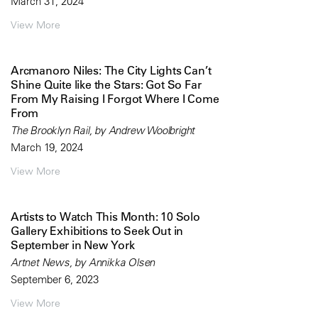
March 31, 2024
View More
Arcmanoro Niles: The City Lights Can’t
Shine Quite like the Stars: Got So Far
From My Raising I Forgot Where I Come
From
The Brooklyn Rail, by Andrew Woolbright
March 19, 2024
View More
Artists to Watch This Month: 10 Solo
Gallery Exhibitions to Seek Out in
September in New York
Artnet News, by Annikka Olsen
September 6, 2023
View More