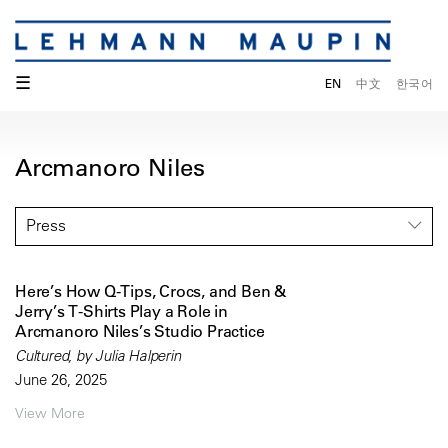
☰
EN
中文
한국어
Arcmanoro Niles
Press
Here’s How Q-Tips, Crocs, and Ben &
Jerry’s T-Shirts Play a Role in
Arcmanoro Niles’s Studio Practice
Cultured, by Julia Halperin
June 26, 2025
View More