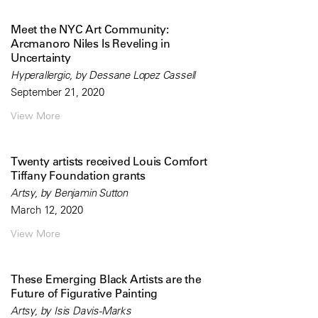
Meet the NYC Art Community:
Arcmanoro Niles Is Reveling in
Uncertainty
Hyperallergic, by Dessane Lopez Cassell
September 21, 2020
View More
Twenty artists received Louis Comfort
Tiffany Foundation grants
Artsy, by Benjamin Sutton
March 12, 2020
View More
These Emerging Black Artists are the
Future of Figurative Painting
Artsy, by Isis Davis-Marks