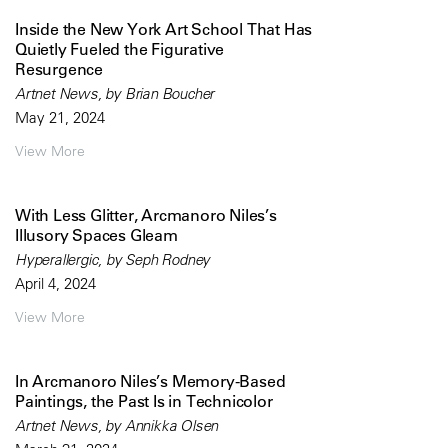
Inside the New York Art School That Has
Quietly Fueled the Figurative
Resurgence
Artnet News, by Brian Boucher
May 21, 2024
View More
With Less Glitter, Arcmanoro Niles’s
Illusory Spaces Gleam
Hyperallergic, by Seph Rodney
April 4, 2024
View More
In Arcmanoro Niles’s Memory-Based
Paintings, the Past Is in Technicolor
Artnet News, by Annikka Olsen