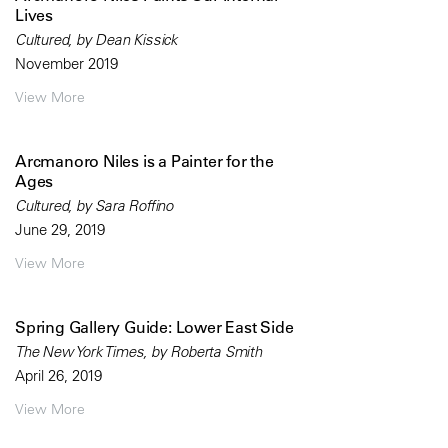
Lives
Cultured, by Dean Kissick
November 2019
View More
Arcmanoro Niles is a Painter for the
Ages
Cultured, by Sara Roffino
June 29, 2019
View More
Spring Gallery Guide: Lower East Side
The New York Times, by Roberta Smith
April 26, 2019
View More