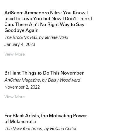
ArtSeen: Arcmanoro Niles: You Know I
used to Love You but Now I Don’t Think I
Can: There Ain’t No Right Way to Say
Goodbye Again
The Brooklyn Rail, by Tennae Maki
January 4, 2023
View More
Brilliant Things to Do This November
AnOther Magazine, by Daisy Woodward
November 2, 2022
View More
For Black Artists, the Motivating Power
of Melancholia
The New York Times, by Holland Cotter