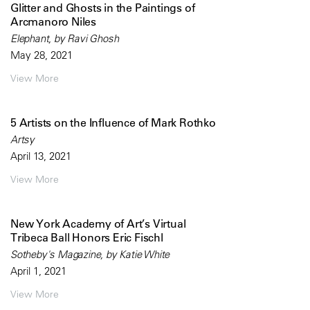
Glitter and Ghosts in the Paintings of
Arcmanoro Niles
Elephant, by Ravi Ghosh
May 28, 2021
View More
5 Artists on the Influence of Mark Rothko
Artsy
April 13, 2021
View More
New York Academy of Art’s Virtual
Tribeca Ball Honors Eric Fischl
Sotheby's Magazine, by Katie White
April 1, 2021
View More