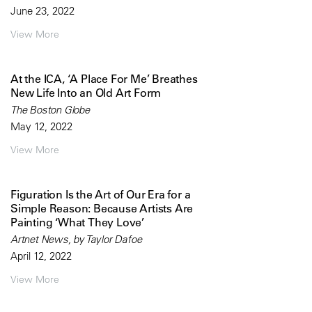
June 23, 2022
View More
At the ICA, ‘A Place For Me’ Breathes
New Life Into an Old Art Form
The Boston Globe
May 12, 2022
View More
Figuration Is the Art of Our Era for a
Simple Reason: Because Artists Are
Painting ‘What They Love’
Artnet News, by Taylor Dafoe
April 12, 2022
View More