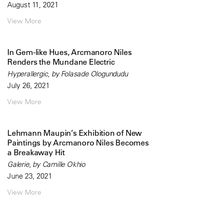
August 11, 2021
View More
In Gem-like Hues, Arcmanoro Niles
Renders the Mundane Electric
Hyperallergic, by Folasade Ologundudu
July 26, 2021
View More
Lehmann Maupin’s Exhibition of New
Paintings by Arcmanoro Niles Becomes
a Breakaway Hit
Galerie, by Camille Okhio
June 23, 2021
View More