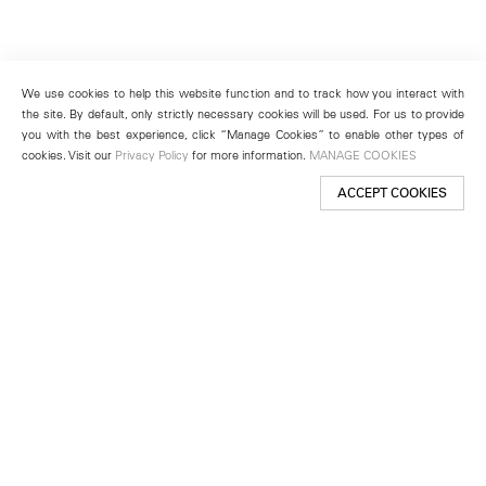
We use cookies to help this website function and to track how you interact with
the site. By default, only strictly necessary cookies will be used. For us to provide
you with the best experience, click “Manage Cookies” to enable other types of
cookies. Visit our
Privacy Policy
for more information.
MANAGE COOKIES
ACCEPT COOKIES
New York
501 West 24th Street
New York, NY 10011
Telephone +1 212 255 2923
newyork@lehmannmaupin.com
Seoul