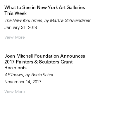
What to See in New York Art Galleries
This Week
The New York Times, by Martha Schwendener
January 31, 2018
View More
Joan Mitchell Foundation Announces
2017 Painters & Sculptors Grant
Recipients
ARTnews, by Robin Scher
November 14, 2017
View More