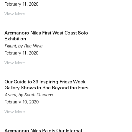
February 11, 2020
View More
Arcmanoro Niles First West Coast Solo
Exhibition
Flaunt, by Rae Niwa
February 11, 2020
View More
Our Guide to 33 Inspiring Frieze Week
Gallery Shows to See Beyond the Fairs
Artnet, by Sarah Cascone
February 10, 2020
View More
Arcmanoro Niles Paints Our Internal