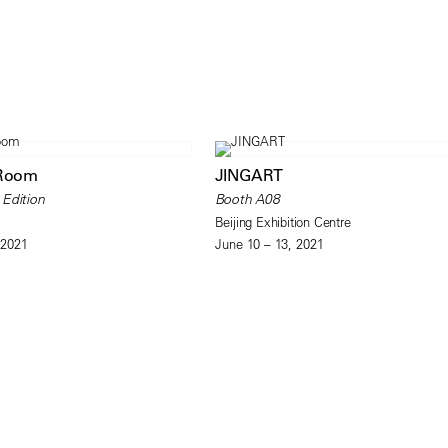
 Room
JINGART
 Edition
Booth A08
Beijing Exhibition Centre
 2021
June 10 – 13, 2021