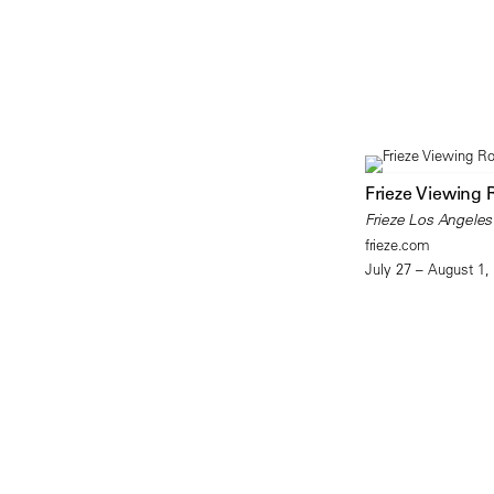
Frieze Viewing
Frieze Los Angeles
frieze.com
July 27 – August 1,