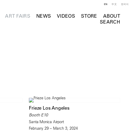
EN
中文
한국어
ART FAIRS
NEWS
VIDEOS
STORE
ABOUT
SEARCH
Frieze Los Angeles
Booth E10
Santa Monica Airport
February 29 – March 3, 2024