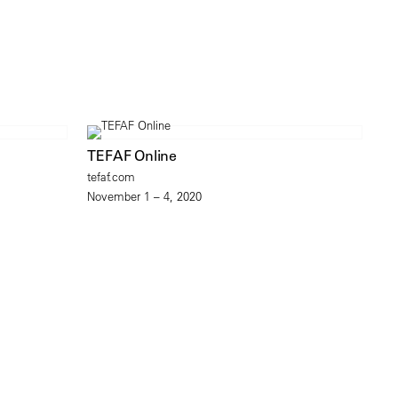
TEFAF Online
tefaf.com
November 1 – 4, 2020