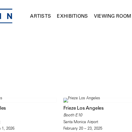
ARTISTS
EXHIBITIONS
VIEWING ROOM
les
Frieze Los Angeles
Booth E10
t
Santa Monica Airport
 1, 2026
February 20 – 23, 2025