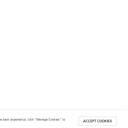
 the best experience, click “Manage Cookies” to
ACCEPT COOKIES