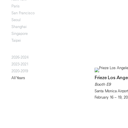
Paris
San Francisco
Seoul
Shanghai
Singapore
Taipei
2026-2024
2023-2021
2020-2019
Frieze Los Ange
All Years
Booth E9
Santa Monica Airpor
February 16 – 19, 2