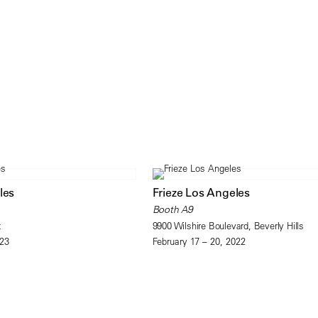
les
Frieze Los Angeles
Booth A9
t
9900 Wilshire Boulevard, Beverly Hills
023
February 17 – 20, 2022