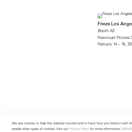
Frieze Los Ange
Booth A3
Paramount Pictures 
February 14 – 16, 2
We use cookies to help this website function and to track how you interact with the
enable other types of cookies. Visit our
Privacy Policy
for more information.
MANA