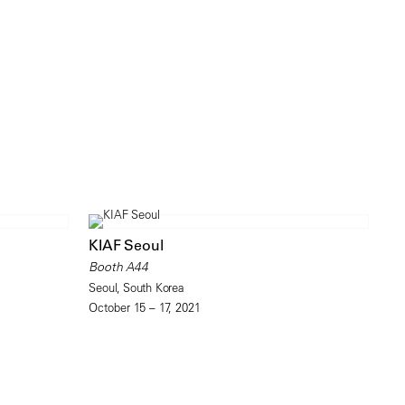
KIAF Seoul
Booth A44
Seoul, South Korea
October 15 – 17, 2021