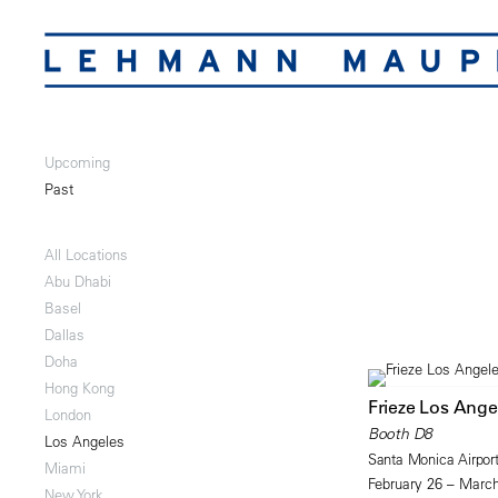
Upcoming
Past
All Locations
Abu Dhabi
Basel
Dallas
Doha
Hong Kong
Frieze Los Ange
London
Booth D8
Los Angeles
Santa Monica Airpor
Miami
February 26 – March
New York