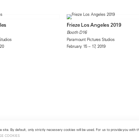
les
Frieze Los Angeles 2019
Booth D16
Studios
Paramount Pictures Studios
020
February 15 – 17, 2019
 site. By default, only strictly necessary cookies will be used. For us to provide you with
GE COOKIES