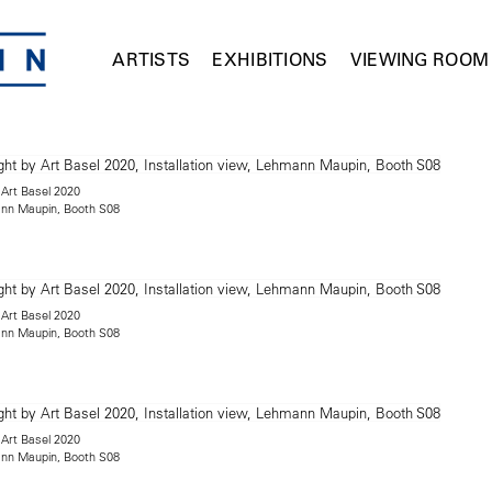
ARTISTS
EXHIBITIONS
VIEWING ROOM
 Art Basel 2020
mann Maupin, Booth S08
 Art Basel 2020
mann Maupin, Booth S08
 Art Basel 2020
mann Maupin, Booth S08