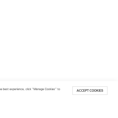
 the best experience, click “Manage Cookies” to
ACCEPT COOKIES