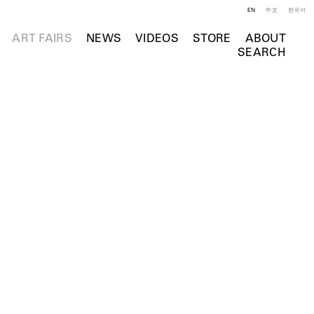
EN
中文
한국어
ART FAIRS
NEWS
VIDEOS
STORE
ABOUT
SEARCH