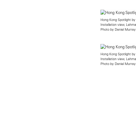
Hong Kong Spotlight by
Installation view, Leh
Photo by Daniel Murray
Hong Kong Spotlight by
Installation view, Leh
Photo by Daniel Murray