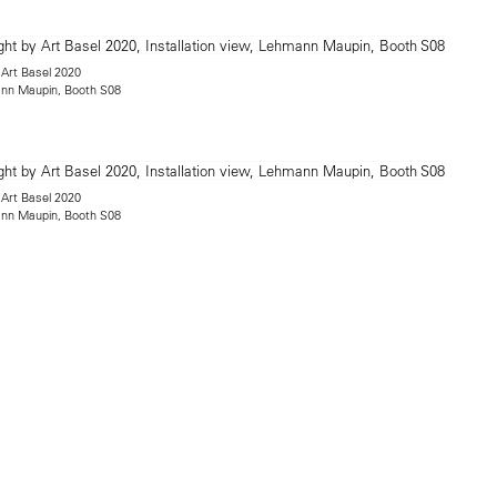
 Art Basel 2020
mann Maupin, Booth S08
 Art Basel 2020
mann Maupin, Booth S08