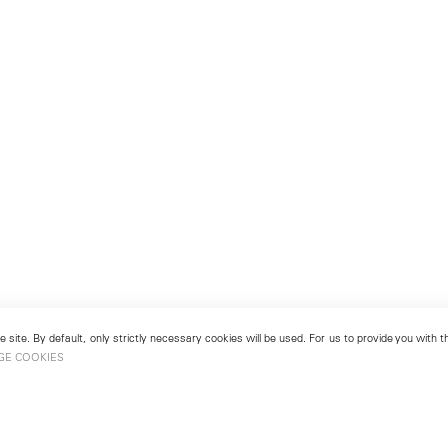
 site. By default, only strictly necessary cookies will be used. For us to provide you with
GE COOKIES