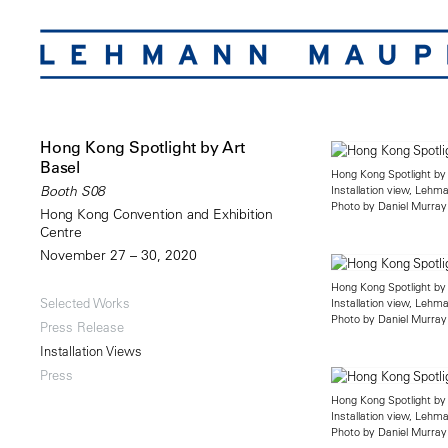
Hong Kong Spotlight by Art
Basel
Hong Kong Spotlight by
Installation view, Leh
Booth S08
Photo by Daniel Murray
Hong Kong Convention and Exhibition
Centre
November 27 – 30, 2020
Hong Kong Spotlight by
Selected Works
Installation view, Leh
Photo by Daniel Murray
Press Release
Installation Views
Press
Hong Kong Spotlight by
Installation view, Leh
Photo by Daniel Murray