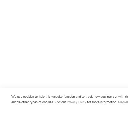
We use cookies to help this website function and to track how you interact with the
enable other types of cookies. Visit our
Privacy Policy
for more information.
MANA