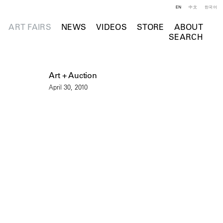
EN
中文
한국어
ART FAIRS
NEWS
VIDEOS
STORE
ABOUT
SEARCH
Art + Auction
April 30, 2010