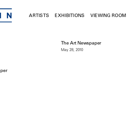
ARTISTS
EXHIBITIONS
VIEWING ROOM
The Art Newspaper
May 28, 2010
aper