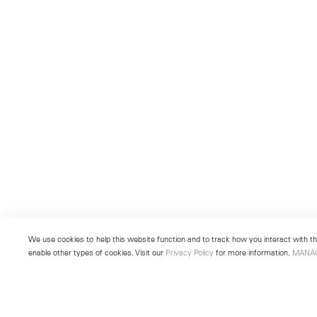
We use cookies to help this website function and to track how you interact with the
enable other types of cookies. Visit our
Privacy Policy
for more information.
MANA