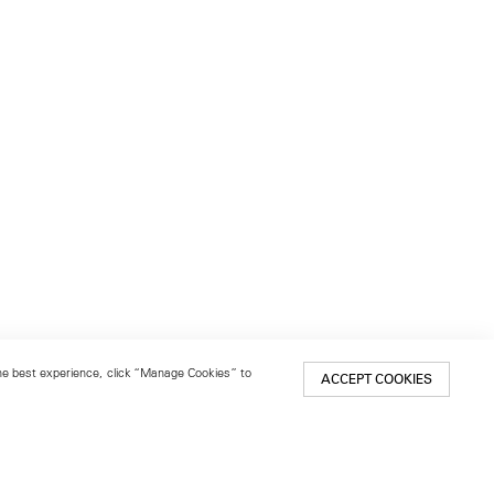
 the best experience, click “Manage Cookies” to
ACCEPT COOKIES