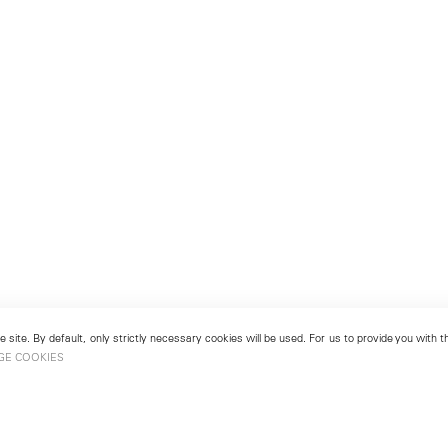
 site. By default, only strictly necessary cookies will be used. For us to provide you with
GE COOKIES