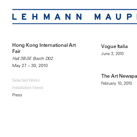
Hong Kong International Art
Vogue Italia
Fair
June 3, 2010
Hall 3B-3E Booth D02
May 27 – 30, 2010
The Art Newsp
Selected Works
February 10, 2010
Installation Views
Press