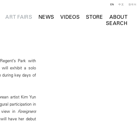
EN
中文
한국어
ART FAIRS
NEWS
VIDEOS
STORE
ABOUT
SEARCH
 Regent’s Park with
will exhibit a solo
th during key days of
rean artist Kim Yun
ural participation in
n view in
Foreigners
 will have her debut