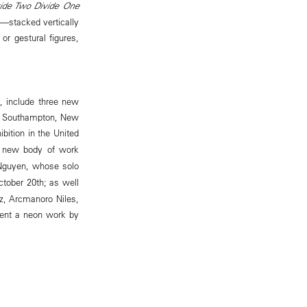
ide Two Divide One
—stacked vertically
or gestural figures,
h, include three new
 in Southampton, New
ition in the United
 new body of work
Nguyen, whose solo
tober 20th; as well
ez, Arcmanoro Niles,
esent a neon work by