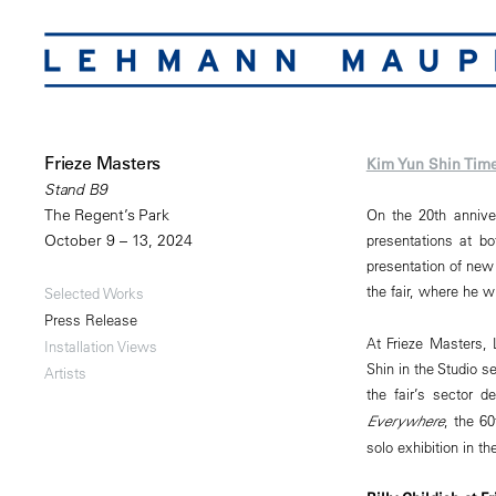
Frieze Masters
Kim Yun Shin Time
Stand B9
The Regent’s Park
On the 20th anniver
October 9 – 13, 2024
presentations at b
presentation of new p
the fair, where he wi
Selected Works
Press Release
At Frieze Masters, 
Installation Views
Shin in the Studio s
Artists
the fair’s sector 
Everywhere
, the 60
solo exhibition in