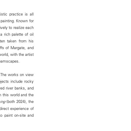
stic practice is all
painting. Known for
ively to realize each
rich palette of oil
ften taken from his
ffs of Margate, and
rld, with the artist
 dreamscapes.
y. The works on view
jects include rocky
ed river banks, and
n this world and the
ing
(both 2024), the
irect experience of
o paint on-site and