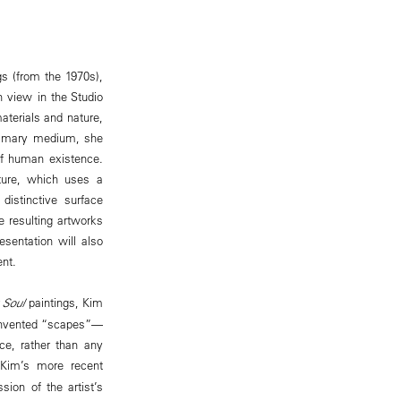
ngs (from the 1970s),
n view in the Studio
aterials and nature,
primary medium, she
 of human existence.
cture, which uses a
distinctive surface
e resulting artworks
sentation will also
ent.
 Soul
paintings, Kim
e invented “scapes”—
ce, rather than any
, Kim’s more recent
ion of the artist’s