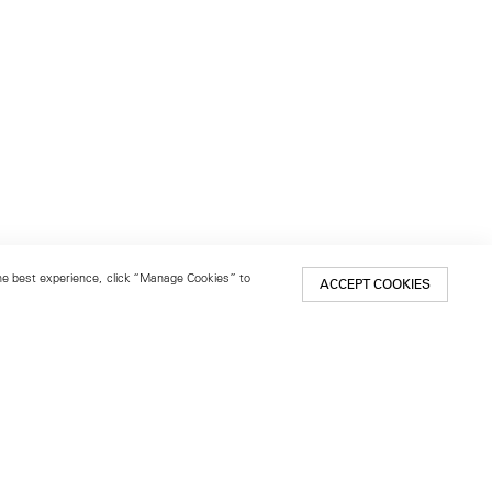
 the best experience, click “Manage Cookies” to
ACCEPT COOKIES