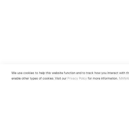
We use cookies to help this website function and to track how you interact with the
enable other types of cookies. Visit our
Privacy Policy
for more information.
MANA
New York
Seoul
501 West 24th Street
213 Itaewon-ro
New York, NY 10011
Yongsan-gu, Seoul, Korea 043
Telephone +1 212 255 2923
Telephone +82 2 725 0094
newyork@lehmannmaupin.com
seoul@lehmannmaupin.com