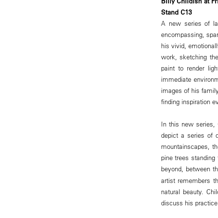
Billy Childish at F
Stand C13
A new series of lan
encompassing, spann
his vivid, emotional
work, sketching the
paint to render li
immediate environm
images of his family
finding inspiration 
In this new series,
depict a series of 
mountainscapes, th
pine trees standing 
beyond, between the
artist remembers th
natural beauty. Chi
discuss his practic