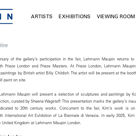
ARTISTS
EXHIBITIONS
VIEWING ROOM
line
sary of the gallery’s participation in the fair, Lehmann Maupin returns to
oth Frieze London and Frieze Masters. At Frieze London, Lehmann Maupin 
aintings by British artist Billy Childish. The artist will be present at the boo
ll paint on site.
Lehmann Maupin will present a selection of sculptures and paintings by Ko
ection, curated by Sheena Wagstaff. This presentation marks the gallery’s inaug
dedicated to 20th century works. Concurrent to the fair, Kim’s work is o
th International Art Exhibition of La Biennale di Venezia. In early 2025, Kim
 the United Kingdom at Lehmann Maupin London.