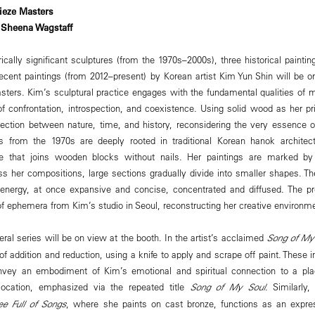
ieze Masters
 Sheena Wagstaff
rically significant sculptures (from the 1970s–2000s), three historical painti
recent paintings (from 2012–present) by Korean artist Kim Yun Shin will be o
sters. Kim’s sculptural practice engages with the fundamental qualities of m
f confrontation, introspection, and coexistence. Using solid wood as her 
rsection between nature, time, and history, reconsidering the very essence
es from the 1970s are deeply rooted in traditional Korean hanok archite
que that joins wooden blocks without nails. Her paintings are marked by 
ss her compositions, large sections gradually divide into smaller shapes. Th
energy, at once expansive and concise, concentrated and diffused. The pre
of ephemera from Kim’s studio in Seoul, reconstructing her creative environm
ral series will be on view at the booth. In the artist’s acclaimed
Song of My
of addition and reduction, using a knife to apply and scrape off paint. Thes
vey an embodiment of Kim’s emotional and spiritual connection to a pla
location, emphasized via the repeated title
Song of My Soul
. Similarly
ee Full of Songs
, where she paints on cast bronze, functions as an express