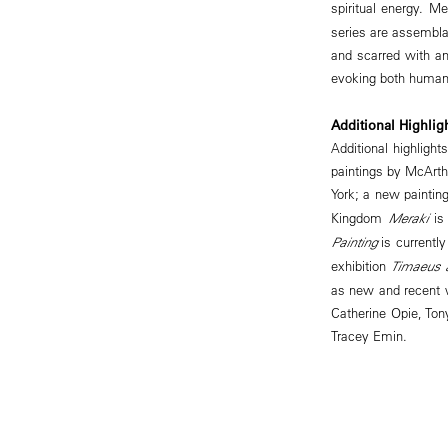
spiritual energy. M
series are assembla
and scarred with ang
evoking both human
Additional Highlig
Additional highlight
paintings by McArthu
York; a new painting
Kingdom
Meraki
is
Painting
is currentl
exhibition
Timaeus a
as new and recent w
Catherine Opie, Ton
Tracey Emin.