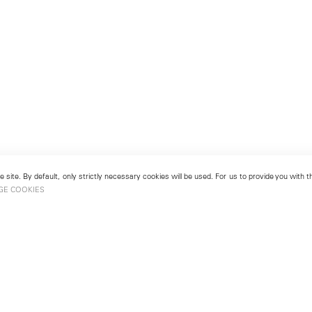
 site. By default, only strictly necessary cookies will be used. For us to provide you with
GE COOKIES
London
No. 9 Cork Street
49
Mayfair, London W1S 3LL
london@lehmannmaupin.com