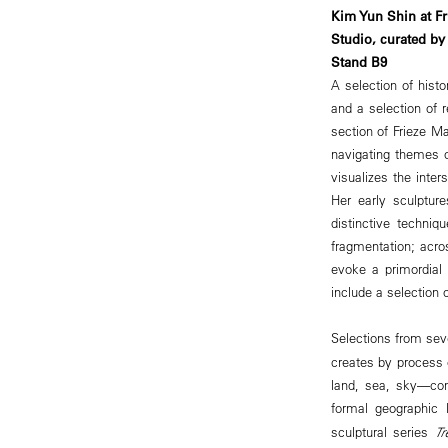
Kim Yun Shin at Fr
Studio, curated by
Stand B9
A selection of histo
and a selection of 
section of Frieze Ma
navigating themes o
visualizes the inte
Her early sculptur
distinctive techni
fragmentation; acro
evoke a primordial 
include a selection 
Selections from seve
creates by process 
land, sea, sky—con
formal geographic 
sculptural series
Tr