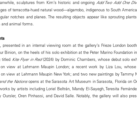
eanwhile, sculptures from Kim’s historic and ongoing
Add Two Add One Div
ges of terracotta-hued natural wood—algarrobo, indigenous to South America
ular notches and planes. The resulting objects appear like sprouting plants 
 and animal forms.
hts
s, presented in an internal viewing room at the gallery’s Frieze London boot
r Binion, on the heels of his solo exhibition at the Peter Marino Foundation
 titled
Kite Flyer in Red
(2024) by Dominic Chambers, whose debut solo exhib
 on view at Lehmann Maupin London; a recent work by Liza Lou, whose
y on view at Lehmann Maupin New York; and two new paintings by Tammy 
nd the Nations
opens at the Sarasota Art Museum in Sarasota, Florida on Oc
orks by artists including Loriel Beltrán, Mandy El-Sayegh, Teresita Fernánd
y Oursler, Oren Pinhassi, and David Salle. Notably, the gallery will also pr