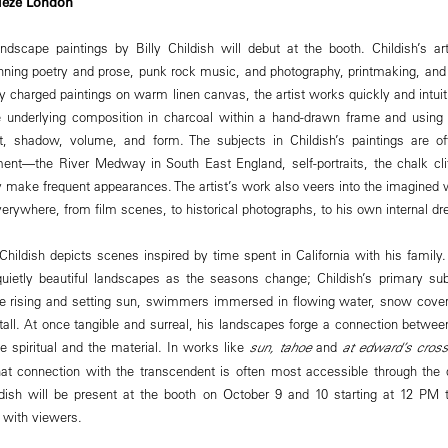
rieze London
dscape paintings by Billy Childish will debut at the booth. Childish’s arti
ing poetry and prose, punk rock music, and photography, printmaking, and 
ly charged paintings on warm linen canvas, the artist works quickly and intuit
 underlying composition in charcoal within a hand-drawn frame and using a 
ght, shadow, volume, and form. The subjects in Childish’s paintings are o
ent—the River Medway in South East England, self-portraits, the chalk cli
 make frequent appearances. The artist’s work also veers into the imagined wo
everywhere, from film scenes, to historical photographs, to his own internal
 Childish depicts scenes inspired by time spent in California with his famil
quietly beautiful landscapes as the seasons change; Childish’s primary sub
e rising and setting sun, swimmers immersed in flowing water, snow cover
tall. At once tangible and surreal, his landscapes forge a connection betwee
 spiritual and the material. In works like
sun, tahoe
and
at edward’s cross
at connection with the transcendent is often most accessible through the d
ldish will be present at the booth on October 9 and 10 starting at 12 PM t
e with viewers.