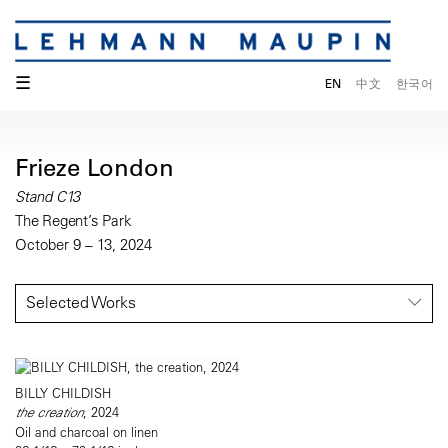
☰
EN
中文
한국어
Frieze London
Stand C13
The Regent’s Park
October 9 – 13, 2024
Selected Works
BILLY CHILDISH
the creation
, 2024
Oil and charcoal on linen