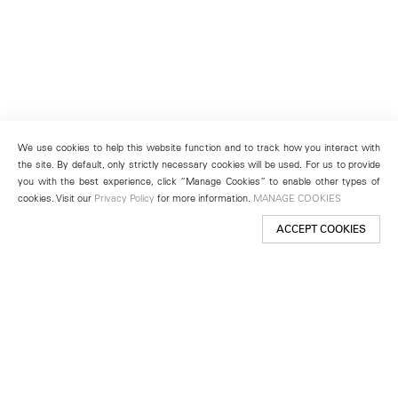
We use cookies to help this website function and to track how you interact with
the site. By default, only strictly necessary cookies will be used. For us to provide
you with the best experience, click “Manage Cookies” to enable other types of
cookies. Visit our
Privacy Policy
for more information.
MANAGE COOKIES
ACCEPT COOKIES
New York
501 West 24th Street
New York, NY 10011
Telephone +1 212 255 2923