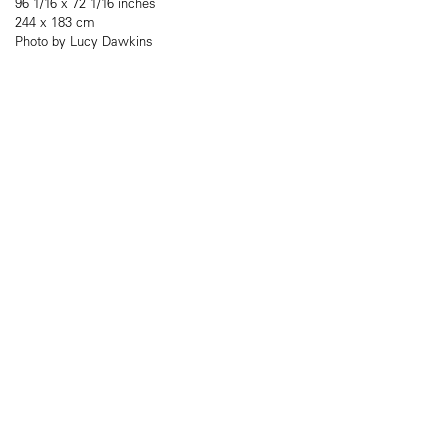
96 1/16 x 72 1/16 inches
244 x 183 cm
Photo by Lucy Dawkins