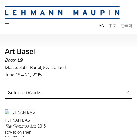
☰
EN
中文
한국어
Art Basel
Booth L9
Messeplatz, Basel, Switzerland
June 18 – 21, 2015
Selected Works
HERNAN BAS
The Flamingo Kid
, 2015
acrylic on linen