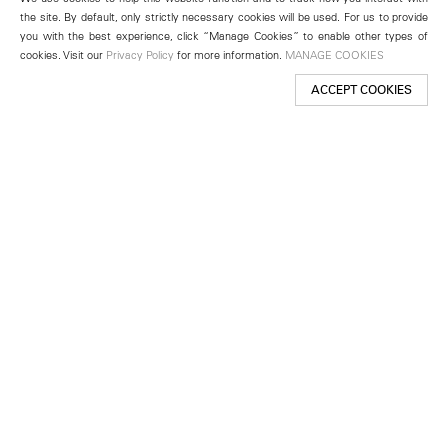
the site. By default, only strictly necessary cookies will be used. For us to provide
you with the best experience, click “Manage Cookies” to enable other types of
cookies. Visit our
Privacy Policy
for more information.
MANAGE COOKIES
ACCEPT COOKIES
New York
501 West 24th Street
New York, NY 10011
Telephone +1 212 255 2923
newyork@lehmannmaupin.com
Seoul
213 Itaewon-ro
Yongsan-gu, Seoul, Korea 04349
Telephone +82 2 725 0094
seoul@lehmannmaupin.com