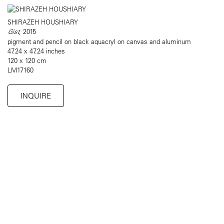
SHIRAZEH HOUSHIARY
Gist
, 2015
pigment and pencil on black aquacryl on canvas and aluminum
47.24 x 47.24 inches
120 x 120 cm
LM17160
INQUIRE