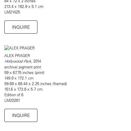
84 x 72 x 2 inches
213.4 x 182.9 x 5.1 cm
LM21425
INQUIRE
ALEX PRAGER
Hollywood Park
, 2014
archival pigment print
59 x 67.75 inches (print)
149.9 x 172.1 cm
59.69 x 68.44 x 2.25 inches (framed)
151.6 x 173.8 x 5.7 cm
Edition of 6
LM20281
INQUIRE