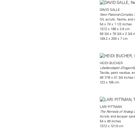
DAVID SALLE
,
New Pastoral-Complex
Oil, acrylic, flashe, and
54 x 74 x 1 1/2 inches
137.2 x 188 x 3.8 cm
58 3/4 x 78 3/4 x 2 3/4 
149.2 x 200 x 7 cm
HEIDI BUCHER
Libellenobjekt (Dragonfly
Textile, paint residue, a
48 7/16 x 41 3/4 inches
123 x 106 cm
LARI PITTMAN
The Remedy of Analog 
Acrylic and lacquer sp
54 x 48 inches
137.2 x 121.9 cm