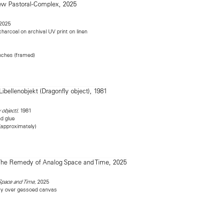
 2025
 charcoal on archival UV print on linen
inches (framed)
, 1981
 object)
nd glue
 (approximately)
, 2025
Space and Time
ray over gessoed canvas