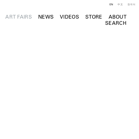
EN
中文
한국어
ART FAIRS
NEWS
VIDEOS
STORE
ABOUT
SEARCH