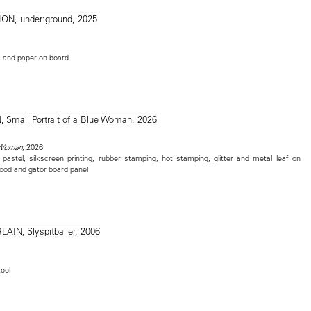
e, and paper on board
, 2026
e Woman
, pastel, silkscreen printing, rubber stamping, hot stamping, glitter and metal leaf on
ood and gator board panel
eel