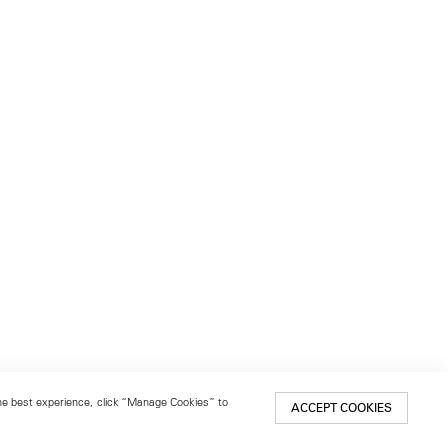
 the best experience, click “Manage Cookies” to
ACCEPT COOKIES