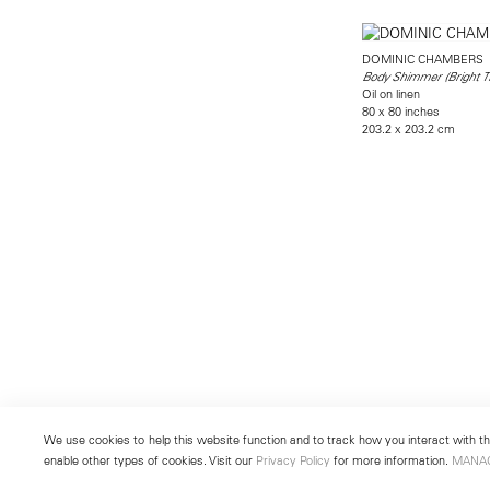
DOMINIC CHAMBERS
Body Shimmer (Bright T
Oil on linen
80 x 80 inches
203.2 x 203.2 cm
We use cookies to help this website function and to track how you interact with the
enable other types of cookies. Visit our
Privacy Policy
for more information.
MANA