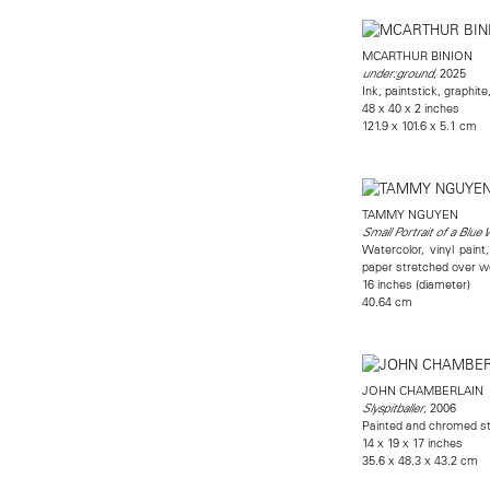
MCARTHUR BINION
, 2025
under:ground
Ink, paintstick, graphit
48 x 40 x 2 inches
121.9 x 101.6 x 5.1 cm
TAMMY NGUYEN
Small Portrait of a Blu
Watercolor, vinyl paint
paper stretched over w
16 inches (diameter)
40.64 cm
JOHN CHAMBERLAIN
, 2006
Slyspitballer
Painted and chromed st
14 x 19 x 17 inches
35.6 x 48.3 x 43.2 cm