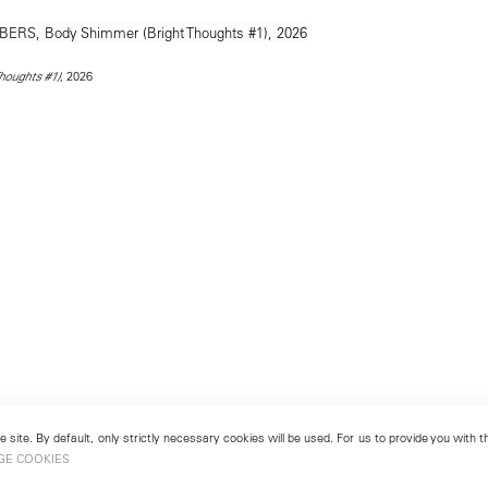
, 2026
houghts #1)
 site. By default, only strictly necessary cookies will be used. For us to provide you with
GE COOKIES