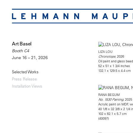
Art Basel
Booth C4
LIZA LOU
, 2026
Chronotope
June 16 – 21, 2026
Oil paint and glass bead
52 x 51 x 1 3/4 inches
132.1 x 129.5 x 4.4 cm
Selected Works
Press Release
Installation Views
RANA BEGUM
, 2025
No. 1530 Painting
Acrylic paint on MDF, w
40 1/8 x 32 3/8 x 2 1/4 
102 x 82.1 x 5.7 cm
(40097)