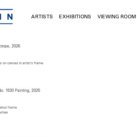
ARTISTS
EXHIBITIONS
VIEWING ROOM
s on canvas in artist’s frame
alnut frame
inches