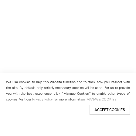
We use cookies to help this website function and to track how you interact with
the site. By default, only strictly necessary cookies will be used. For us to provide
you with the best experience, click “Manage Cookies” to enable other types of
cookies. Visit our
Privacy Policy
for more information.
MANAGE COOKIES
ACCEPT COOKIES