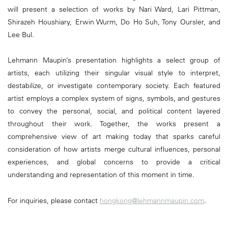
will present a selection of works by Nari Ward, Lari Pittman,
Shirazeh Houshiary, Erwin Wurm, Do Ho Suh, Tony Oursler, and
Lee Bul.
Lehmann Maupin’s presentation highlights a select group of
artists, each utilizing their singular visual style to interpret,
destabilize, or investigate contemporary society. Each featured
artist employs a complex system of signs, symbols, and gestures
to convey the personal, social, and political content layered
throughout their work. Together, the works present a
comprehensive view of art making today that sparks careful
consideration of how artists merge cultural influences, personal
experiences, and global concerns to provide a critical
understanding and representation of this moment in time.
For inquiries, please contact
hongkong@lehmannmaupin.com
.