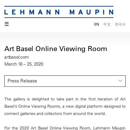
☰
EN
中文
한국어
Art Basel Online Viewing Room
artbasel.com
March 18 – 25, 2020
Press Release
The gallery is delighted to take part in the first iteration of Art
Basel’s Online Viewing Rooms, a new digital platform designed to
connect galleries and collectors from around the world.
For the 2020 Art Basel Online Viewing Room, Lehmann Maupin