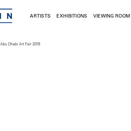
ARTISTS
EXHIBITIONS
VIEWING ROOM