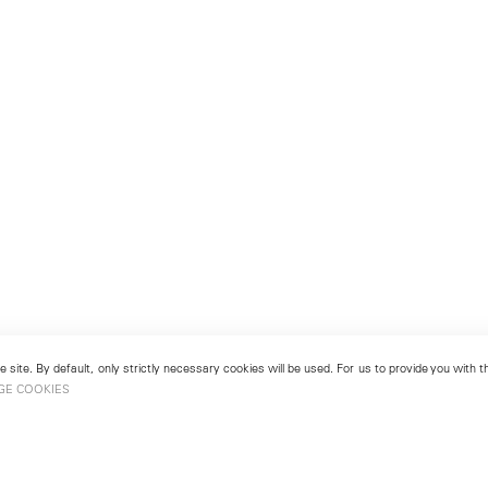
 site. By default, only strictly necessary cookies will be used. For us to provide you with
GE COOKIES