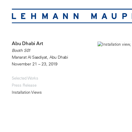
Abu Dhabi Art
Booth S01
Manarat Al Saadiyat, Abu Dhabi
November 21 – 23, 2019
Selected Works
Press Release
Installation Views