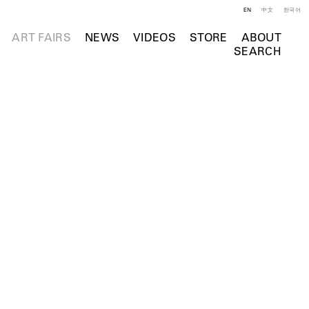
EN
中文
한국어
ART FAIRS
NEWS
VIDEOS
STORE
ABOUT
SEARCH