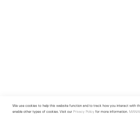
We use cookies to help this website function and to track how you interact with the
enable other types of cookies. Visit our
Privacy Policy
for more information.
MANA