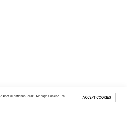
 the best experience, click “Manage Cookies” to
ACCEPT COOKIES