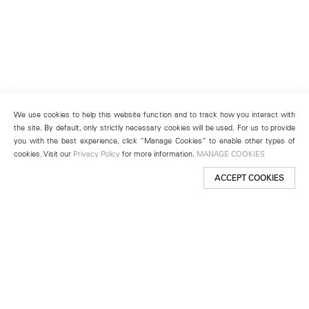
We use cookies to help this website function and to track how you interact with
the site. By default, only strictly necessary cookies will be used. For us to provide
you with the best experience, click “Manage Cookies” to enable other types of
cookies. Visit our
Privacy Policy
for more information.
MANAGE COOKIES
ACCEPT COOKIES
New York
501 West 24th Street
New York, NY 10011
Telephone +1 212 255 2923