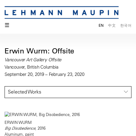
☰
EN
中文
한국어
Erwin Wurm: Offsite
Vancouver Art Gallery Offsite
Vancouver, British Columbia
September 20, 2019 – February 23, 2020
Selected Works
ERWIN WURM
Big Disobedience
, 2016
Aluminum, paint