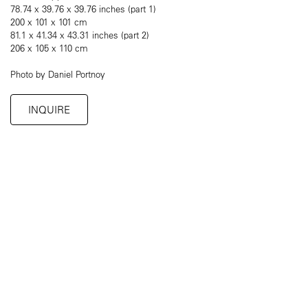
78.74 x 39.76 x 39.76 inches (part 1)
200 x 101 x 101 cm
81.1 x 41.34 x 43.31 inches (part 2)
206 x 105 x 110 cm
Photo by Daniel Portnoy
INQUIRE