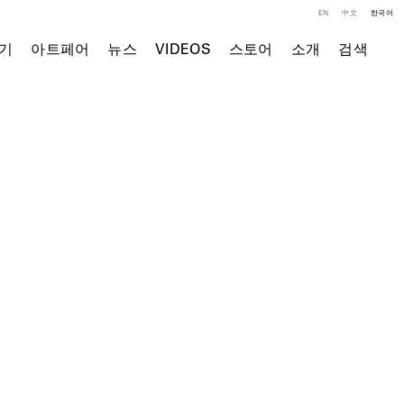
EN
中文
한국어
기
아트페어
뉴스
VIDEOS
스토어
소개
검색