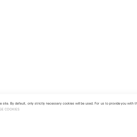
 site. By default, only strictly necessary cookies will be used. For us to provide you with
GE COOKIES