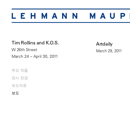
Tim Rollins and K.O.S.
Artdaily
W 26th Street
March 29, 2011
March 24 – April 30, 2011
주요 작품
전시 전경
보도자료
보도