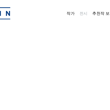
작가
전시
추천작 보