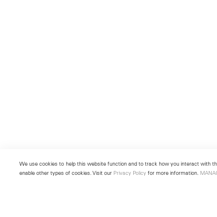
We use cookies to help this website function and to track how you interact with the
enable other types of cookies. Visit our
Privacy Policy
for more information.
MANA