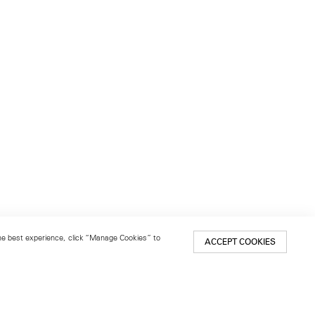
 the best experience, click “Manage Cookies” to
ACCEPT COOKIES