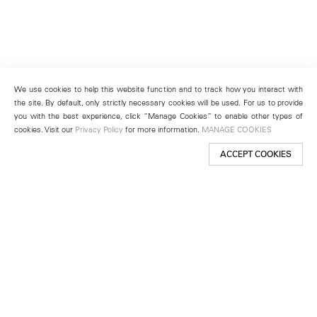
We use cookies to help this website function and to track how you interact with
the site. By default, only strictly necessary cookies will be used. For us to provide
you with the best experience, click “Manage Cookies” to enable other types of
cookies. Visit our
Privacy Policy
for more information.
MANAGE COOKIES
ACCEPT COOKIES
New York
501 West 24th Street
New York, NY 10011
Telephone +1 212 255 2923
newyork@lehmannmaupin.com