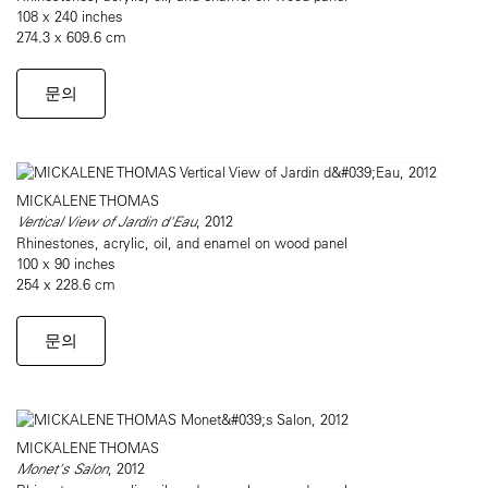
108 x 240 inches
274.3 x 609.6 cm
문의
MICKALENE THOMAS
Vertical View of Jardin d'Eau
, 2012
Rhinestones, acrylic, oil, and enamel on wood panel
100 x 90 inches
254 x 228.6 cm
문의
MICKALENE THOMAS
Monet's Salon
, 2012