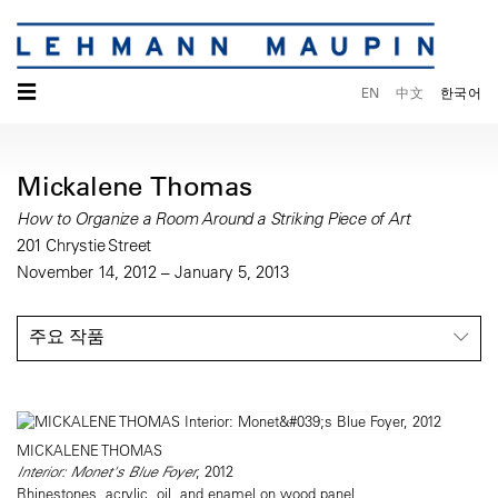
☰
EN
中文
한국어
Mickalene Thomas
How to Organize a Room Around a Striking Piece of Art
201 Chrystie Street
November 14, 2012 – January 5, 2013
주요 작품
MICKALENE THOMAS
Interior: Monet's Blue Foyer
, 2012
Rhinestones, acrylic, oil, and enamel on wood panel