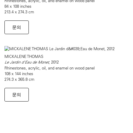
Rhinestones, acrylic, oil, and enamel on wood panel
84 x 108 inches
213.4 x 274.3 cm
문의
MICKALENE THOMAS
Le Jardin d'Eau de Monet
, 2012
Rhinestones, acrylic, oil, and enamel on wood panel
108 x 144 inches
274.3 x 365.8 cm
문의