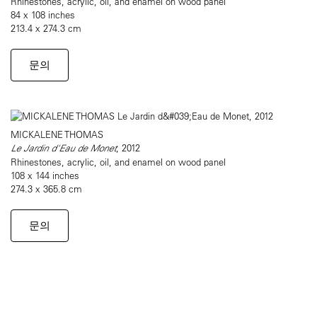
Rhinestones, acrylic, oil, and enamel on wood panel
84 x 108 inches
213.4 x 274.3 cm
문의
MICKALENE THOMAS
Le Jardin d'Eau de Monet
, 2012
Rhinestones, acrylic, oil, and enamel on wood panel
108 x 144 inches
274.3 x 365.8 cm
문의