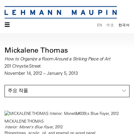
☰
EN
中文
한국어
Mickalene Thomas
How to Organize a Room Around a Striking Piece of Art
201 Chrystie Street
November 14, 2012 – January 5, 2013
주요 작품
MICKALENE THOMAS
Interior: Monet's Blue Foyer
, 2012
Rhinestones, acrylic, oil, and enamel on wood panel