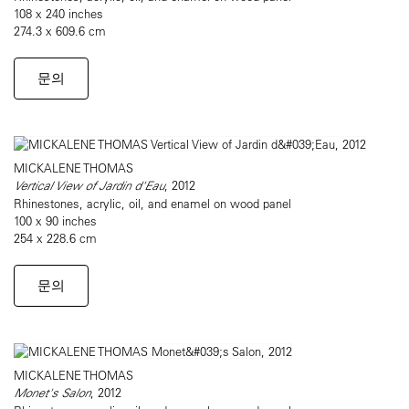
108 x 240 inches
274.3 x 609.6 cm
문의
MICKALENE THOMAS
Vertical View of Jardin d'Eau
, 2012
Rhinestones, acrylic, oil, and enamel on wood panel
100 x 90 inches
254 x 228.6 cm
문의
MICKALENE THOMAS
Monet's Salon
, 2012