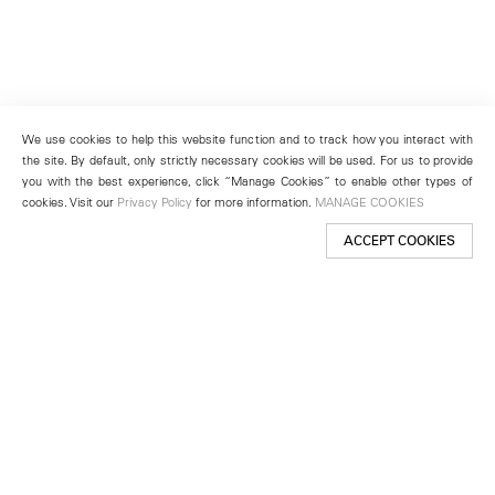
We use cookies to help this website function and to track how you interact with
the site. By default, only strictly necessary cookies will be used. For us to provide
you with the best experience, click “Manage Cookies” to enable other types of
cookies. Visit our
Privacy Policy
for more information.
MANAGE COOKIES
ACCEPT COOKIES
New York
501 West 24th Street
New York, NY 10011
Telephone +1 212 255 2923
newyork@lehmannmaupin.com