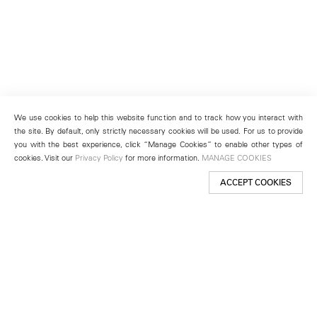
We use cookies to help this website function and to track how you interact with
the site. By default, only strictly necessary cookies will be used. For us to provide
you with the best experience, click “Manage Cookies” to enable other types of
cookies. Visit our
Privacy Policy
for more information.
MANAGE COOKIES
ACCEPT COOKIES
New York
501 West 24th Street
New York, NY 10011
Telephone +1 212 255 2923