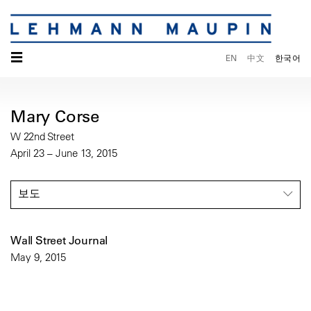
☰
EN
中文
한국어
Mary Corse
W 22nd Street
April 23 – June 13, 2015
보도
Wall Street Journal
May 9, 2015