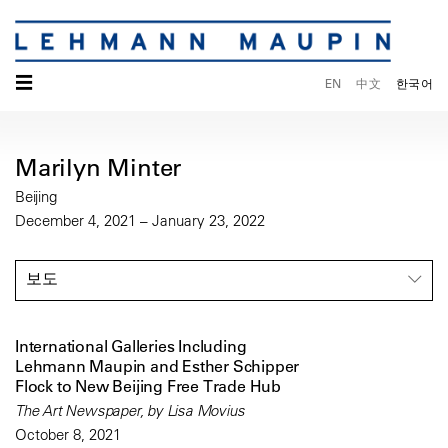
☰
EN
中文
한국어
Marilyn Minter
Beijing
December 4, 2021 – January 23, 2022
보도
International Galleries Including
Lehmann Maupin and Esther Schipper
Flock to New Beijing Free Trade Hub
The Art Newspaper, by Lisa Movius
October 8, 2021