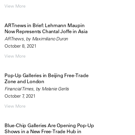
View More
ARTnews in Brief: Lehmann Maupin
Now Represents Chantal Joffe in Asia
ARTnews, by Maximiliano Duron
October 8, 2021
View More
Pop-Up Galleries in Beijing Free-Trade
Zone and London
Financial Times, by Melanie Gerlis
October 7, 2021
View More
Blue-Chip Galleries Are Opening Pop-Up
Shows in a New Free-Trade Hub in