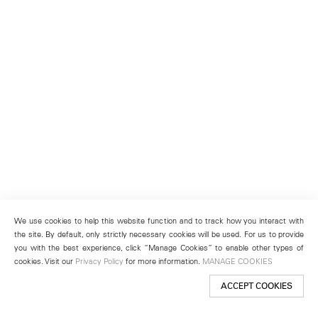
We use cookies to help this website function and to track how you interact with
the site. By default, only strictly necessary cookies will be used. For us to provide
you with the best experience, click “Manage Cookies” to enable other types of
cookies. Visit our
Privacy Policy
for more information.
MANAGE COOKIES
ACCEPT COOKIES