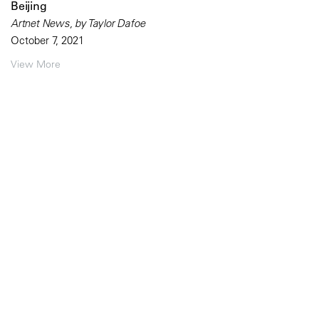
Beijing
Artnet News, by Taylor Dafoe
October 7, 2021
View More