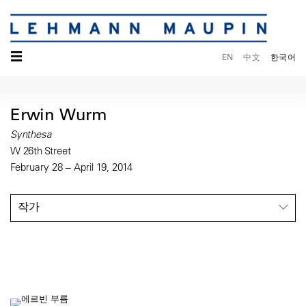
☰
EN
中文
한국어
Erwin Wurm
Synthesa
W 26th Street
February 28 – April 19, 2014
작가