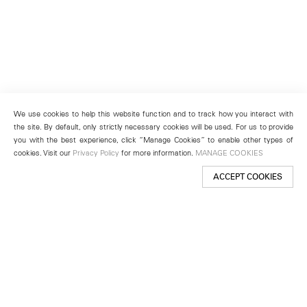
We use cookies to help this website function and to track how you interact with
the site. By default, only strictly necessary cookies will be used. For us to provide
you with the best experience, click “Manage Cookies” to enable other types of
cookies. Visit our
Privacy Policy
for more information.
MANAGE COOKIES
ACCEPT COOKIES
New York
501 West 24th Street
New York, NY 10011
Telephone +1 212 255 2923