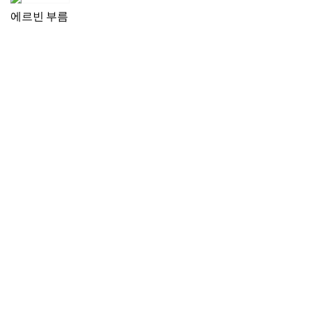
에르빈 부름