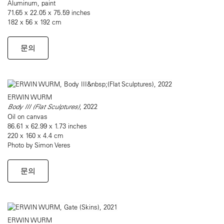
Aluminum, paint
71.65 x 22.05 x 75.59 inches
182 x 56 x 192 cm
문의
ERWIN WURM
Body III (Flat Sculptures)
, 2022
Oil on canvas
86.61 x 62.99 x 1.73 inches
220 x 160 x 4.4 cm
Photo by Simon Veres
문의
ERWIN WURM