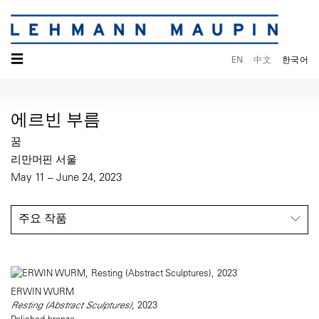
☰
EN
中文
한국어
에르빈 부름
꿈
리만머핀 서울
May 11 – June 24, 2023
주요 작품
ERWIN WURM
Resting (Abstract Sculptures)
, 2023
Polished bronze