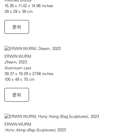
15.35 x 11.42 x 14.96 inches
39 x 29 x 38 cm
문의
ERWIN WURM
Dream
, 2023
Aluminum cast
39.37 x 19.29 x 27.56 inches
100 x 49 x 70 cm
문의
ERWIN WURM
Hurry Along (Bag Sculptures)
, 2023