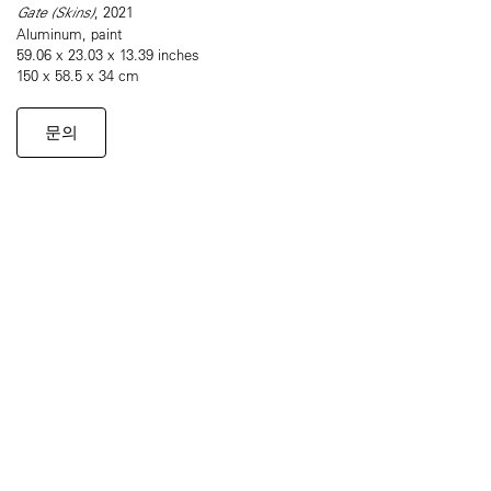
Gate (Skins)
, 2021
Aluminum, paint
59.06 x 23.03 x 13.39 inches
150 x 58.5 x 34 cm
문의