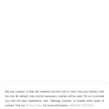
We use cookies to help this website function and to track how you interact with
the site. By default, only strictly necessary cookies will be used. For us to provide
you with the best experience, click “Manage Cookies” to enable other types of
cookies. Visit our
Privacy Policy
for more information.
MANAGE COOKIES