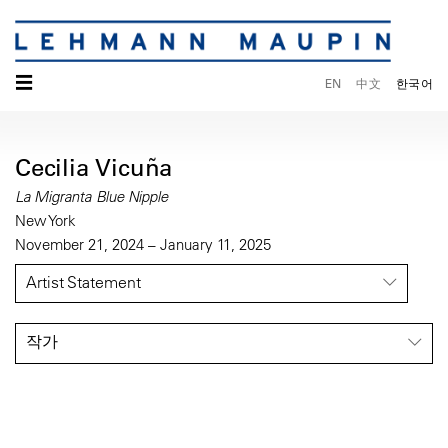
☰
EN
中文
한국어
Cecilia Vicuña
La Migranta Blue Nipple
New York
November 21, 2024 – January 11, 2025
Artist Statement
작가