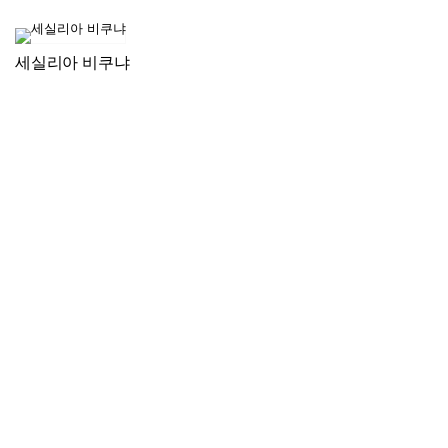
세실리아 비쿠냐