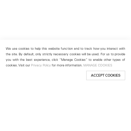
We use cookies to help this website function and to track how you interact with
the site. By default, only strictly necessary cookies will be used. For us to provide
you with the best experience, click “Manage Cookies” to enable other types of
cookies. Visit our
Privacy Policy
for more information.
MANAGE COOKIES
ACCEPT COOKIES
New York
501 West 24th Street
New York, NY 10011
Telephone +1 212 255 2923