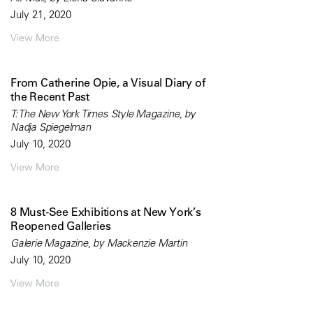
July 21, 2020
View More
From Catherine Opie, a Visual Diary of
the Recent Past
T: The New York Times Style Magazine, by
Nadja Spiegelman
July 10, 2020
View More
8 Must-See Exhibitions at New York’s
Reopened Galleries
Galerie Magazine, by Mackenzie Martin
July 10, 2020
View More