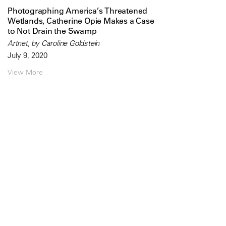
Photographing America’s Threatened
Wetlands, Catherine Opie Makes a Case
to Not Drain the Swamp
Artnet, by Caroline Goldstein
July 9, 2020
View More