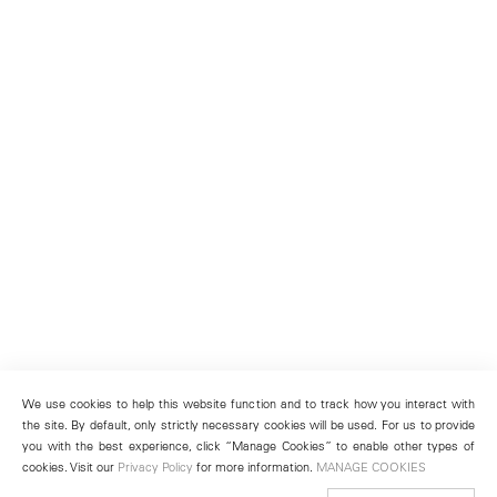
We use cookies to help this website function and to track how you interact with
the site. By default, only strictly necessary cookies will be used. For us to provide
you with the best experience, click “Manage Cookies” to enable other types of
cookies. Visit our
Privacy Policy
for more information.
MANAGE COOKIES