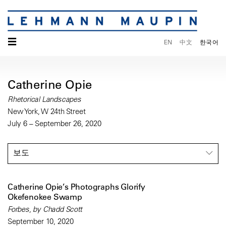
☰
EN
中文
한국어
Catherine Opie
Rhetorical Landscapes
New York, W 24th Street
July 6 – September 26, 2020
보도
Catherine Opie’s Photographs Glorify
Okefenokee Swamp
Forbes, by Chadd Scott
September 10, 2020