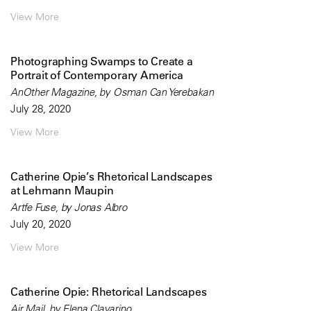
View More
Photographing Swamps to Create a
Portrait of Contemporary America
AnOther Magazine, by Osman Can Yerebakan
July 28, 2020
View More
Catherine Opie’s Rhetorical Landscapes
at Lehmann Maupin
Artfe Fuse, by Jonas Albro
July 20, 2020
View More
Catherine Opie: Rhetorical Landscapes
Air Mail, by Elena Clavarino