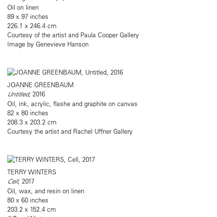
Oil on linen
89 x 97 inches
226.1 x 246.4 cm
Courtesy of the artist and Paula Cooper Gallery
Image by Genevieve Hanson
JOANNE GREENBAUM
Untitled
, 2016
Oil, ink, acrylic, flashe and graphite on canvas
82 x 80 inches
208.3 x 203.2 cm
Courtesy the artist and Rachel Uffner Gallery
TERRY WINTERS
Cell
, 2017
Oil, wax, and resin on linen
80 x 60 inches
203.2 x 152.4 cm