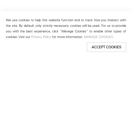
We use cookies to help this website function and to track how you interact with
the site. By default, only strictly necessary cookies will be used. For us to provide
you with the best experience, click “Manage Cookies” to enable other types of
cookies. Visit our
Privacy Policy
for more information.
MANAGE COOKIES
ACCEPT COOKIES
New York
501 West 24th Street
New York, NY 10011
Telephone +1 212 255 2923
newyork@lehmannmaupin.com
Seoul
213 Itaewon-ro