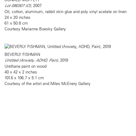
Lot 090307 (O)
, 2007
Oil, cotton, aluminum, rabbit skin glue and poly vinyl acetate on linen
24 x 20 inches
61 x 50.8 cm
Courtesy Marianne Boesky Gallery
BEVERLY FISHMAN
Untitled (Anxiety, ADHD, Pain)
, 2019
Urethane paint on wood
40 x 42 x 2 inches
101.6 x 106.7 x 5.1 cm
Courtesy of the artist and Miles McEnery Gallery