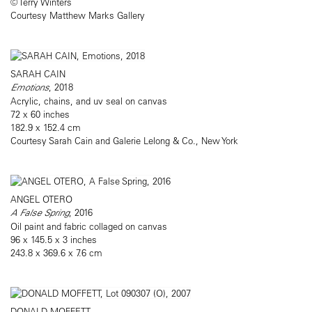
© Terry Winters
Courtesy Matthew Marks Gallery
SARAH CAIN
Emotions
, 2018
Acrylic, chains, and uv seal on canvas
72 x 60 inches
182.9 x 152.4 cm
Courtesy Sarah Cain and Galerie Lelong & Co., New York
ANGEL OTERO
A False Spring
, 2016
Oil paint and fabric collaged on canvas
96 x 145.5 x 3 inches
243.8 x 369.6 x 7.6 cm
DONALD MOFFETT