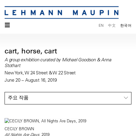
☰
EN
中文
한국어
cart, horse, cart
A group exhibition curated by Michael Goodson & Anna
Stothart
New York, W 24 Street & W 22 Street
June 20 – August 16, 2019
주요 작품
CECILY BROWN
All Nights Are Days
, 2019