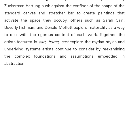
Zuckerman-Hartung push against the confines of the shape of the
standard canvas and stretcher bar to create paintings that
activate the space they occupy, others such as Sarah Cain,
Beverly Fishman, and Donald Moffett explore materiality as a way
to deal with the rigorous content of each work. Together, the
artists featured in
cart, horse, cart
explore the myriad styles and
underlying systems artists continue to consider by reexamining
the complex foundations and assumptions embedded in
abstraction.