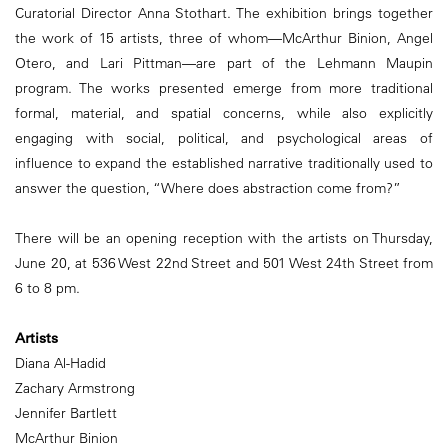
Curatorial Director Anna Stothart. The exhibition brings together
the work of 15 artists, three of whom—McArthur Binion, Angel
Otero, and Lari Pittman—are part of the Lehmann Maupin
program. The works presented emerge from more traditional
formal, material, and spatial concerns, while also explicitly
engaging with social, political, and psychological areas of
influence to expand the established narrative traditionally used to
answer the question, “Where does abstraction come from?”
There will be an opening reception with the artists on Thursday,
June 20, at 536 West 22nd Street and 501 West 24th Street from
6 to 8 pm.
Artists
Diana Al-Hadid
Zachary Armstrong
Jennifer Bartlett
McArthur Binion