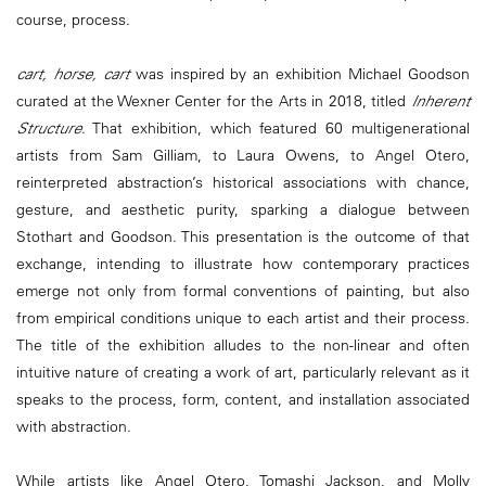
course, process.
cart, horse, cart
was inspired by an exhibition Michael Goodson
curated at the Wexner Center for the Arts in 2018, titled
Inherent
Structure
. That exhibition, which featured 60 multigenerational
artists from Sam Gilliam, to Laura Owens, to Angel Otero,
reinterpreted abstraction’s historical associations with chance,
gesture, and aesthetic purity, sparking a dialogue between
Stothart and Goodson. This presentation is the outcome of that
exchange, intending to illustrate how contemporary practices
emerge not only from formal conventions of painting, but also
from empirical conditions unique to each artist and their process.
The title of the exhibition alludes to the non-linear and often
intuitive nature of creating a work of art, particularly relevant as it
speaks to the process, form, content, and installation associated
with abstraction.
While artists like Angel Otero, Tomashi Jackson, and Molly