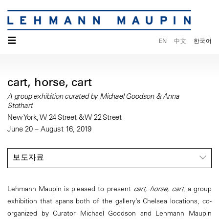
☰
EN
中文
한국어
cart, horse, cart
A group exhibition curated by Michael Goodson & Anna
Stothart
New York, W 24 Street & W 22 Street
June 20 – August 16, 2019
보도자료
Lehmann Maupin is pleased to present
cart, horse, cart
, a group
exhibition that spans both of the gallery’s Chelsea locations, co-
organized by Curator Michael Goodson and Lehmann Maupin