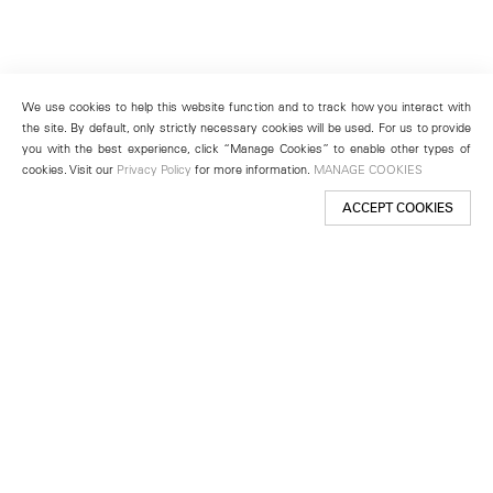
We use cookies to help this website function and to track how you interact with
the site. By default, only strictly necessary cookies will be used. For us to provide
you with the best experience, click “Manage Cookies” to enable other types of
cookies. Visit our
Privacy Policy
for more information.
MANAGE COOKIES
ACCEPT COOKIES
New York
501 West 24th Street
New York, NY 10011
Telephone +1 212 255 2923
newyork@lehmannmaupin.com