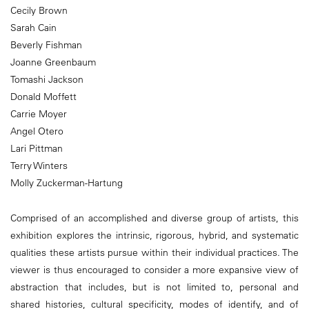
Cecily Brown
Sarah Cain
Beverly Fishman
Joanne Greenbaum
Tomashi Jackson
Donald Moffett
Carrie Moyer
Angel Otero
Lari Pittman
Terry Winters
Molly Zuckerman-Hartung
Comprised of an accomplished and diverse group of artists, this
exhibition explores the intrinsic, rigorous, hybrid, and systematic
qualities these artists pursue within their individual practices. The
viewer is thus encouraged to consider a more expansive view of
abstraction that includes, but is not limited to, personal and
shared histories, cultural specificity, modes of identify, and of