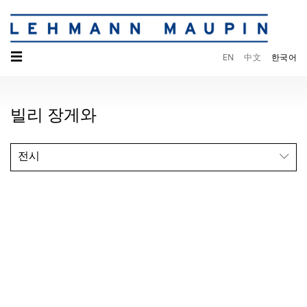
☰
EN
中文
한국어
빌리 장게와
전시