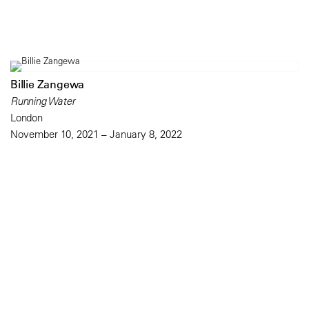
Billie Zangewa
Running Water
London
November 10, 2021 – January 8, 2022