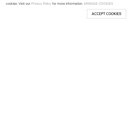
cookies. Visit our
Privacy Policy
for more information.
MANAGE COOKIES
ACCEPT COOKIES
New York
501 West 24th Street
New York, NY 10011
Telephone +1 212 255 2923
newyork@lehmannmaupin.com
Seoul
213 Itaewon-ro
Yongsan-gu, Seoul, Korea 04349
Telephone +82 2 725 0094
seoul@lehmannmaupin.com