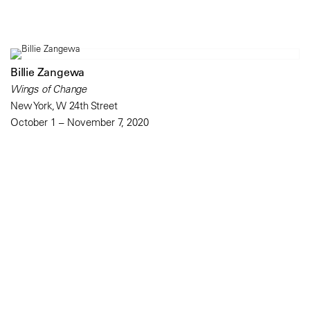
Billie Zangewa
Wings of Change
New York, W 24th Street
October 1 – November 7, 2020