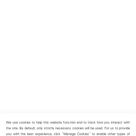
We use cookies to help this website function and to track how you interact with
the site. By default, only strictly necessary cookies will be used. For us to provide
you with the best experience, click “Manage Cookies” to enable other types of