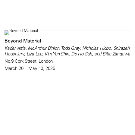
Beyond Material
Kader Attia, McArthur Binion, Todd Gray, Nicholas Hlobo, Shirazeh
Houshiary, Liza Lou, Kim Yun Shin, Do Ho Suh, and Billie Zangewa
No.9 Cork Street, London
March 20 – May 10, 2025