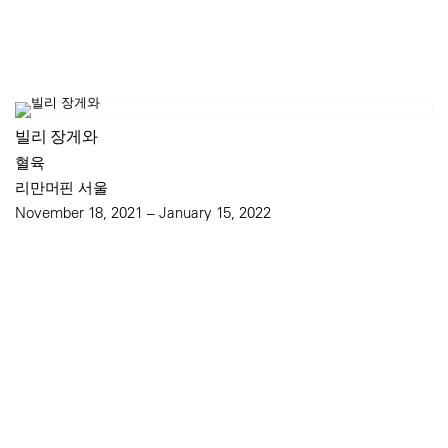
빌리 장게와
혈육
리만머핀 서울
November 18, 2021 – January 15, 2022