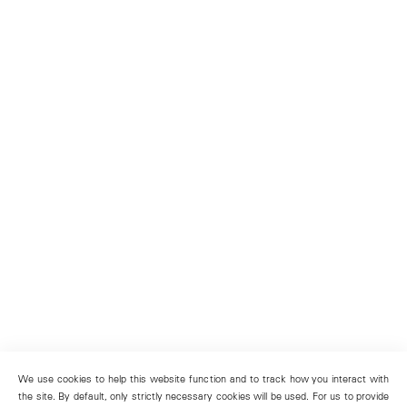
We use cookies to help this website function and to track how you interact with
the site. By default, only strictly necessary cookies will be used. For us to provide