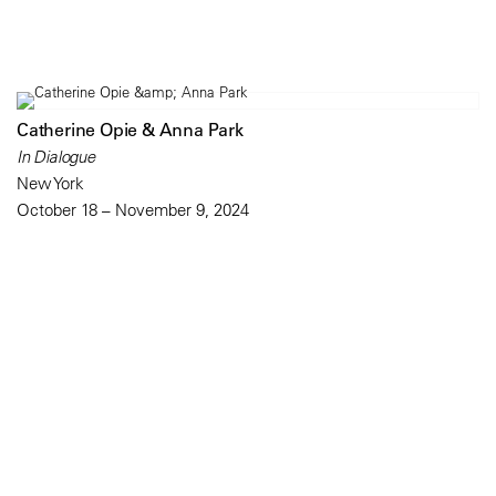
Catherine Opie & Anna Park
In Dialogue
New York
October 18 – November 9, 2024