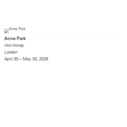
Anna Park
Hot Honey
London
April 30 – May 30, 2026