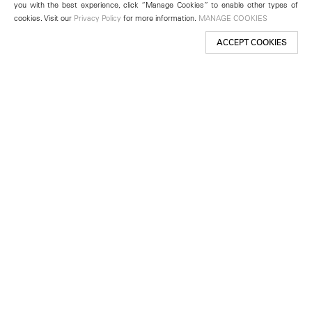
you with the best experience, click “Manage Cookies” to enable other types of
cookies. Visit our
Privacy Policy
for more information.
MANAGE COOKIES
ACCEPT COOKIES
New York
501 West 24th Street
New York, NY 10011
Telephone +1 212 255 2923
newyork@lehmannmaupin.com
Seoul
213 Itaewon-ro
Yongsan-gu, Seoul, Korea 04349
Telephone +82 2 725 0094
seoul@lehmannmaupin.com