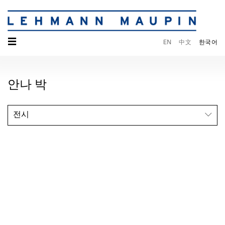
☰
EN
中文
한국어
안나 박
전시