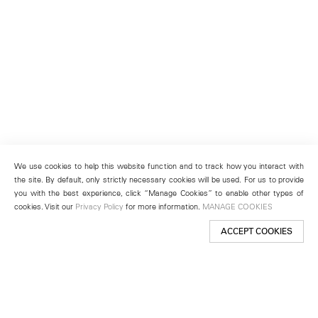
We use cookies to help this website function and to track how you interact with
the site. By default, only strictly necessary cookies will be used. For us to provide
you with the best experience, click “Manage Cookies” to enable other types of
cookies. Visit our
Privacy Policy
for more information.
MANAGE COOKIES
ACCEPT COOKIES
New York