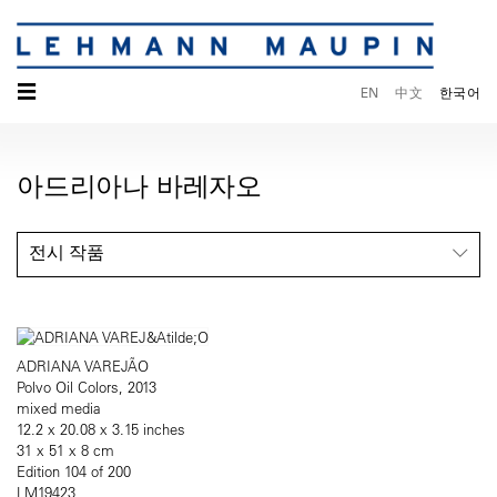
☰
EN
中文
한국어
아드리아나 바레자오
전시 작품
ADRIANA VAREJÃO
Polvo Oil Colors, 2013
mixed media
12.2 x 20.08 x 3.15 inches
31 x 51 x 8 cm
Edition 104 of 200
LM19423