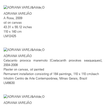
ADRIANA VAREJÃO
A Rosa, 2009
oil on canvas
43.31 x 55.12 inches
110 x 140 cm
LM12425
ADRIANA VAREJÃO
Celacanto provoca maremoto [Coelacanth provokes seaquaques],
2004-2008
Plaster on canvas, oil painted
Permanent installation consisting of 184 paintings, 110 x 110 cm/each
Inhotim Centro de Arte Contemporânea, Minas Gerais, Brazil
LM8630
ADRIANA VAREJÃO