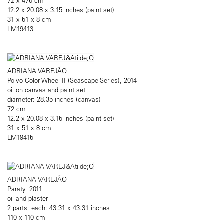
72 x 475 cm
12.2 x 20.08 x 3.15 inches (paint set)
31 x 51 x 8 cm
LM19413
ADRIANA VAREJÃO
Polvo Color Wheel II (Seascape Series), 2014
oil on canvas and paint set
diameter: 28.35 inches (canvas)
72 cm
12.2 x 20.08 x 3.15 inches (paint set)
31 x 51 x 8 cm
LM19415
ADRIANA VAREJÃO
Paraty, 2011
oil and plaster
2 parts, each: 43.31 x 43.31 inches
110 x 110 cm