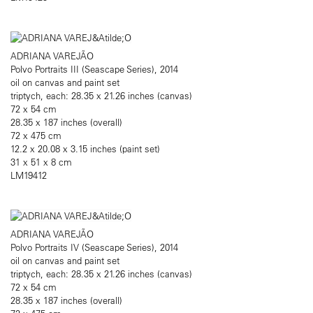
ADRIANA VAREJÃO
Polvo Portraits III (Seascape Series), 2014
oil on canvas and paint set
triptych, each: 28.35 x 21.26 inches (canvas)
72 x 54 cm
28.35 x 187 inches (overall)
72 x 475 cm
12.2 x 20.08 x 3.15 inches (paint set)
31 x 51 x 8 cm
LM19412
ADRIANA VAREJÃO
Polvo Portraits IV (Seascape Series), 2014
oil on canvas and paint set
triptych, each: 28.35 x 21.26 inches (canvas)
72 x 54 cm
28.35 x 187 inches (overall)