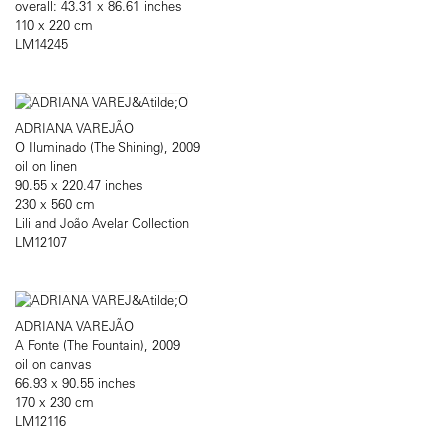
overall: 43.31 x 86.61 inches
110 x 220 cm
LM14245
ADRIANA VAREJÃO
O Iluminado (The Shining), 2009
oil on linen
90.55 x 220.47 inches
230 x 560 cm
Lili and João Avelar Collection
LM12107
ADRIANA VAREJÃO
A Fonte (The Fountain), 2009
oil on canvas
66.93 x 90.55 inches
170 x 230 cm
LM12116