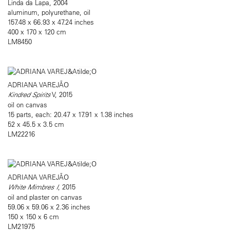
Linda da Lapa, 2004
aluminum, polyurethane, oil
157.48 x 66.93 x 47.24 inches
400 x 170 x 120 cm
LM8450
ADRIANA VAREJÃO
Kindred Spirits
V, 2015
oil on canvas
15 parts, each: 20.47 x 17.91 x 1.38 inches
52 x 45.5 x 3.5 cm
LM22216
ADRIANA VAREJÃO
White Mimbres I
, 2015
oil and plaster on canvas
59.06 x 59.06 x 2.36 inches
150 x 150 x 6 cm
LM21975