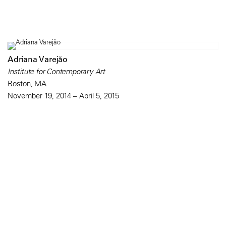
Adriana Varejão
Institute for Contemporary Art
Boston, MA
November 19, 2014 – April 5, 2015