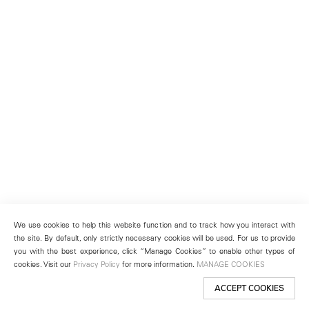
We use cookies to help this website function and to track how you interact with
the site. By default, only strictly necessary cookies will be used. For us to provide
you with the best experience, click “Manage Cookies” to enable other types of
cookies. Visit our
Privacy Policy
for more information.
MANAGE COOKIES
ACCEPT COOKIES