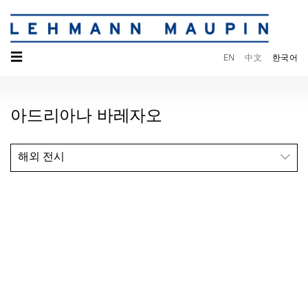
☰
EN
中文
한국어
아드리아나 바레자오
해외 전시