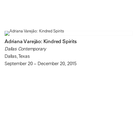
Adriana Varejão: Kindred Spirits
Dallas Contemporary
Dallas, Texas
September 20 – December 20, 2015