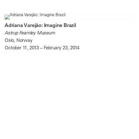
Adriana Varejão: Imagine Brazil
Astrup Fearnley Museum
Oslo, Norway
October 11, 2013 – February 23, 2014