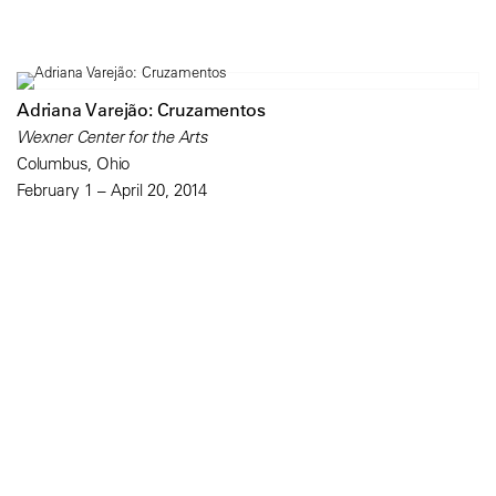
Adriana Varejão: Cruzamentos
Wexner Center for the Arts
Columbus, Ohio
February 1 – April 20, 2014