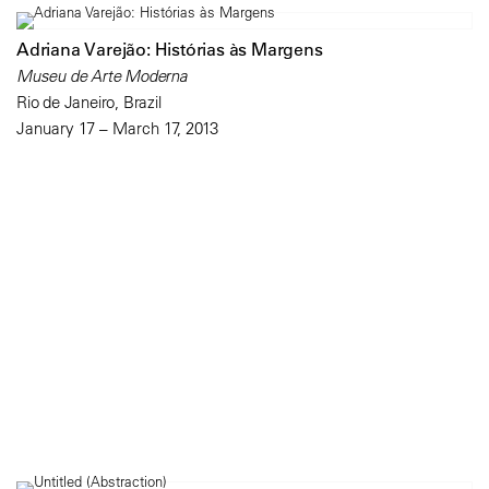
Adriana Varejão: Histórias às Margens
Museu de Arte Moderna
Rio de Janeiro, Brazil
January 17 – March 17, 2013