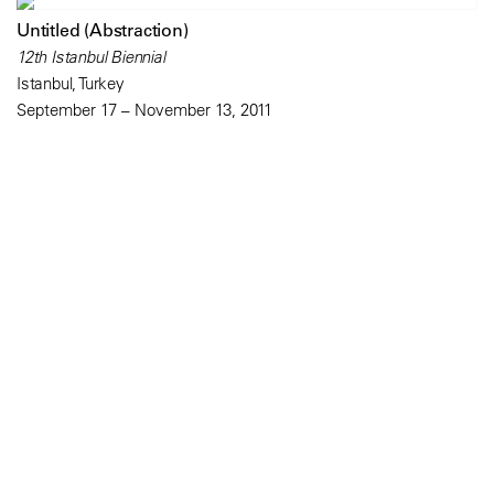
Untitled (Abstraction)
12th Istanbul Biennial
Istanbul, Turkey
September 17 – November 13, 2011