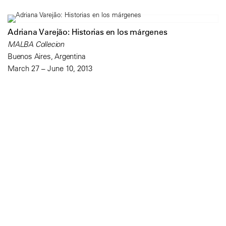
Adriana Varejão: Historias en los márgenes
MALBA Collecion
Buenos Aires, Argentina
March 27 – June 10, 2013