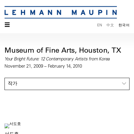
☰
EN
中文
한국어
Museum of Fine Arts, Houston, TX
Your Bright Future: 12 Contemporary Artists from Korea
November 21, 2009 – February 14, 2010
작가
서도호