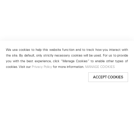
We use cookies to help this website function and to track how you interact with
the site. By default, only strictly necessary cookies will be used. For us to provide
you with the best experience, click “Manage Cookies” to enable other types of
cookies. Visit our
Privacy Policy
for more information.
MANAGE COOKIES
ACCEPT COOKIES
New York
501 West 24th Street
New York, NY 10011
Telephone +1 212 255 2923