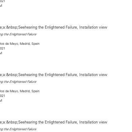
2021
2M
g the Enlightened Failure
Dos de Mayo, Madrid, Spain
2021
2M
g the Enlightened Failure
Dos de Mayo, Madrid, Spain
2021
2M
g the Enlightened Failure