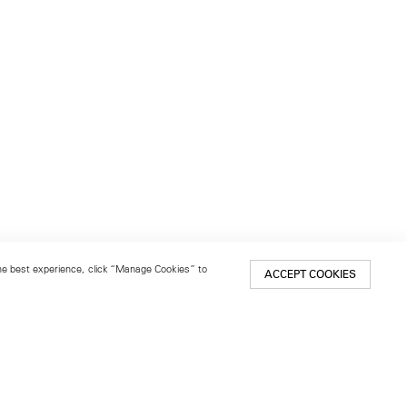
 the best experience, click “Manage Cookies” to
ACCEPT COOKIES