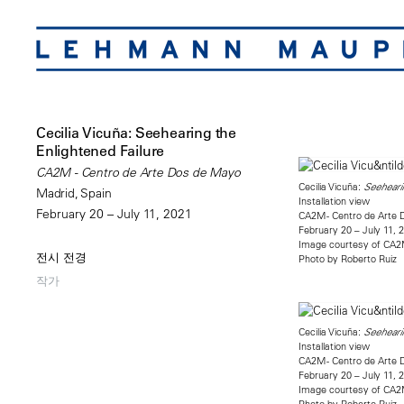
Cecilia Vicuña: Seehearing the
Enlightened Failure
CA2M - Centro de Arte Dos de Mayo
Cecilia Vicuña:
Seehearin
Madrid, Spain
Installation view
February 20 – July 11, 2021
CA2M - Centro de Arte 
February 20 – July 11, 
Image courtesy of CA
전시 전경
Photo by Roberto Ruiz
작가
Cecilia Vicuña:
Seehearin
Installation view
CA2M - Centro de Arte 
February 20 – July 11, 
Image courtesy of CA
Photo by Roberto Ruiz