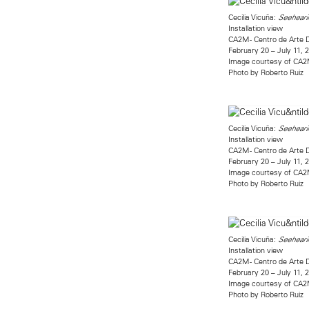
Cecilia Vicuña:
Seehearin
Installation view
CA2M - Centro de Arte 
February 20 – July 11, 
Image courtesy of CA
Photo by Roberto Ruiz
Cecilia Vicuña:
Seehearin
Installation view
CA2M - Centro de Arte 
February 20 – July 11, 
Image courtesy of CA
Photo by Roberto Ruiz
Cecilia Vicuña:
Seehearin
Installation view
CA2M - Centro de Arte 
February 20 – July 11, 
Image courtesy of CA
Photo by Roberto Ruiz