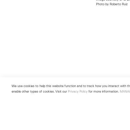
Photo by Roberto Ruiz
We use cookies to help this website function and to track how you interact with the
enable other types of cookies. Visit our
Privacy Policy
for more information.
MANA
New York
Seoul
501 West 24th Street
213 Itaewon-ro
New York, NY 10011
Yongsan-gu, Seoul, Korea 043