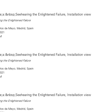
g the Enlightened Failure
Dos de Mayo, Madrid, Spain
2021
2M
g the Enlightened Failure
Dos de Mayo, Madrid, Spain
2021
2M
g the Enlightened Failure
Dos de Mayo, Madrid, Spain