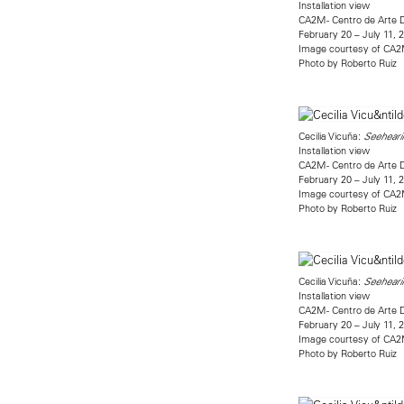
Installation view
CA2M - Centro de Arte 
February 20 – July 11, 
Image courtesy of CA
Photo by Roberto Ruiz
Cecilia Vicuña:
Seehearin
Installation view
CA2M - Centro de Arte 
February 20 – July 11, 
Image courtesy of CA
Photo by Roberto Ruiz
Cecilia Vicuña:
Seehearin
Installation view
CA2M - Centro de Arte 
February 20 – July 11, 
Image courtesy of CA
Photo by Roberto Ruiz