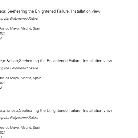
g the Enlightened Failure
Dos de Mayo, Madrid, Spain
2021
2M
g the Enlightened Failure
Dos de Mayo, Madrid, Spain
2021
2M
g the Enlightened Failure
Dos de Mayo, Madrid, Spain
2021
2M