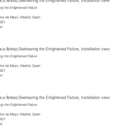
g the Enlightened Failure
Dos de Mayo, Madrid, Spain
2021
2M
g the Enlightened Failure
Dos de Mayo, Madrid, Spain
2021
2M
g the Enlightened Failure
Dos de Mayo, Madrid, Spain
2021
2M