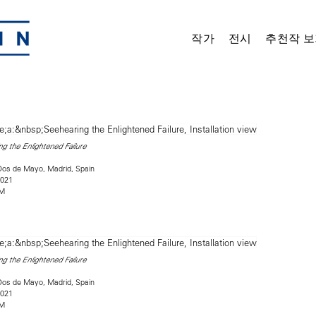
작가
전시
추천작 보
g the Enlightened Failure
Dos de Mayo, Madrid, Spain
2021
2M
g the Enlightened Failure
Dos de Mayo, Madrid, Spain
2021
2M