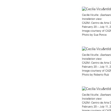
Cecilia Vicuña:
Seehearin
Installation view
CA2M - Centro de Arte 
February 20 – July 11, 
Image courtesy of CA
Photo by Sue Ponce
Cecilia Vicuña:
Seehearin
Installation view
CA2M - Centro de Arte 
February 20 – July 11, 
Image courtesy of CA
Photo by Roberto Ruiz
Cecilia Vicuña:
Seehearin
Installation view
CA2M - Centro de Arte 
February 20 – July 11, 
Image courtesy of CA