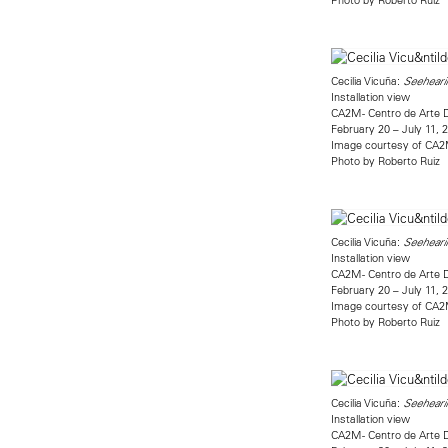
Cecilia Vicuña:
Seehearin
Installation view
CA2M - Centro de Arte 
February 20 – July 11, 
Image courtesy of CA
Photo by Roberto Ruiz
Cecilia Vicuña:
Seehearin
Installation view
CA2M - Centro de Arte 
February 20 – July 11, 
Image courtesy of CA
Photo by Roberto Ruiz
Cecilia Vicuña:
Seehearin
Installation view
CA2M - Centro de Arte 