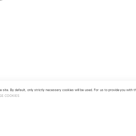
 site. By default, only strictly necessary cookies will be used. For us to provide you with
GE COOKIES
London
No. 9 Cork Street
49
Mayfair, London W1S 3LL