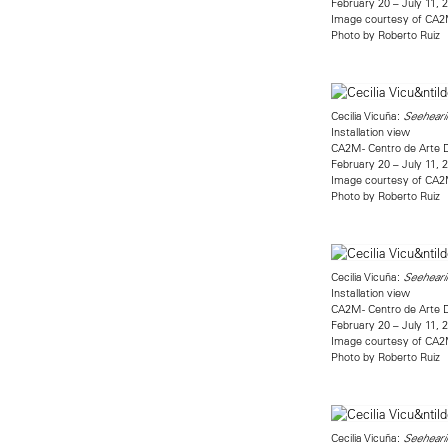
February 20 – July 11, 
Image courtesy of CA
Photo by Roberto Ruiz
Cecilia Vicuña:
Seehearin
Installation view
CA2M - Centro de Arte 
February 20 – July 11, 
Image courtesy of CA
Photo by Roberto Ruiz
Cecilia Vicuña:
Seehearin
Installation view
CA2M - Centro de Arte 
February 20 – July 11, 
Image courtesy of CA
Photo by Roberto Ruiz
Cecilia Vicuña:
Seehearin