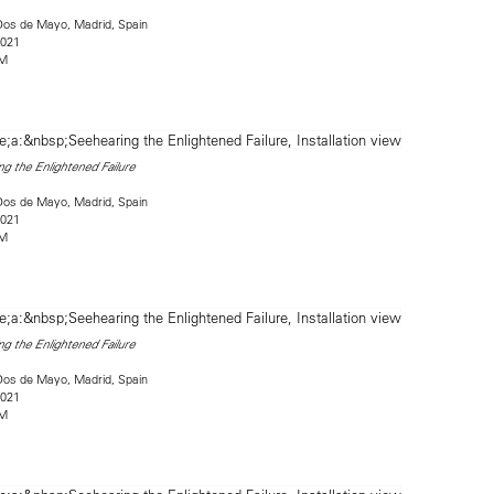
Dos de Mayo, Madrid, Spain
2021
2M
g the Enlightened Failure
Dos de Mayo, Madrid, Spain
2021
2M
g the Enlightened Failure
Dos de Mayo, Madrid, Spain
2021
2M