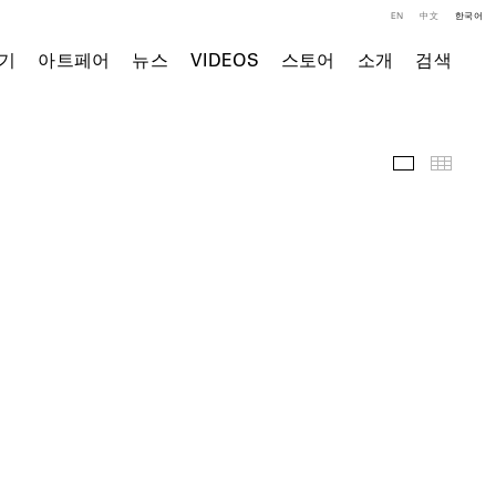
EN
中文
한국어
기
아트페어
뉴스
VIDEOS
스토어
소개
검색
전시 전경
Thumb