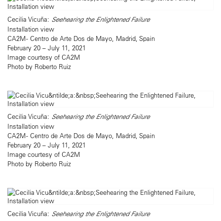
Cecilia Vicuña:
Seehearing the Enlightened Failure
Installation view
CA2M - Centro de Arte Dos de Mayo, Madrid, Spain
February 20 – July 11, 2021
Image courtesy of CA2M
Photo by Roberto Ruiz
Cecilia Vicuña:
Seehearing the Enlightened Failure
Installation view
CA2M - Centro de Arte Dos de Mayo, Madrid, Spain
February 20 – July 11, 2021
Image courtesy of CA2M
Photo by Roberto Ruiz
Cecilia Vicuña:
Seehearing the Enlightened Failure