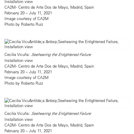
Installation view
CA2M - Centro de Arte Dos de Mayo, Madrid, Spain
February 20 – July 11, 2021
Image courtesy of CA2M
Photo by Roberto Ruiz
Cecilia Vicuña:
Seehearing the Enlightened Failure
Installation view
CA2M - Centro de Arte Dos de Mayo, Madrid, Spain
February 20 – July 11, 2021
Image courtesy of CA2M
Photo by Roberto Ruiz
Cecilia Vicuña:
Seehearing the Enlightened Failure
Installation view
CA2M - Centro de Arte Dos de Mayo, Madrid, Spain
February 20 – July 11, 2021