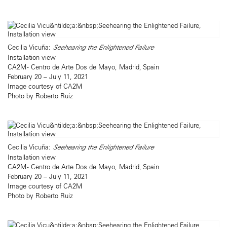
Cecilia Vicuña:
Seehearing the Enlightened Failure
Installation view
CA2M - Centro de Arte Dos de Mayo, Madrid, Spain
February 20 – July 11, 2021
Image courtesy of CA2M
Photo by Roberto Ruiz
Cecilia Vicuña:
Seehearing the Enlightened Failure
Installation view
CA2M - Centro de Arte Dos de Mayo, Madrid, Spain
February 20 – July 11, 2021
Image courtesy of CA2M
Photo by Roberto Ruiz