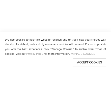
We use cookies to help this website function and to track how you interact with
the site. By default, only strictly necessary cookies will be used. For us to provide
you with the best experience, click “Manage Cookies” to enable other types of
cookies. Visit our
Privacy Policy
for more information.
MANAGE COOKIES
ACCEPT COOKIES
New York
501 West 24th Street
New York, NY 10011
Telephone +1 212 255 2923