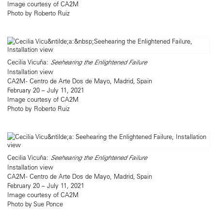
Image courtesy of CA2M
Photo by Roberto Ruiz
Cecilia Vicuña:
Seehearing the Enlightened Failure
Installation view
CA2M - Centro de Arte Dos de Mayo, Madrid, Spain
February 20 – July 11, 2021
Image courtesy of CA2M
Photo by Roberto Ruiz
Cecilia Vicuña:
Seehearing the Enlightened Failure
Installation view
CA2M - Centro de Arte Dos de Mayo, Madrid, Spain
February 20 – July 11, 2021
Image courtesy of CA2M
Photo by Sue Ponce