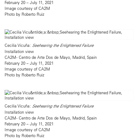
February 20 – July 11, 2021
Image courtesy of CA2M
Photo by Roberto Ruiz
Cecilia Vicuña:
Seehearing the Enlightened Failure
Installation view
CA2M - Centro de Arte Dos de Mayo, Madrid, Spain
February 20 – July 11, 2021
Image courtesy of CA2M
Photo by Roberto Ruiz
Cecilia Vicuña:
Seehearing the Enlightened Failure
Installation view
CA2M - Centro de Arte Dos de Mayo, Madrid, Spain
February 20 – July 11, 2021
Image courtesy of CA2M
Photo by Roberto Ruiz