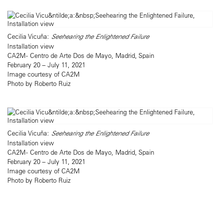
Cecilia Vicuña:
Seehearing the Enlightened Failure
Installation view
CA2M - Centro de Arte Dos de Mayo, Madrid, Spain
February 20 – July 11, 2021
Image courtesy of CA2M
Photo by Roberto Ruiz
Cecilia Vicuña:
Seehearing the Enlightened Failure
Installation view
CA2M - Centro de Arte Dos de Mayo, Madrid, Spain
February 20 – July 11, 2021
Image courtesy of CA2M
Photo by Roberto Ruiz