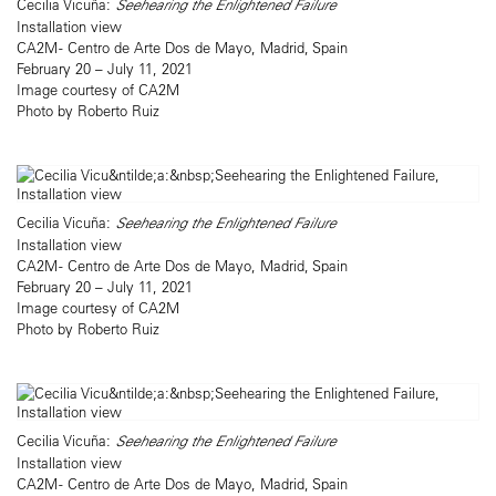
Cecilia Vicuña:
Seehearing the Enlightened Failure
Installation view
CA2M - Centro de Arte Dos de Mayo, Madrid, Spain
February 20 – July 11, 2021
Image courtesy of CA2M
Photo by Roberto Ruiz
Cecilia Vicuña:
Seehearing the Enlightened Failure
Installation view
CA2M - Centro de Arte Dos de Mayo, Madrid, Spain
February 20 – July 11, 2021
Image courtesy of CA2M
Photo by Roberto Ruiz
Cecilia Vicuña:
Seehearing the Enlightened Failure
Installation view
CA2M - Centro de Arte Dos de Mayo, Madrid, Spain