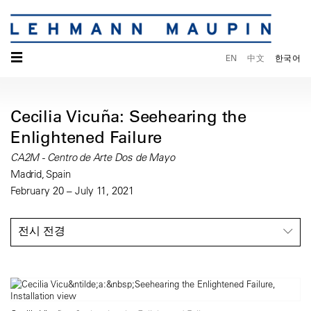
☰
EN
中文
한국어
Cecilia Vicuña: Seehearing the
Enlightened Failure
CA2M - Centro de Arte Dos de Mayo
Madrid, Spain
February 20 – July 11, 2021
전시 전경