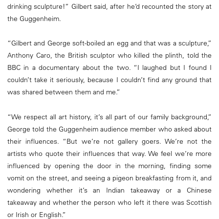
drinking sculpture!” Gilbert said, after he’d recounted the story at
the Guggenheim.
“Gilbert and George soft-boiled an egg and that was a sculpture,”
Anthony Caro, the British sculptor who killed the plinth, told the
BBC in a documentary about the two. “I laughed but I found I
couldn’t take it seriously, because I couldn’t find any ground that
was shared between them and me.”
“We respect all art history, it’s all part of our family background,”
George told the Guggenheim audience member who asked about
their influences. “But we’re not gallery goers. We’re not the
artists who quote their influences that way. We feel we’re more
influenced by opening the door in the morning, finding some
vomit on the street, and seeing a pigeon breakfasting from it, and
wondering whether it’s an Indian takeaway or a Chinese
takeaway and whether the person who left it there was Scottish
or Irish or English.”