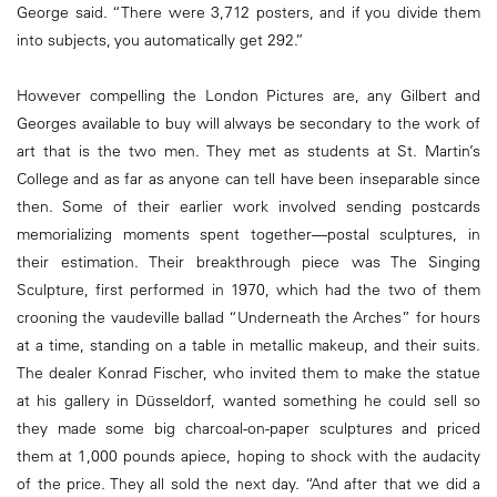
George said. “There were 3,712 posters, and if you divide them
into subjects, you automatically get 292.”
However compelling the London Pictures are, any Gilbert and
Georges available to buy will always be secondary to the work of
art that is the two men. They met as students at St. Martin’s
College and as far as anyone can tell have been inseparable since
then. Some of their earlier work involved sending postcards
memorializing moments spent together—postal sculptures, in
their estimation. Their breakthrough piece was The Singing
Sculpture, first performed in 1970, which had the two of them
crooning the vaudeville ballad “Underneath the Arches” for hours
at a time, standing on a table in metallic makeup, and their suits.
The dealer Konrad Fischer, who invited them to make the statue
at his gallery in Düsseldorf, wanted something he could sell so
they made some big charcoal-on-paper sculptures and priced
them at 1,000 pounds apiece, hoping to shock with the audacity
of the price. They all sold the next day. “And after that we did a