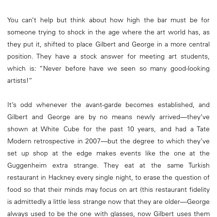
You can’t help but think about how high the bar must be for
someone trying to shock in the age where the art world has, as
they put it, shifted to place Gilbert and George in a more central
position. They have a stock answer for meeting art students,
which is: “Never before have we seen so many good-looking
artists!”
It’s odd whenever the avant-garde becomes established, and
Gilbert and George are by no means newly arrived—they’ve
shown at White Cube for the past 10 years, and had a Tate
Modern retrospective in 2007—but the degree to which they’ve
set up shop at the edge makes events like the one at the
Guggenheim extra strange. They eat at the same Turkish
restaurant in Hackney every single night, to erase the question of
food so that their minds may focus on art (this restaurant fidelity
is admittedly a little less strange now that they are older—George
always used to be the one with glasses, now Gilbert uses them