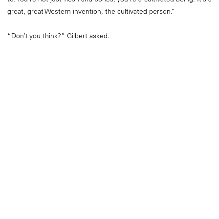
great, great Western invention, the cultivated person.”
“Don’t you think?” Gilbert asked.