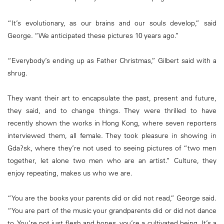
“It’s evolutionary, as our brains and our souls develop,” said
George. “We anticipated these pictures 10 years ago.”
“Everybody’s ending up as Father Christmas,” Gilbert said with a
shrug.
They want their art to encapsulate the past, present and future,
they said, and to change things. They were thrilled to have
recently shown the works in Hong Kong, where seven reporters
interviewed them, all female. They took pleasure in showing in
Gda?sk, where they’re not used to seeing pictures of “two men
together, let alone two men who are an artist.” Culture, they
enjoy repeating, makes us who we are.
“You are the books your parents did or did not read,” George said.
“You are part of the music your grandparents did or did not dance
to. You’re not just flesh and bones, you’re a cultivated being. It’s a