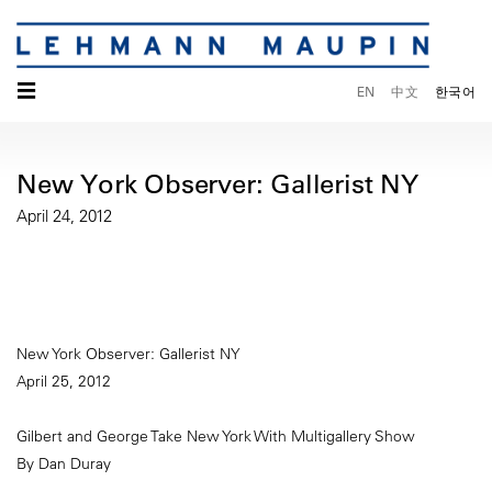
☰
EN
中文
한국어
New York Observer: Gallerist NY
April 24, 2012
New York Observer: Gallerist NY
April 25, 2012
Gilbert and George Take New York With Multigallery Show
By Dan Duray