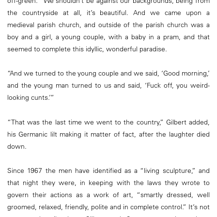
off-green. “We shouldn’t be against our backgrounds, being from
the countryside at all, it’s beautiful. And we came upon a
medieval parish church, and outside of the parish church was a
boy and a girl, a young couple, with a baby in a pram, and that
seemed to complete this idyllic, wonderful paradise.
“And we turned to the young couple and we said, ‘Good morning,’
and the young man turned to us and said, ‘Fuck off, you weird-
looking cunts.’”
“That was the last time we went to the country,” Gilbert added,
his Germanic lilt making it matter of fact, after the laughter died
down.
Since 1967 the men have identified as a “living sculpture,” and
that night they were, in keeping with the laws they wrote to
govern their actions as a work of art, “smartly dressed, well
groomed, relaxed, friendly, polite and in complete control.” It’s not