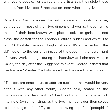
with young people. For six years, the artists say, they stole these
posters from Liverpool Street station, near where they live.
Gilbert and George appear behind the words in photo negative,
as they do in most of their two-dimensional works, though while
most of their best-known wall pieces look like garish stained
glass, the gestalt for the London Pictures is black-and-white, rife
with CCTV-style images of English streets. It’s anti-anarchy in the
U.K., down to the currency image of the queen in the lower right
of every work, though during an interview at Lehmann Maupin
Gallery the day after the Guggenheim event, George insisted that
the two are “Western” artists more than they are English ones.
“The posters enabled us to address subjects that would be very
difficult with any other forum,” George said, seated on the
visitors side of a desk next to Gilbert, as though in a two-man job
interview (which is fitting, as the two men consider themselves
to be a single artist). “Try to start drawing ‘rape,’ or ‘pedophile.’