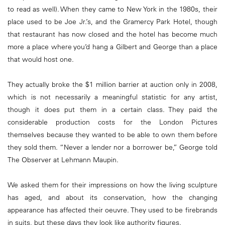
to read as well). When they came to New York in the 1980s, their
place used to be Joe Jr.’s, and the Gramercy Park Hotel, though
that restaurant has now closed and the hotel has become much
more a place where you’d hang a Gilbert and George than a place
that would host one.
They actually broke the $1 million barrier at auction only in 2008,
which is not necessarily a meaningful statistic for any artist,
though it does put them in a certain class. They paid the
considerable production costs for the London Pictures
themselves because they wanted to be able to own them before
they sold them. “Never a lender nor a borrower be,” George told
The Observer at Lehmann Maupin.
We asked them for their impressions on how the living sculpture
has aged, and about its conservation, how the changing
appearance has affected their oeuvre. They used to be firebrands
in suits, but these days they look like authority figures.