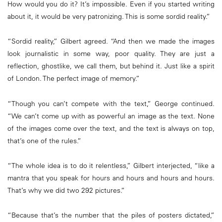
How would you do it? It’s impossible. Even if you started writing
about it, it would be very patronizing. This is some sordid reality.”
“Sordid reality,” Gilbert agreed. “And then we made the images
look journalistic in some way, poor quality. They are just a
reflection, ghostlike, we call them, but behind it. Just like a spirit
of London. The perfect image of memory.”
“Though you can’t compete with the text,” George continued.
“We can’t come up with as powerful an image as the text. None
of the images come over the text, and the text is always on top,
that’s one of the rules.”
“The whole idea is to do it relentless,” Gilbert interjected, “like a
mantra that you speak for hours and hours and hours and hours.
That’s why we did two 292 pictures.”
“Because that’s the number that the piles of posters dictated,”