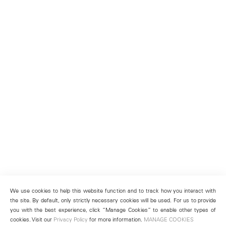
We use cookies to help this website function and to track how you interact with
the site. By default, only strictly necessary cookies will be used. For us to provide
you with the best experience, click “Manage Cookies” to enable other types of
cookies. Visit our
Privacy Policy
for more information.
MANAGE COOKIES