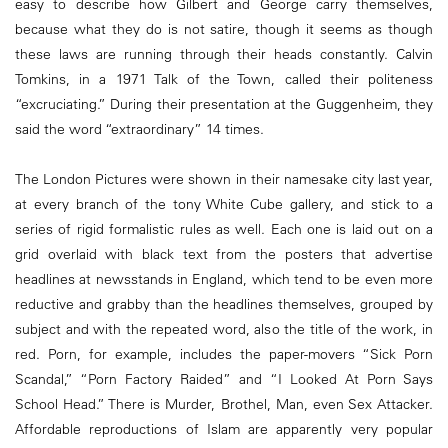
easy to describe how Gilbert and George carry themselves,
because what they do is not satire, though it seems as though
these laws are running through their heads constantly. Calvin
Tomkins, in a 1971 Talk of the Town, called their politeness
“excruciating.” During their presentation at the Guggenheim, they
said the word “extraordinary” 14 times.
The London Pictures were shown in their namesake city last year,
at every branch of the tony White Cube gallery, and stick to a
series of rigid formalistic rules as well. Each one is laid out on a
grid overlaid with black text from the posters that advertise
headlines at newsstands in England, which tend to be even more
reductive and grabby than the headlines themselves, grouped by
subject and with the repeated word, also the title of the work, in
red. Porn, for example, includes the paper-movers “Sick Porn
Scandal,” “Porn Factory Raided” and “I Looked At Porn Says
School Head.” There is Murder, Brothel, Man, even Sex Attacker.
Affordable reproductions of Islam are apparently very popular