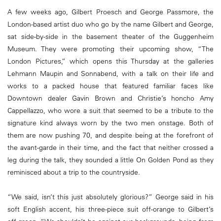
A few weeks ago, Gilbert Proesch and George Passmore, the
London-based artist duo who go by the name Gilbert and George,
sat side-by-side in the basement theater of the Guggenheim
Museum. They were promoting their upcoming show, “The
London Pictures,” which opens this Thursday at the galleries
Lehmann Maupin and Sonnabend, with a talk on their life and
works to a packed house that featured familiar faces like
Downtown dealer Gavin Brown and Christie’s honcho Amy
Cappellazzo, who wore a suit that seemed to be a tribute to the
signature kind always worn by the two men onstage. Both of
them are now pushing 70, and despite being at the forefront of
the avant-garde in their time, and the fact that neither crossed a
leg during the talk, they sounded a little On Golden Pond as they
reminisced about a trip to the countryside.
“We said, isn’t this just absolutely glorious?” George said in his
soft English accent, his three-piece suit off-orange to Gilbert’s