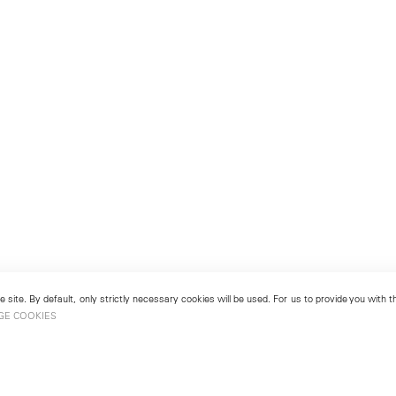
 site. By default, only strictly necessary cookies will be used. For us to provide you with
GE COOKIES