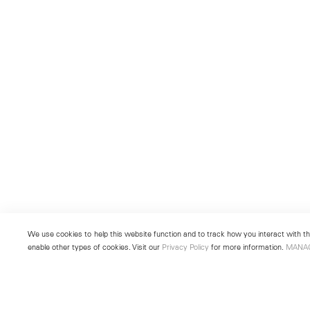
We use cookies to help this website function and to track how you interact with the
enable other types of cookies. Visit our
Privacy Policy
for more information.
MANA