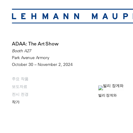
ADAA: The Art Show
Booth A27
Park Avenue Armory
October 30 – November 2, 2024
주요 작품
보도자료
전시 전경
빌리 장게와
작가