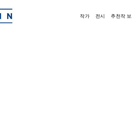
작가
전시
추천작 보