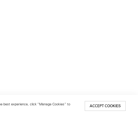
 the best experience, click “Manage Cookies” to
ACCEPT COOKIES