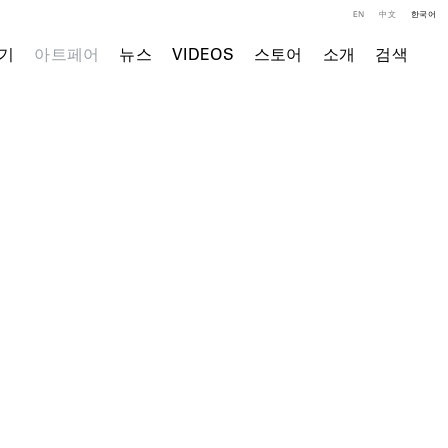
EN
中文
한국어
기
아트페어
뉴스
VIDEOS
스토어
소개
검색