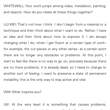
WHITEWALL: Your work jumps among video, installation, painting,
and objects. How do you relate all these things together?
LlU WEI: That's not how I think. I don't begin from a material or a
technique and then think about what I want to do. Rather, I have
an idea and then think about how to express it. I am always
changing what I do; when I get fluent at a certain type of work -
for example, the cut pieces or any other series - at a certain point
there are no longer any obstacles or problems. At this point, I
start to feel like there is no way to go on, precisely because there
are no more problems, it is already dead, so I need to change to
another sort of feeling. I want to preserve a state of permanent
instability; this is the only way to stay active and vital.
WW: What inspires you?
LW: At the very least it is something that causes problems,