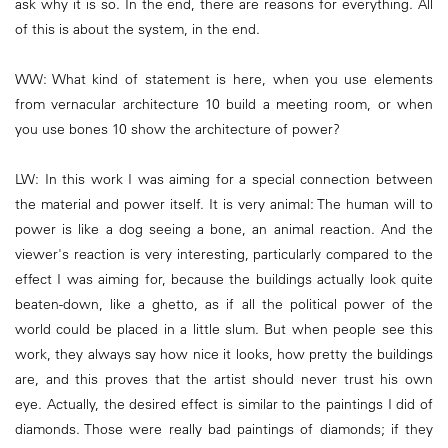
ask why it is so. In the end, there are reasons for everything. All
of this is about the system, in the end.
WW: What kind of statement is here, when you use elements
from vernacular architecture 10 build a meeting room, or when
you use bones 10 show the architecture of power?
LW: In this work I was aiming for a special connection between
the material and power itself. It is very animal: The human will to
power is like a dog seeing a bone, an animal reaction. And the
viewer's reaction is very interesting, particularly compared to the
effect I was aiming for, because the buildings actually look quite
beaten-down, like a ghetto, as if all the political power of the
world could be placed in a little slum. But when people see this
work, they always say how nice it looks, how pretty the buildings
are, and this proves that the artist should never trust his own
eye. Actually, the desired effect is similar to the paintings I did of
diamonds. Those were really bad paintings of diamonds; if they