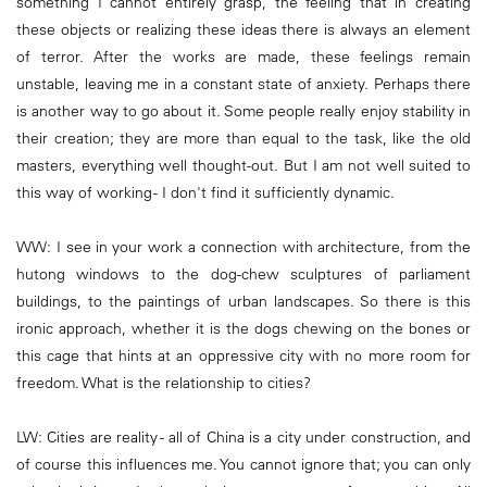
something I cannot entirely grasp, the feeling that in creating
these objects or realizing these ideas there is always an element
of terror. After the works are made, these feelings remain
unstable, leaving me in a constant state of anxiety. Perhaps there
is another way to go about it. Some people really enjoy stability in
their creation; they are more than equal to the task, like the old
masters, everything well thought-out. But I am not well suited to
this way of working - I don't find it sufficiently dynamic.
WW: I see in your work a connection with architecture, from the
hutong windows to the dog-chew sculptures of parliament
buildings, to the paintings of urban landscapes. So there is this
ironic approach, whether it is the dogs chewing on the bones or
this cage that hints at an oppressive city with no more room for
freedom. What is the relationship to cities?
LW: Cities are reality - all of China is a city under construction, and
of course this influences me. You cannot ignore that; you can only