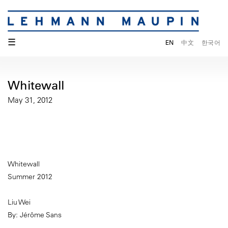
☰
EN
中文
한국어
Whitewall
May 31, 2012
Whitewall
Summer 2012
Liu Wei
By: Jérôme Sans