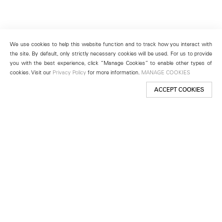
We use cookies to help this website function and to track how you interact with
the site. By default, only strictly necessary cookies will be used. For us to provide
you with the best experience, click “Manage Cookies” to enable other types of
cookies. Visit our
Privacy Policy
for more information.
MANAGE COOKIES
ACCEPT COOKIES
New York
501 West 24th Street
New York, NY 10011
Telephone +1 212 255 2923
newyork@lehmannmaupin.com
Seoul