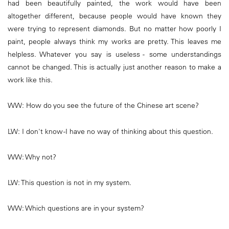
had been beautifully painted, the work would have been
altogether different, because people would have known they
were trying to represent diamonds. But no matter how poorly I
paint, people always think my works are pretty. This leaves me
helpless. Whatever you say is useless - some understandings
cannot be changed. This is actually just another reason to make a
work like this.
WW: How do you see the future of the Chinese art scene?
LW: I don't know -I have no way of thinking about this question.
WW: Why not?
LW: This question is not in my system.
WW: Which questions are in your system?