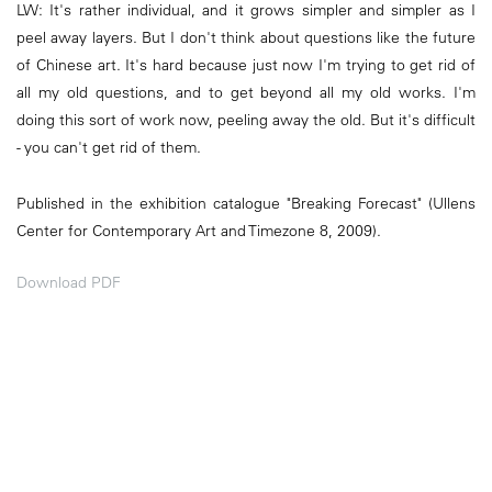
LW: It's rather individual, and it grows simpler and simpler as I
peel away layers. But I don't think about questions like the future
of Chinese art. It's hard because just now I'm trying to get rid of
all my old questions, and to get beyond all my old works. I'm
doing this sort of work now, peeling away the old. But it's difficult
- you can't get rid of them.
Published in the exhibition catalogue "Breaking Forecast" (Ullens
Center for Contemporary Art and Timezone 8, 2009).
Download PDF