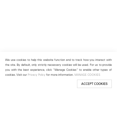
We use cookies to help this website function and to track how you interact with
the site. By default, only strictly necessary cookies will be used. For us to provide
you with the best experience, click “Manage Cookies” to enable other types of
cookies. Visit our
Privacy Policy
for more information.
MANAGE COOKIES
ACCEPT COOKIES
New York