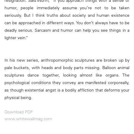
resignation. Said Wurm, “If you approach things with a sense of
humor, people immediately assume you’re not to be taken
seriously. But I think truths about society and human existence
can be approached in different ways. You don’t always have to be
deadly serious. Sarcasm and humor can help you see things in a
lighter vein.”
In his new series, anthropomorphic sculptures are broken up by
pale buckets, with heads and body parts missing. Balloon animal
sculptures dance together, looking almost like organs. The
psychological conditions they convey are manifested corporeally,
as though existential angst is a bodily affliction that deforms your
physical being.
Download PDF
www.whitewallmag.com