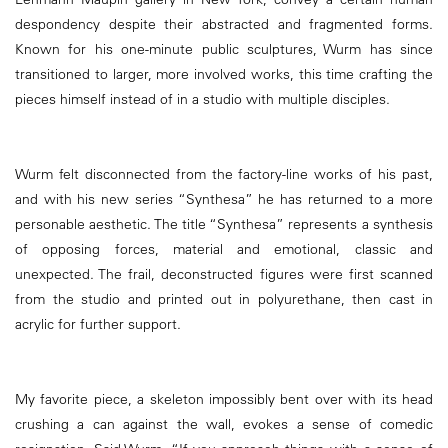
despondency despite their abstracted and fragmented forms.
Known for his one-minute public sculptures, Wurm has since
transitioned to larger, more involved works, this time crafting the
pieces himself instead of in a studio with multiple disciples.
Wurm felt disconnected from the factory-line works of his past,
and with his new series “Synthesa” he has returned to a more
personable aesthetic. The title “Synthesa” represents a synthesis
of opposing forces, material and emotional, classic and
unexpected. The frail, deconstructed figures were first scanned
from the studio and printed out in polyurethane, then cast in
acrylic for further support.
My favorite piece, a skeleton impossibly bent over with its head
crushing a can against the wall, evokes a sense of comedic