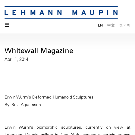
☰
EN
中文
한국어
Whitewall Magazine
April 1, 2014
Erwin Wurm's Deformed Humanoid Sculptures
By: Sola Agustsson
Erwin Wurm’s biomorphic sculptures, currently on view at
Lehmann Maupin gallery in New York, convey a certain human