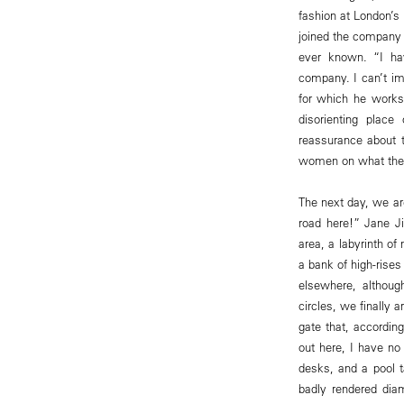
fashion at London’s
joined the company i
ever known. “I ha
company. I can’t ima
for which he works
disorienting place
reassurance about t
women on what the
The next day, we are
road here!” Jane J
area, a labyrinth of
a bank of high-rises
elsewhere, althoug
circles, we finally 
gate that, according
out here, I have no
desks, and a pool ta
badly rendered dia