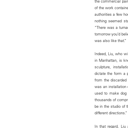
the commercial pain
of the work contain
authorities a few h
nothing seemed stab
“There was a turnar
tomorrow you’d beli
was also like that.”
Indeed, Liu, who wi
in Manhattan, is kn
sculpture, install
dictate the form a 
from the discarded 
was an installation
used to make dog 
thousands of compre
be in the studio of
different directions.”
In that regard, Li