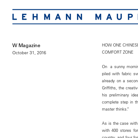
W Magazine
HOW ONE CHINESE
COMFORT ZONE
October 31, 2016
On a sunny morning
piled with fabric s
already on a second
Griffiths, the creat
his preliminary ide
complete step in th
master thinks.”
As is the case wit
with 400 stores fo
country, and four f