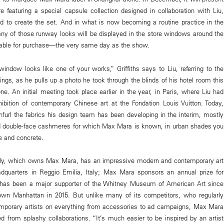
featuring a special capsule collection designed in collaboration with Liu,
 to create the set. And in what is now becoming a routine practice in the
any of those runway looks will be displayed in the store windows around the
able for purchase—the very same day as the show.
ndow looks like one of your works,” Griffiths says to Liu, referring to the
intings, as he pulls up a photo he took through the blinds of his hotel room this
e. An initial meeting took place earlier in the year, in Paris, where Liu had
ibition of contemporary Chinese art at the Fondation Louis Vuitton. Today,
unfurl the fabrics his design team has been developing in the interim, mostly
nd double-face cashmeres for which Max Mara is known, in urban shades you
e and concrete.
ly, which owns Max Mara, has an impressive modern and contemporary art
eadquarters in Reggio Emilia, Italy; Max Mara sponsors an annual prize for
has been a major supporter of the Whitney Museum of American Art since
wn Manhattan in 2015. But unlike many of its competitors, who regularly
mporary artists on everything from accessories to ad campaigns, Max Mara
ed from splashy collaborations. “It’s much easier to be inspired by an artist