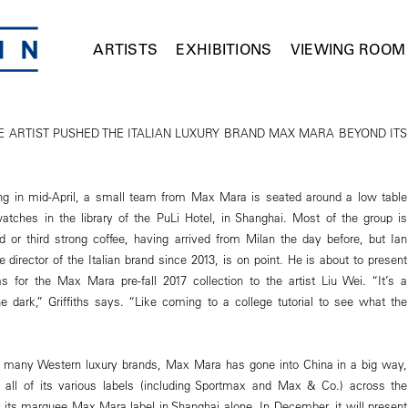
ARTISTS
EXHIBITIONS
VIEWING ROOM
 ARTIST PUSHED THE ITALIAN LUXURY BRAND MAX MARA BEYOND ITS
 in mid-April, a small team from Max Mara is seated around a low table
watches in the library of the PuLi Hotel, in Shanghai. Most of the group is
 or third strong coffee, having arrived from Milan the day before, but Ian
ive director of the Italian brand since 2013, is on point. He is about to present
as for the Max Mara pre-fall 2017 collection to the artist Liu Wei. “It’s a
e dark,” Griffiths says. “Like coming to a college tutorial to see what the
h many Western luxury brands, Max Mara has gone into China in a big way,
r all of its various labels (including Sportmax and Max & Co.) across the
or its marquee Max Mara label in Shanghai alone. In December, it will present