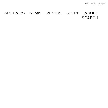
EN
中文
한국어
ART FAIRS
NEWS
VIDEOS
STORE
ABOUT
SEARCH