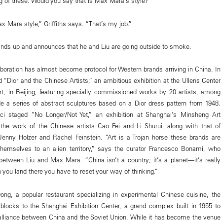
ng of these. Would you say that is Max Mara’s style?”
 Mara style,” Griffiths says. “That’s my job.”
tands up and announces that he and Liu are going outside to smoke.
aboration has almost become protocol for Western brands arriving in China. In
 “Dior and the Chinese Artists,” an ambitious exhibition at the Ullens Center
t, in Beijing, featuring specially commissioned works by 20 artists, among
 a series of abstract sculptures based on a Dior dress pattern from 1948.
ci staged “No Longer/Not Yet,” an exhibition at Shanghai’s Min­sheng Art
the work of the Chinese artists Cao Fei and Li Shurui, along with that of
enny Holzer and Rachel Feinstein. “Art is a Trojan horse these brands are
themselves to an alien territory,” says the curator Francesco ­Bonami, who
between Liu and Max Mara. “China isn’t a country; it’s a planet—it’s really
you land there you have to reset your way of thinking.”
ong, a popular restaurant specializing in experimental Chinese cuisine, the
locks to the Shanghai Exhibition Center, a grand complex built in 1955 to
liance between China and the Soviet Union. While it has become the venue