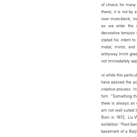
of choice for many
there), it is not by 
over more-blank, in
as we enter the 40
decorative terrazzo
stated his intent 
metal, mirror, and
entryway (mint green
not immediately ap
ut while this parti
have passed the poin
creative process. I
him. “Something tha
there is always an e
am not well suited t
Born in 1972, Liu W
exhibition “Post-Se
basement of a Beiji