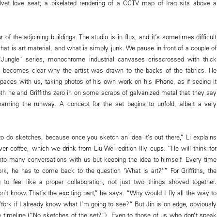
elvet love seat; a pixelated rendering of a CCTV map of Iraq sits above a
r of the adjoining buildings. The studio is in flux, and it’s sometimes difficult
 what is art material, and what is simply junk. We pause in front of a couple of
“Jungle” series, monochrome industrial canvases crisscrossed with thick
t becomes clear why the artist was drawn to the backs of the fabrics. He
paces with us, taking photos of his own work on his iPhone, as if seeing it
Both he and Griffiths zero in on some scraps of galvanized metal that they say
raming the runway. A concept for the set begins to unfold, albeit a very
to do sketches, because once you sketch an idea it’s out there,” Li explains
ver coffee, which we drink from Liu Wei–edition Illy cups. “He will think for
nto many conversations with us but keeping the idea to himself. Every time
k, he has to come back to the question ‘What is art?’ ” For Griffiths, the
g to feel like a proper collaboration, not just two things shoved together.
n’t know. That’s the exciting part,” he says. “Why would I fly all the way to
ork if I already know what I’m going to see?” But Jin is on edge, obviously
 timeline (“No sketches of the set?”). Even to those of us who don’t speak