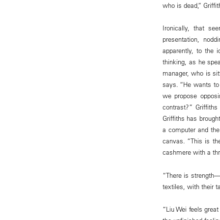
who is dead,” Griffi
Ironically, that s
presentation, nod
apparently, to the i
thinking, as he spe
manager, who is sitt
says. “He wants to 
we propose opposin
contrast?” Griffith
Griffiths has broug
a computer and then
canvas. “This is the
cashmere with a thr
“There is strength—­
textiles, with their 
“Liu Wei feels great 