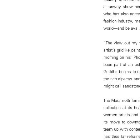
a runway show here 
who has also agreed
fashion industry, m
world—and be avail
“The view out my wi
artist’s gridlike pa
morning on his iPhon
been part of an exh
Griffiths begins to 
the rich alpacas a
might call sandston
The Maramotti fami
collection at its h
women artists and 
its move to downto
team up with conte
has thus far refrain