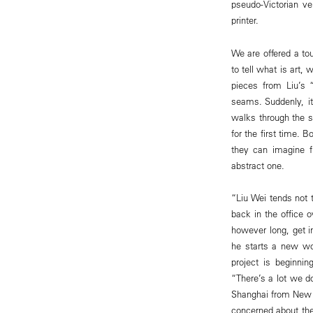
pseudo-Victorian v
printer.
We are offered a tou
to tell what is art,
pieces from Liu’s 
seams. Suddenly, i
walks through the s
for the first time. 
they can imagine f
abstract one.
“Liu Wei tends not 
back in the office o
however long, get i
he starts a new wor
project is beginnin
“There’s a lot we do
Shanghai from New Y
concerned about the