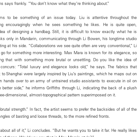
ths says frankly. “You don’t know what they’re thinking about.”
eems to be something of an issue today. Liu is attentive throughout the
ding encouragingly when he sees something he likes. He is quite open,
dea of designing a handbag. Still, it is difficult to know exactly what he is
aks only in Mandarin, communicating through Li Bowen, his longtime studio
ing at his side. “Collaborations we see quite often are very conventional,” Li
go for something more interesting. Max Mara is known for its elegance, so
g that with something more brutal or unsettling. Do you like the idea of
s concurs: “Total luxury and elegance looks old,” he says. The fabrics that
ht to Shanghai were largely inspired by Liu’s paintings, which he maps out on
 hands over to an army of untrained studio assistants to execute in oil on
 better side,” he informs Griffiths through Li, indicating the back of a plush
ee-dimensional, almost-topographical pattern superimposed on it.
brutal strength.” In fact, the artist seems to prefer the backsides of all of the
tangles of basting and loose threads, to the more refined fronts.
about all of it,” Li concludes. “But he wants you to take it far. He really likes