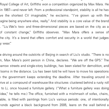
 Royal College of Art, Griffiths won a competition organized by Max Mara. He
n 1987—and never left. From a professional standpoint, stability is all he has
ve the shortest CV imaginable,” he exclaims. “I’ve grown up with the
gine being anywhere else, really.” And stability is a core value of the brand
. “Liu Wei’s two- and three-dimensional pieces are based on the city as a
 of constant change,” Griffiths observes. “Max Mara offers a sense of
he city. It’s a brand that offers comfort and security in a world that judges
y wear.”
 driving around the outskirts of Beijing in search of Liu’s studio. “There is no
in, Max Mara’s point person in China, declares. “We are off the GPS.” The
 narrow streets and single-story buildings, has been slated for demolition, and
 looms in the distance. Liu has been told he will have to move his operations
h the government keeps extending the deadline. After traveling around in
arrive at a compound of warehouse-like structures clustered behind a rusty roll
 to Li, once housed a furniture gallery. (“What a furniture gallery was doing
 idea,” he tells me.) The office, furnished with a mishmash of sofas, chairs,
ble, is filled with paintings from Liu’s various periods: one, of intentionally
monds against a black background from 2005, leans on the wall behind a