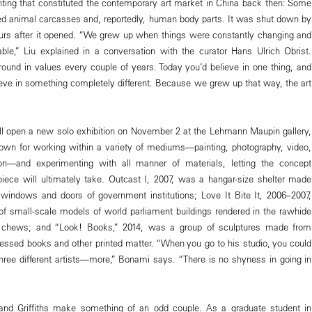
ting that constituted the contemporary art market in China back then: Some
ed animal carcasses and, reportedly, human body parts. It was shut down by
ours after it opened. “We grew up when things were constantly changing and
le,” Liu explained in a conversation with the curator Hans Ulrich Obrist.
ound in values every couple of years. Today you’d believe in one thing, and
eve in something completely different. Because we grew up that way, the art
ll open a new solo exhibition on November 2 at the Lehmann Maupin gallery,
own for working within a variety of mediums—painting, photography, video,
ation—and experimenting with all manner of materials, letting the concept
piece will ultimately take. Outcast I, 2007, was a hangar-size shelter made
windows and doors of government institutions; Love It Bite It, 2006–2007,
 of small-scale models of world parliament buildings rendered in the rawhide
chews; and “Look! Books,” 2014, was a group of sculptures made from
ssed books and other printed matter. “When you go to his studio, you could
 three different artists—more,” Bonami says. “There is no shyness in going in
u and Griffiths make something of an odd couple. As a graduate student in