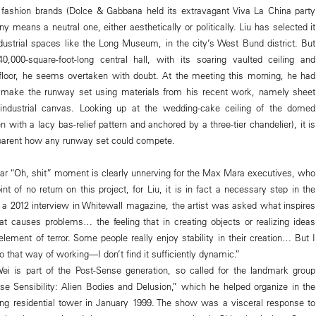
 fashion brands (Dolce & Gabbana held its extravagant Viva La China party
any means a neutral one, either aesthetically or politically. Liu has selected it
dustrial spaces like the Long Museum, in the city’s West Bund district. But
,000-square-foot-long central hall, with its soaring vaulted ceiling and
 floor, he seems overtaken with doubt. At the meeting this morning, he had
to make the runway set using materials from his recent work, namely sheet
 industrial canvas. Looking up at the wedding-cake ceiling of the domed
 with a lacy bas-relief pattern and anchored by a three-tier chandelier), it is
parent how any runway set could compete.
cular “Oh, shit” moment is clearly unnerving for the Max Mara executives, who
t of no return on this project, for Liu, it is in fact a necessary step in the
n a 2012 interview in Whitewall magazine, the artist was asked what inspires
t causes problems… the feeling that in creating objects or realizing ideas
lement of terror. Some people really enjoy stability in their creation… But I
o that way of working—I don’t find it sufficiently dynamic.”
ei is part of the Post-Sense generation, so called for the landmark group
nse Sensibility: Alien Bodies and Delusion,” which he helped organize in the
ng residential tower in January 1999. The show was a visceral response to