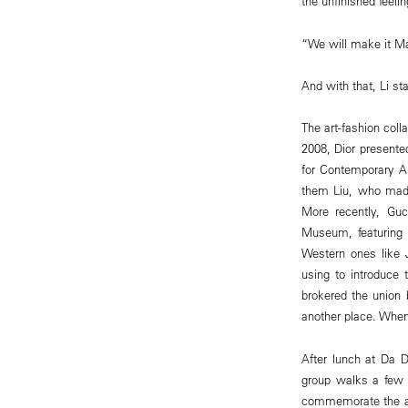
the unfinished feeli
“We will make it Max
And with that, Li s
The art-fashion coll
2008, Dior presented
for Contemporary Ar
them Liu, who made
More recently, Guc
Museum, featuring 
Western ones like J
using to introduce 
brokered the union 
another place. When 
After lunch at Da D
group walks a few b
commemorate the al