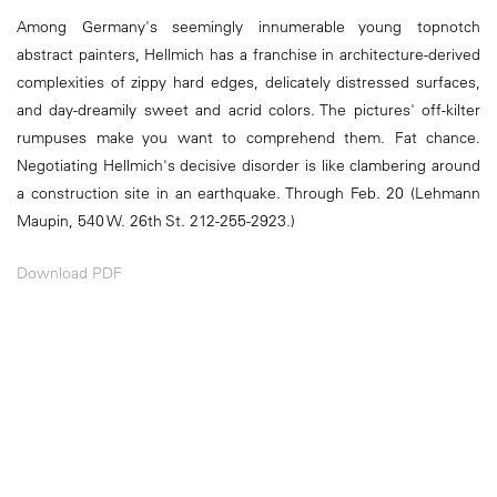
Among Germany's seemingly innumerable young topnotch
abstract painters, Hellmich has a franchise in architecture-derived
complexities of zippy hard edges, delicately distressed surfaces,
and day-dreamily sweet and acrid colors. The pictures' off-kilter
rumpuses make you want to comprehend them. Fat chance.
Negotiating Hellmich's decisive disorder is like clambering around
a construction site in an earthquake. Through Feb. 20 (Lehmann
Maupin, 540 W. 26th St. 212-255-2923.)
Download PDF