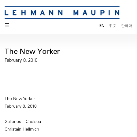
☰
EN
中文
한국어
The New Yorker
February 8, 2010
The New Yorker
February 8, 2010
Galleries – Chelsea
Christain Hellmich