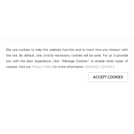
We use cookies to help this website function and to track how you interact with
the site. By default, only strictly necessary cookies will be used. For us to provide
you with the best experience, click “Manage Cookies” to enable other types of
cookies. Visit our
Privacy Policy
for more information.
MANAGE COOKIES
ACCEPT COOKIES
New York
501 West 24th Street
New York, NY 10011
Telephone +1 212 255 2923