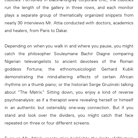
run the length of the gallery in three rows, and each monitor
plays a separate group of thematically organized snippets from
nearly 30 interviews Mr. Attia conducted with doctors, academics
and healers, from Paris to Dakar.
Depending on when you walk in and where you pause, you might
catch the philosopher Souleymane Bachir Diagne comparing
Nigerian televangelists to ancient devotees of the Roman
goddess Fortuna; the ethnomusicologist Gerhard Kubik
demonstrating the mind-altering effects of certain African
rhythms on a thumb piano; or the historian Serge Gruzinski talking
about “The Matrix.” Sitting down, you enjoy a kind of reverse
psychoanalysis: as if a therapist were revealing herself or himself
in an authentic but ostensibly one-way connection. But if you
stand and look over the dividers, you might catch that face
repeated on three or four different screens.