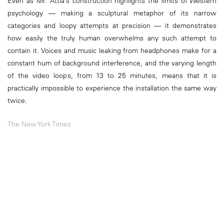
Even as Mr. Attia’s construction highlights the limits of Western
psychology — making a sculptural metaphor of its narrow
categories and loopy attempts at precision — it demonstrates
how easily the truly human overwhelms any such attempt to
contain it. Voices and music leaking from headphones make for a
constant hum of background interference, and the varying length
of the video loops, from 13 to 25 minutes, means that it is
practically impossible to experience the installation the same way
twice.
The New York Times