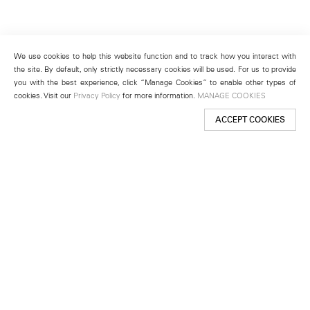
We use cookies to help this website function and to track how you interact with
the site. By default, only strictly necessary cookies will be used. For us to provide
you with the best experience, click “Manage Cookies” to enable other types of
cookies. Visit our
Privacy Policy
for more information.
MANAGE COOKIES
ACCEPT COOKIES
New York
501 West 24th Street
New York, NY 10011
Telephone +1 212 255 2923
newyork@lehmannmaupin.com
Seoul