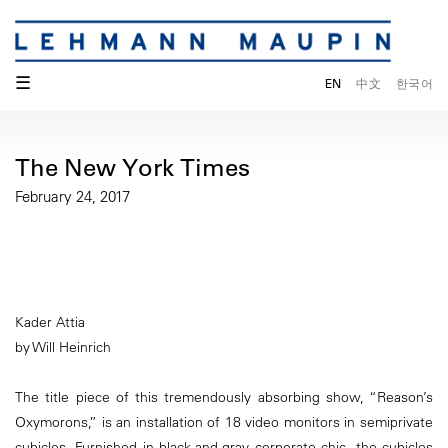
☰
EN
中文
한국어
The New York Times
February 24, 2017
Kader Attia
by Will Heinrich
The title piece of this tremendously absorbing show, “Reason’s
Oxymorons,” is an installation of 18 video monitors in semiprivate
cubicles. Furnished in black-and-gray corporate chic, the cubicles