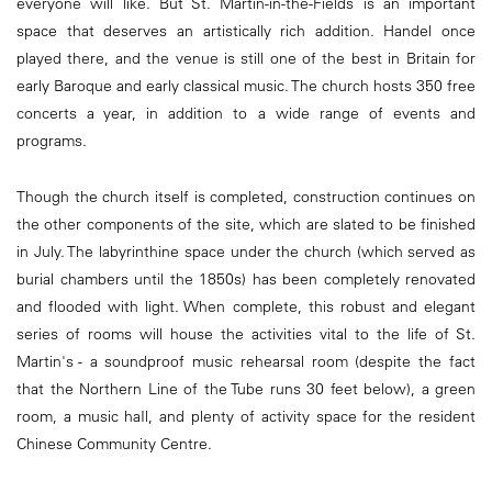
everyone will like. But St. Martin-in-the-Fields is an important
space that deserves an artistically rich addition. Handel once
played there, and the venue is still one of the best in Britain for
early Baroque and early classical music. The church hosts 350 free
concerts a year, in addition to a wide range of events and
programs.
Though the church itself is completed, construction continues on
the other components of the site, which are slated to be finished
in July. The labyrinthine space under the church (which served as
burial chambers until the 1850s) has been completely renovated
and flooded with light. When complete, this robust and elegant
series of rooms will house the activities vital to the life of St.
Martin's - a soundproof music rehearsal room (despite the fact
that the Northern Line of the Tube runs 30 feet below), a green
room, a music haIl, and plenty of activity space for the resident
Chinese Community Centre.