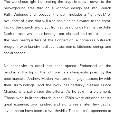
The wondrous light illuminating the crypt is drawn down to the
belowground area through a window design set into Church
Path. Widened and repaved, the path includes a "light well," or
oval shaft of glass that will also serve as an elevator to the crypt.
Facing the church and crypt from across Church Path is the John
Nash terrace, which has been gutted, cleaned, and refurbished as
the new headquarters of the Connection, a homeless outreach
program, with laundry facilities, classrooms, kitchens, dining, and
social spaces.
No sensitivity to detail has been spared: Embossed on the
handrail at the top of the light well is a site-specific poem by the
poet laureate, Andrew Motion, written to engage passers-by with
their surroundings. And the work has certainly pleased Prince
Charles, who patronized the efforts. As he said in a statement:
"Those who built the church in the 1720s were criticised for its
great expense; two hundred and eighty years later, few capital
investments have been so worthwhile. The church's openness to