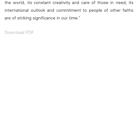
the world, its constant creativity and care of those in need, its
international outlook and commitment to people of other faiths
are of striking significance in our time."
Download PDF