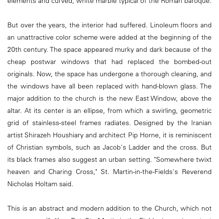
elements and curved, white marble typical of the Roman baroque.
But over the years, the interior had suffered. Linoleum floors and
an unattractive color scheme were added at the beginning of the
20th century. The space appeared murky and dark because of the
cheap postwar windows that had replaced the bombed-out
originals. Now, the space has undergone a thorough cleaning, and
the windows have all been replaced with hand-blown glass. The
major addition to the church is the new East Window, above the
altar. At its center is an ellipse, from which a swirling, geometric
grid of stainless-steel frames radiates. Designed by the Iranian
artist Shirazeh Houshiary and architect Pip Horne, it is reminiscent
of Christian symbols, such as Jacob's Ladder and the cross. But
its black frames also suggest an urban setting. "Somewhere twixt
heaven and Charing Cross," St. Martin-in-the-Fields's Reverend
Nicholas Holtam said.
This is an abstract and modern addition to the Church, which not