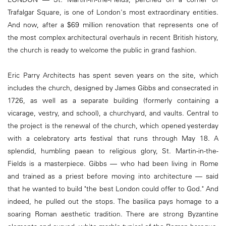
Trafalgar Square, is one of London's most extraordinary entities.
And now, after a $69 million renovation that represents one of
the most complex architectural overhauls in recent British history,
the church is ready to welcome the public in grand fashion.
Eric Parry Architects has spent seven years on the site, which
includes the church, designed by James Gibbs and consecrated in
1726, as well as a separate building (formerly containing a
vicarage, vestry, and school), a churchyard, and vaults. Central to
the project is the renewal of the church, which opened yesterday
with a celebratory arts festival that runs through May 18. A
splendid, humbling paean to religious glory, St. Martin-in-the-
Fields is a masterpiece. Gibbs — who had been living in Rome
and trained as a priest before moving into architecture — said
that he wanted to build "the best London could offer to God." And
indeed, he pulled out the stops. The basilica pays homage to a
soaring Roman aesthetic tradition. There are strong Byzantine