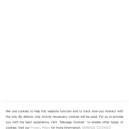
We use cookies to help this website function and to track how you interact with
the site. By default, only strictly necessary cookies will be used. For us to provide
you with the best experience, click “Manage Cookies” to enable other types of
cookies. Visit our
Privacy Policy
for more information.
MANAGE COOKIES