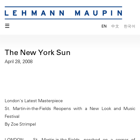
☰
EN
中文
한국어
The New York Sun
April 28, 2008
London's Latest Masterpiece
St. Martin-in-the-Fields Reopens with a New Look and Music
Festival
By Zoe Strimpel
LONDON — St. Martin-in-the-Fields, perched on a corner of