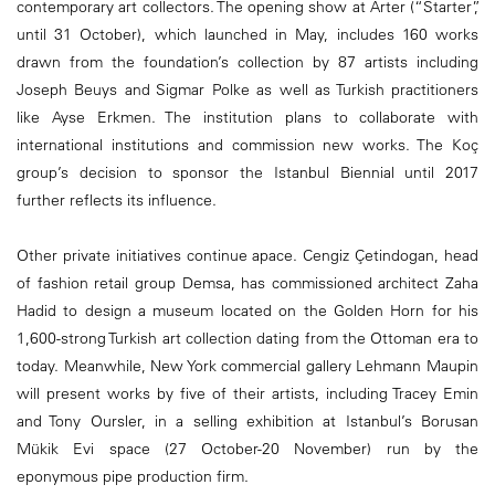
contemporary art collectors. The opening show at Arter (“Starter”,
until 31 October), which launched in May, includes 160 works
drawn from the foundation’s collection by 87 artists including
Joseph Beuys and Sigmar Polke as well as Turkish practitioners
like Ayse Erkmen. The institution plans to collaborate with
international institutions and commission new works. The Koç
group’s decision to sponsor the Istanbul Biennial until 2017
further reflects its influence.
Other private initiatives continue apace. Cengiz Çetindogan, head
of fashion retail group Demsa, has commissioned architect Zaha
Hadid to design a museum located on the Golden Horn for his
1,600-strong Turkish art collection dating from the Ottoman era to
today. Meanwhile, New York commercial gallery Lehmann Maupin
will present works by five of their artists, including Tracey Emin
and Tony Oursler, in a selling exhibition at Istanbul’s Borusan
Mükik Evi space (27 October-20 November) run by the
eponymous pipe production firm.