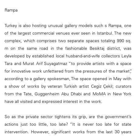
Rampa
Turkey is also hosting unusual gallery models such s Rampa, one
of the largest commercial venues ever seen in Istanbul. The new
complex, which comprises two separate spaces totaling 990 sq.
m on the same road in the fashionable Besiktaj district, was
developed by established local husband-and-wife collectors Leyla
Tara and Murat Arif Suyagatmaz “to provide artists with a space
for innovative work unfettered from the pressures of the market”,
according to a gallery spokesman, The space opened in May with
a show of works by veteran Turkish artist Cegiz Çekil; curators
from the Tate, Guggenheim Abu Dhabi and MoMA in New York
have all visited and expressed interest in the work.
So as the private sector tightens its grip, are the government’s
actions just too little, too late? “It is never too late for state
intervention. However, significant works from the last 30 years