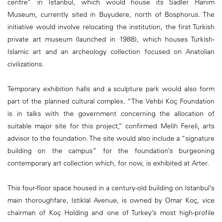
centre” in Istanbul, which would house its Sadler Hanim
Museum, currently sited in Buyudere, north of Bosphorus. The
initiative would involve relocating the institution, the first Turkish
private art museum (launched in 1988), which houses Turkish-
Islamic art and an archeology collection focused on Anatolian
civilizations.
Temporary exhibition halls and a sculpture park would also form
part of the planned cultural complex. “The Vehbi Koç Foundation
is in talks with the government concerning the allocation of
suitable major site for this project,” confirmed Melih Fereli, arts
advisor to the foundation. The site would also include a “signature
building on the campus” for the foundation’s burgeoning
contemporary art collection which, for now, is exhibited at Arter.
This four-floor space housed in a century-old building on Istanbul’s
main thoroughfare, Istiklal Avenue, is owned by Omar Koç, vice
chairman of Koç Holding and one of Turkey’s most high-profile