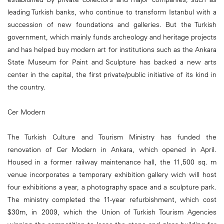
leading Turkish banks, who continue to transform Istanbul with a
succession of new foundations and galleries. But the Turkish
government, which mainly funds archeology and heritage projects
and has helped buy modern art for institutions such as the Ankara
State Museum for Paint and Sculpture has backed a new arts
center in the capital, the first private/public initiative of its kind in
the country.
Cer Modern
The Turkish Culture and Tourism Ministry has funded the
renovation of Cer Modern in Ankara, which opened in April.
Housed in a former railway maintenance hall, the 11,500 sq. m
venue incorporates a temporary exhibition gallery wich will host
four exhibitions a year, a photography space and a sculpture park.
The ministry completed the 11-year refurbishment, which cost
$30m, in 2009, which the Union of Turkish Tourism Agencies