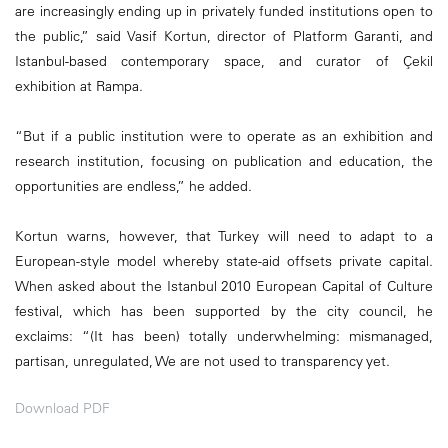
are increasingly ending up in privately funded institutions open to
the public,” said Vasif Kortun, director of Platform Garanti, and
Istanbul-based contemporary space, and curator of Çekil
exhibition at Rampa.
“But if a public institution were to operate as an exhibition and
research institution, focusing on publication and education, the
opportunities are endless,” he added.
Kortun warns, however, that Turkey will need to adapt to a
European-style model whereby state-aid offsets private capital.
When asked about the Istanbul 2010 European Capital of Culture
festival, which has been supported by the city council, he
exclaims: “(It has been) totally underwhelming: mismanaged,
partisan, unregulated, We are not used to transparency yet.
Download PDF