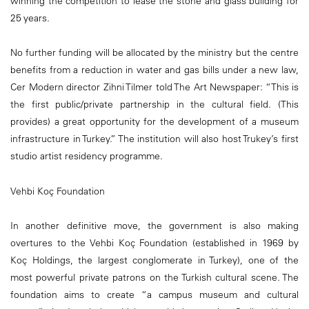
winning the competition to lease the stone and glass building for
25 years.
No further funding will be allocated by the ministry but the centre
benefits from a reduction in water and gas bills under a new law,
Cer Modern director Zihni Tilmer told The Art Newspaper: “This is
the first public/private partnership in the cultural field. (This
provides) a great opportunity for the development of a museum
infrastructure in Turkey.” The institution will also host Trukey’s first
studio artist residency programme.
Vehbi Koç Foundation
In another definitive move, the government is also making
overtures to the Vehbi Koç Foundation (established in 1969 by
Koç Holdings, the largest conglomerate in Turkey), one of the
most powerful private patrons on the Turkish cultural scene. The
foundation aims to create “a campus museum and cultural