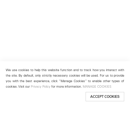
We use cookies to help this website function and to track how you interact with
the site. By default, only strictly necessary cookies will be used. For us to provide
you with the best experience, click “Manage Cookies” to enable other types of
cookies. Visit our
Privacy Policy
for more information.
MANAGE COOKIES
ACCEPT COOKIES
New York