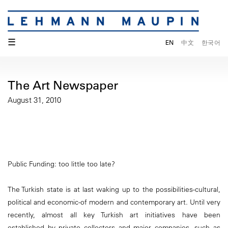
☰
EN
中文
한국어
The Art Newspaper
August 31, 2010
Public Funding: too little too late?
The Turkish state is at last waking up to the possibilities-cultural,
political and economic-of modern and contemporary art. Until very
recently, almost all key Turkish art initiatives have been
established by private collectors and major companies, such as